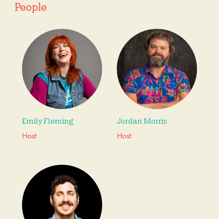
People
Emily Fleming
Jordan Morris
Host
Host