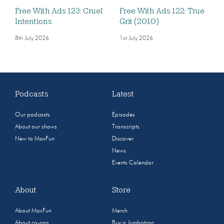
Free With Ads 123: Cruel
Free With Ads 122: True
Intentions
Grit (2010)
8th July 2026
1st July 2026
Podcasts
Latest
Our podcasts
Episodes
About our shows
Transcripts
New to MaxFun
Discover
News
Events Calendar
About
Store
About MaxFun
Merch
About co-ops
Buy a Jumbotron