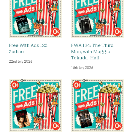
Free With Ads 125:
FWA 124: The Third
Zodiac
Man, with Maggie
Tokuda-Hall
22nd July 2026
15th July 2026