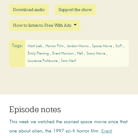
Download audio
Support the show
How to listen to Free With Ads
Tags:
Matt Lieb
Horror Film
Jordan Morris
Space Movie
SciFi
Emily Fleming
Event Horizon
Hell
Scary Movie
Laurence Fishburne
Sam Neill
Episode notes
This week we watched the scariest space movie since that
one about alien, the 1997 sci-fi horror film
Event