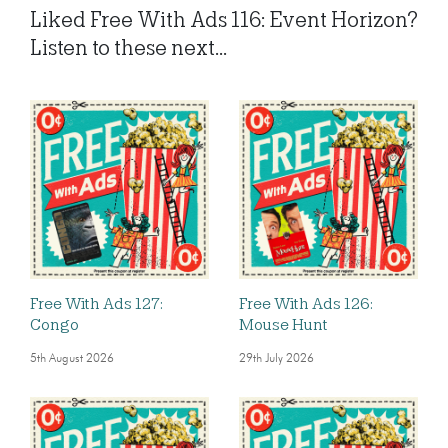
Liked Free With Ads 116: Event Horizon?
Listen to these next...
Free With Ads 127:
Free With Ads 126:
Congo
Mouse Hunt
5th August 2026
29th July 2026