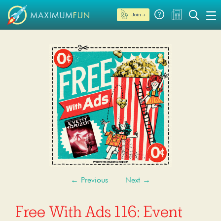
Join →
←
Previous
Next
→
Free With Ads 116: Event