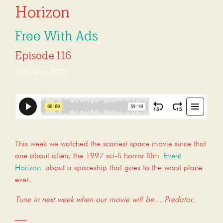
Horizon
Free With Ads
Episode 116
13th May 2026
This week we watched the scariest space movie since that
one about alien, the 1997 sci-fi horror film
Event
Horizon
about a spaceship that goes to the worst place
ever.
Tune in next week when our movie will be… Predator.
—–