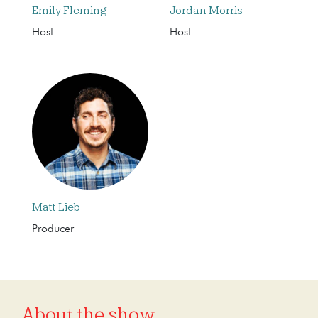
Emily Fleming
Jordan Morris
Host
Host
Matt Lieb
Producer
About the show