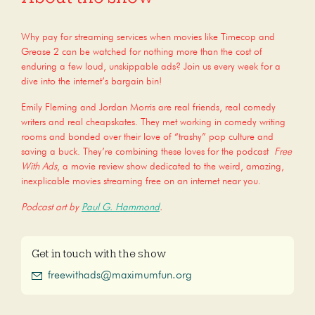
Why pay for streaming services when movies like Timecop and
Grease 2 can be watched for nothing more than the cost of
enduring a few loud, unskippable ads? Join us every week for a
dive into the internet’s bargain bin!
Emily Fleming and Jordan Morris are real friends, real comedy
writers and real cheapskates. They met working in comedy writing
rooms and bonded over their love of “trashy” pop culture and
saving a buck. They’re combining these loves for the podcast
Free
With Ads
, a movie review show dedicated to the weird, amazing,
inexplicable movies streaming free on an internet near you.
Podcast art by
Paul G. Hammond
.
Get in touch with the show
freewithads@maximumfun.org