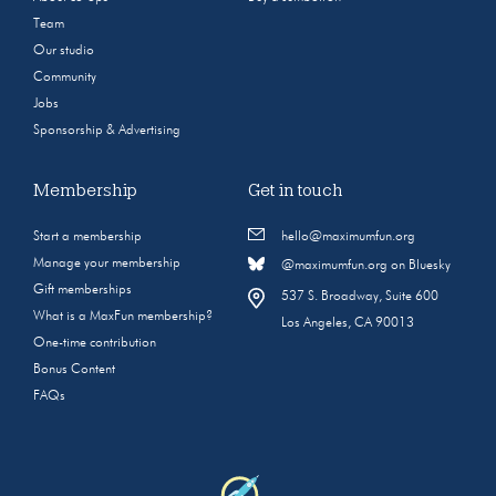
Team
Our studio
Community
Jobs
Sponsorship & Advertising
Membership
Get in touch
Start a membership
hello@maximumfun.org
Manage your membership
@maximumfun.org on Bluesky
Gift memberships
537 S. Broadway, Suite 600
What is a MaxFun membership?
Los Angeles, CA 90013
One-time contribution
Bonus Content
FAQs