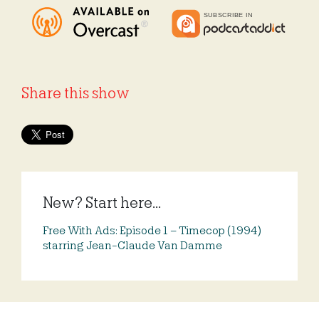
Share this show
New? Start here...
Free With Ads: Episode 1 – Timecop (1994)
starring Jean-Claude Van Damme