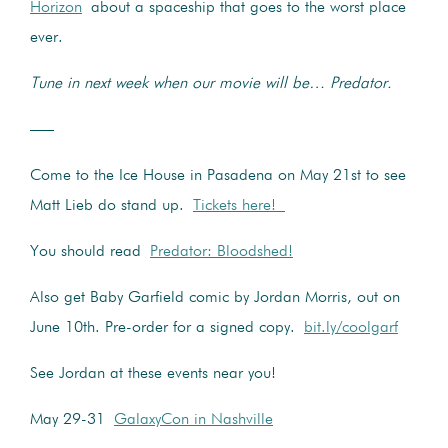
Horizon
about a spaceship that goes to the worst place
ever.
Tune in next week when our movie will be… Predator.
—–
Come to the Ice House in Pasadena on May 21st to see
Matt Lieb do stand up.
Tickets here!
You should read
Predator: Bloodshed!
Also get Baby Garfield comic by Jordan Morris, out on
June 10th. Pre-order for a signed copy.
bit.ly/coolgarf
See Jordan at these events near you!
May 29-31
GalaxyCon in Nashville