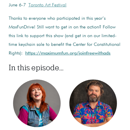
June 6-7
Toronto Art Festival
Thanks to everyone who participated in this year’s
MaxFunDrive! Still want to get in on the action? Follow
this link to support this show (and get in on our limited-
time keychain sale to benefit the Center for Constitutional
Rights):
https://maximumfun.org/joinfreewithads
In this episode...