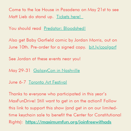
Come to the Ice House in Pasadena on May 21st to see
Matt Lieb do stand up.
Tickets here!
You should read
Predator: Bloodshed!
Also get Baby Garfield comic by Jordan Morris, out on
June 10th. Pre-order for a signed copy.
bit.ly/coolgarf
See Jordan at these events near you!
May 29-31
GalaxyCon in Nashville
June 6-7
Toronto Art Festival
Thanks to everyone who participated in this year’s
MaxFunDrive! Still want to get in on the action? Follow
this link to support this show (and get in on our limited-
time keychain sale to benefit the Center for Constitutional
Rights):
https://maximumfun.org/joinfreewithads