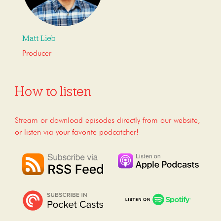
Matt Lieb
Producer
How to listen
Stream or download episodes directly from our website,
or listen via your favorite podcatcher!