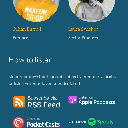
Julian Burrell
Laura Swisher
Producer
Senior Producer
How to listen
Stream or download episodes directly from our website,
or listen via your favorite podcatcher!