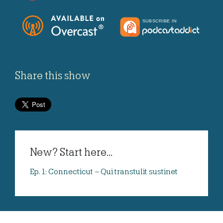
Share this show
New? Start here...
Ep. 1: Connecticut – Qui transtulit sustinet