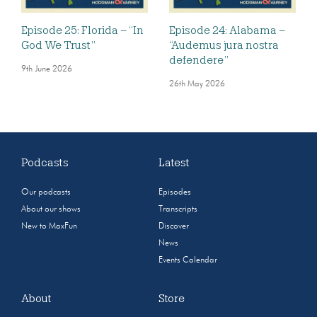
Episode 25: Florida – “In
Episode 24: Alabama –
God We Trust”
“Audemus jura nostra
defendere”
9th June 2026
26th May 2026
Podcasts
Latest
Our podcasts
Episodes
About our shows
Transcripts
New to MaxFun
Discover
News
Events Calendar
About
Store