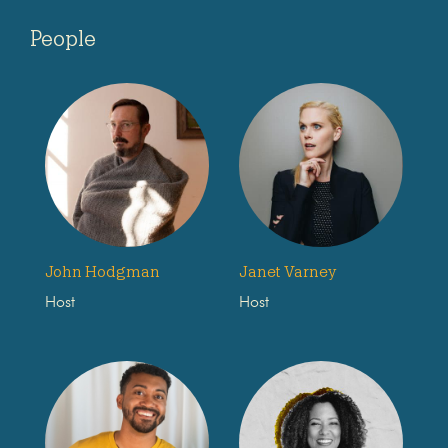
People
John Hodgman
Janet Varney
Host
Host