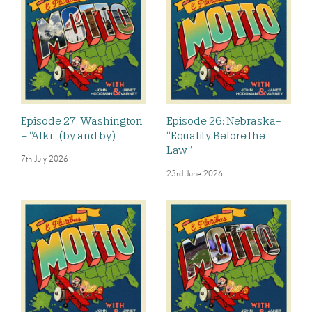
Episode 27: Washington
Episode 26: Nebraska-
– “Alki” (by and by)
“Equality Before the
Law”
7th July 2026
23rd June 2026