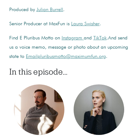
Produced by
Julian Burrell
.
Senior Producer at MaxFun is
Laura Swisher
.
Find E Pluribus Motto on
Instagram
and
TikTok
.And send
us a voice memo, message or photo about an upcoming
state to
Emailpluribusmotto@maximumfun.org
.
In this episode...