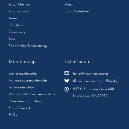
About MaxFun
Merch
About co-ops
Buy a Jumbotron
Team
Our studio
Community
Jobs
Sponsorship & Advertising
Membership
Get in touch
Start a membership
hello@maximumfun.org
Manage your membership
@maximumfun.org on Bluesky
Gift memberships
537 S. Broadway, Suite 600
What is a MaxFun membership?
Los Angeles, CA 90013
One-time contribution
Bonus Content
FAQs