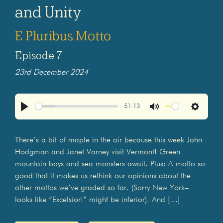
and Unity
E Pluribus Motto
Episode 7
23rd December 2024
51:13
Play
Mute
Settings
There’s a bit of maple in the air because this week John
Hodgman and Janet Varney visit Vermont! Green
mountain boys and sea monsters await. Plus: A motto so
good that it makes us rethink our opinions about the
other mottos we’ve graded so far. (Sorry New York–
looks like “Excelsior!” might be inferior). And […]