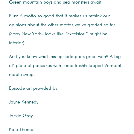
Green mountain boys and sea monsters await.
Plus: A motto so good that it makes us rethink our
opinions about the other mottos we’ve graded so far.
(Sorry New York– looks like “Excelsior!” might be
inferior).
And you know what this episode pairs great with? A big
ol’ plate of pancakes with some freshly tapped Vermont
maple syrup.
Episode art provided by:
Jayne Kennedy
Jackie Gray
Kate Thomas