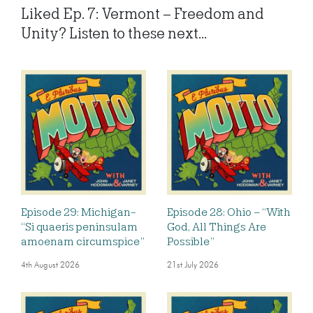
Liked Ep. 7: Vermont – Freedom and
Unity? Listen to these next...
Episode 29: Michigan-
Episode 28: Ohio – “With
“Si quaeris peninsulam
God, All Things Are
amoenam circumspice”
Possible”
4th August 2026
21st July 2026