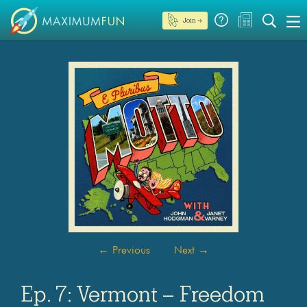
Join →
←
Previous
Next
→
Ep. 7: Vermont – Freedom