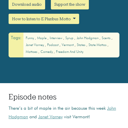
Download audio
Support the show
How to listen to E Pluribus Motto
Tags:
Funny
Maple
Interview
Syrup
John Hodgman
Scents
Janet Varney
Podcast
Vermont
States
State Mottos
Mottoes
Comedy
Freedom And Unity
Episode notes
There’s a bit of maple in the air because this week
John
Hodgman
and
Janet Varney
visit Vermont!