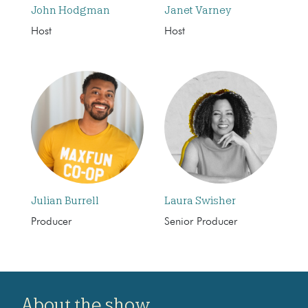
John Hodgman
Janet Varney
Host
Host
Julian Burrell
Laura Swisher
Producer
Senior Producer
About the show