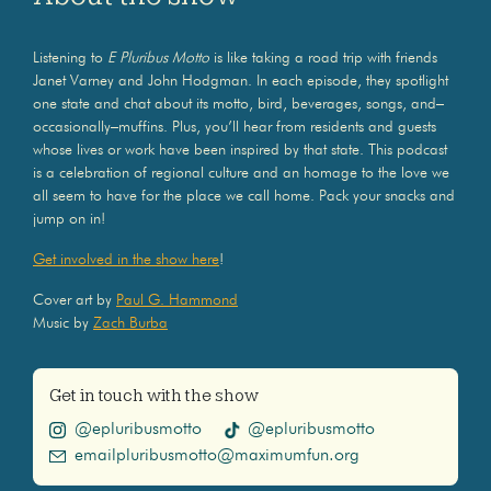
Listening to
E Pluribus Motto
is like taking a road trip with friends
Janet Varney and John Hodgman. In each episode, they spotlight
one state and chat about its motto, bird, beverages, songs, and–
occasionally–muffins. Plus, you’ll hear from residents and guests
whose lives or work have been inspired by that state. This podcast
is a celebration of regional culture and an homage to the love we
all seem to have for the place we call home. Pack your snacks and
jump on in!
Get involved in the show here
!
Cover art by
Paul G. Hammond
Music by
Zach Burba
Get in touch with the show
@epluribusmotto
@epluribusmotto
emailpluribusmotto@maximumfun.org