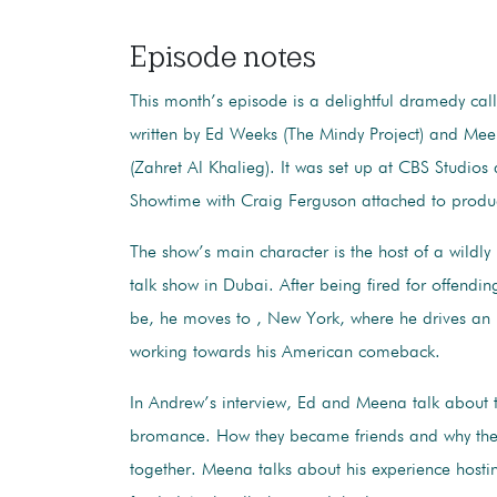
Episode notes
This month’s episode is a delightful dramedy cal
written by Ed Weeks (The Mindy Project) and Me
(Zahret Al Khalieg). It was set up at CBS Studios
Showtime with Craig Ferguson attached to prod
The show’s main character is the host of a wildl
talk show in Dubai. After being fired for offendin
be, he moves to , New York, where he drives an
working towards his American comeback.
In Andrew’s interview, Ed and Meena talk about 
bromance. How they became friends and why they
together. Meena talks about his experience host