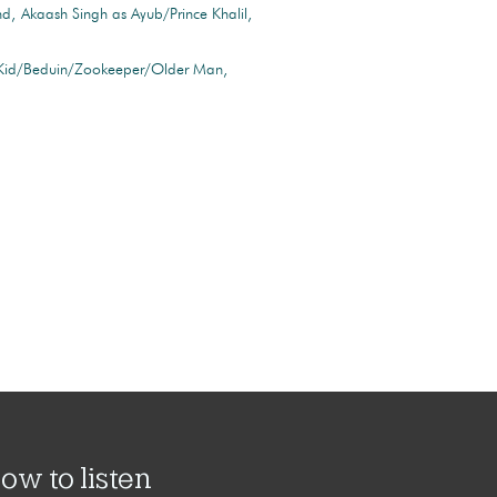
nd
Akaash Singh as Ayub/Prince Khalil
 Kid/Beduin/Zookeeper/Older Man
ow to listen