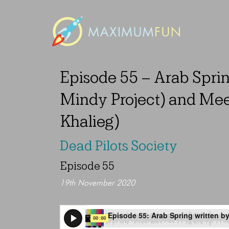
Episode 55 – Arab Spri
Mindy Project) and Mee
Khalieg)
Dead Pilots Society
Episode 55
19th November 2020