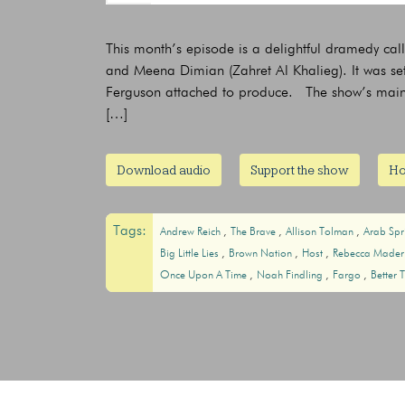
This month’s episode is a delightful dramedy cal
and Meena Dimian (Zahret Al Khalieg). It was se
Ferguson attached to produce. The show’s main c
[…]
Download audio
Support the show
Ho
Tags:
Andrew Reich
The Brave
Allison Tolman
Arab Sp
Big Little Lies
Brown Nation
Host
Rebecca Made
Once Upon A Time
Noah Findling
Fargo
Better 