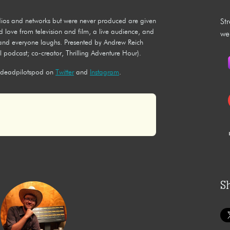
tudios and networks but were never produced are given
St
d love from television and film, a live audience, and
we
, and everyone laughs. Presented by Andrew Reich
 podcast; co-creator, Thrilling Adventure Hour).
deadpilotspod on
Twitter
and
Instagram
.
S