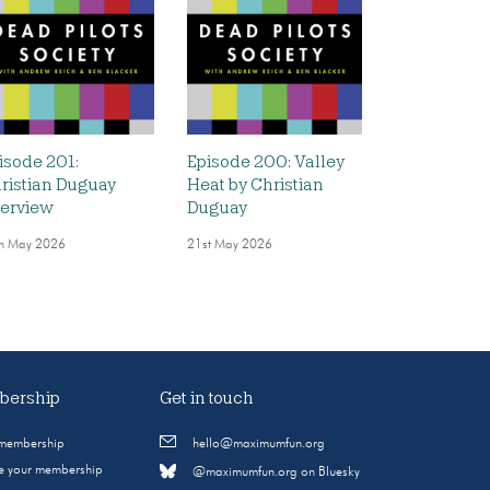
isode 201:
Episode 200: Valley
ristian Duguay
Heat by Christian
terview
Duguay
h May 2026
21st May 2026
ership
Get in touch
 membership
hello@maximumfun.org
 your membership
@maximumfun.org on Bluesky