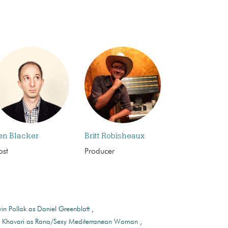
en Blacker
Britt Robisheaux
ost
Producer
in Pollak as Daniel Greenblatt
n Khavari as Rana/Sexy Mediterranean Woman