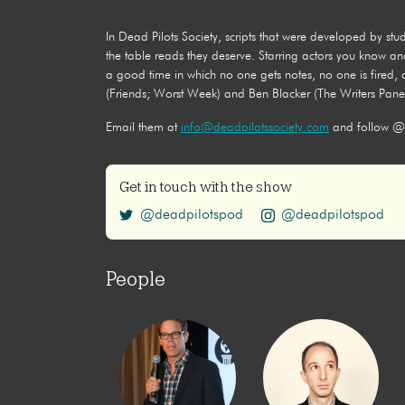
In Dead Pilots Society, scripts that were developed by s
the table reads they deserve. Starring actors you know an
a good time in which no one gets notes, no one is fired
(Friends; Worst Week) and Ben Blacker (The Writers Panel
Email them at
info@deadpilotssociety.com
and follow @
Get in touch with the show
@deadpilotspod
@deadpilotspod
People