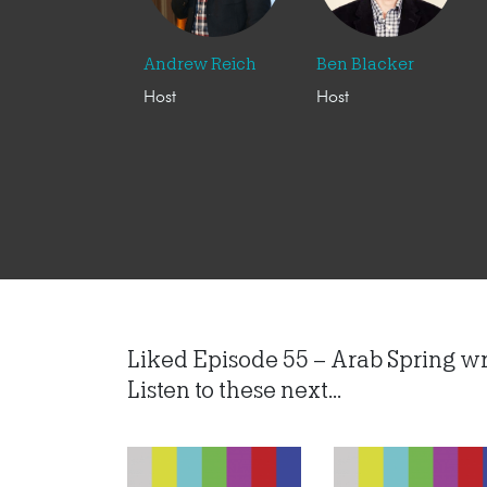
Andrew Reich
Ben Blacker
Host
Host
Liked Episode 55 – Arab Spring w
Listen to these next...