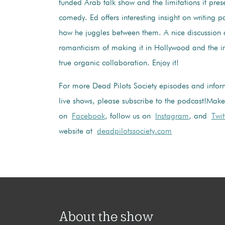
funded Arab talk show and the limitations it pres
comedy. Ed offers interesting insight on writing p
how he juggles between them. A nice discussion 
romanticism of making it in Hollywood and the 
true organic collaboration. Enjoy it!
For more Dead Pilots Society episodes and infor
live shows, please subscribe to the podcast!
Make 
on
Facebook
, follow us on
Instagram
, and
Twit
website at
deadpilotssociety.com
About the show