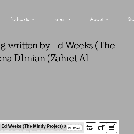
Podcasts
Latest
About
St
ng written by Ed Weeks (The
na DImian (Zahret Al