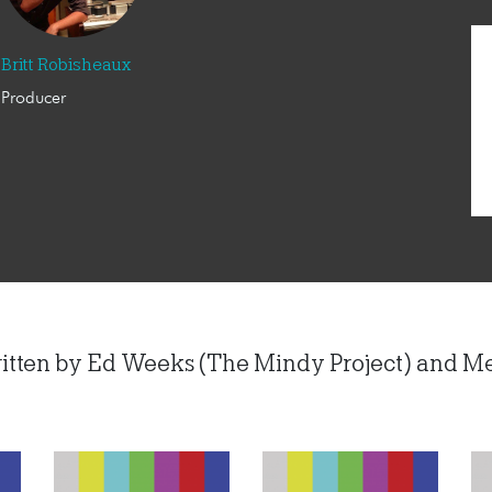
Britt Robisheaux
Producer
ritten by Ed Weeks (The Mindy Project) and M