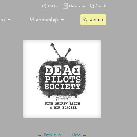
Search
FAQs
Newsletter
Join
ore
Membership
←
Previous
Next
→