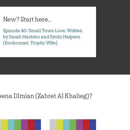
New? Start here...
Episode 40: Small Town Love, Written
by Sarah Haskins and Emily Halpern
(Booksmart, Trophy Wife)
eena DImian (Zahret Al Khalieg)?