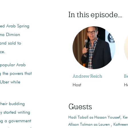
In this episode...
led Arab Spring
ena Dimian
 and sold to
uce.
y popular Arab
g the powers that
Andrew Reich
B
 Uber while
Host
H
their budding
Guests
 started writing
Hadi Taball as Hassan Youssef
Kev
ing a government
Allison Tolman as Lauren
Kathree