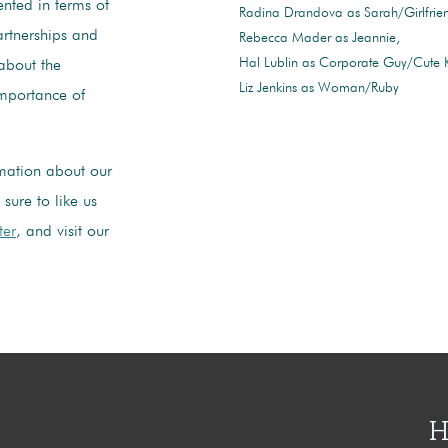
ented in terms of
Radina Drandova as Sarah/Girlfrie
artnerships and
Rebecca Mader as Jeannie
Hal Lublin as Corporate Guy/Cute
about the
Liz Jenkins as Woman/Ruby
importance of
mation about our
sure to like us
ter
, and visit our
H