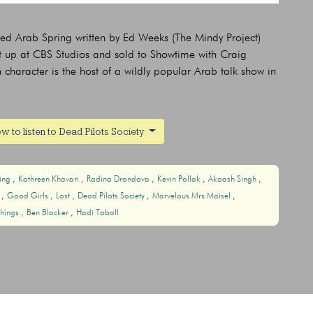
led Arab Spring written by Ed Weeks (The Mindy Project)
t up at CBS Studios and sold to Showtime with Craig
haracter is the host of a wildly popular Arab talk show in
w to listen to Dead Pilots Society
ring
Kathreen Khavari
Radina Drandova
Kevin Pollak
Akaash Singh
r
Good Girls
Lost
Dead Pilots Society
Marvelous Mrs Maisel
Things
Ben Blacker
Hadi Taball