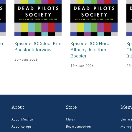
he
Episode 203: Joel Kim
Episode 202: Here,
Ep
Booster Interview
After by Joel Kim
Ch
Booster
In
25th June 2026
18th June 2026
28t
About
Store
Memb
About MaxFun
Merch
Start a
About co-ops
Buy a Jumbotron
Manage