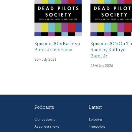
Episode 205: Kathryn
Episode 204: On T
Borel Jr Interview
Road by Kathryn
Borel Jr
30th July 2026
23rd July 2026
Podcasts
Latest
Our podcasts
Episodes
About our shows
Transcripts