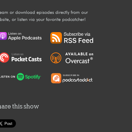
ream or download episodes directly from our
bsite, or listen via your favorite podcatcher!
hare this show