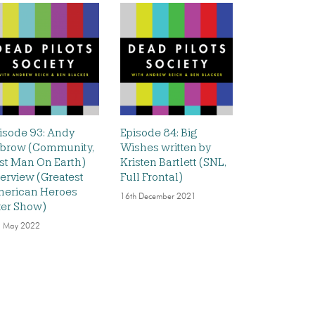
isode 93: Andy
Episode 84: Big
brow (Community,
Wishes written by
st Man On Earth)
Kristen Bartlett (SNL,
terview (Greatest
Full Frontal)
erican Heroes
16th December 2021
ter Show)
 May 2022