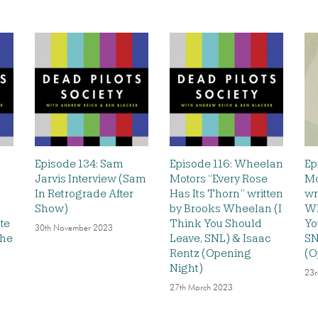
Episode 134: Sam
Episode 116: Wheelan
Ep
Jarvis Interview (Sam
Motors “Every Rose
Mo
In Retrograde After
Has Its Thorn” written
wr
Show)
by Brooks Wheelan (I
Wh
te
Think You Should
Yo
30th November 2023
The
Leave, SNL) & Isaac
SN
Rentz (Opening
(O
Night)
23r
27th March 2023