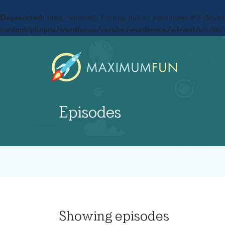
Deprecated
: preg_replace(): Passing null to parameter #3 ($subje
content/plugins/wordfence/vendor/wordfence/wf-waf/src/lib/
Episodes
Showing
episodes