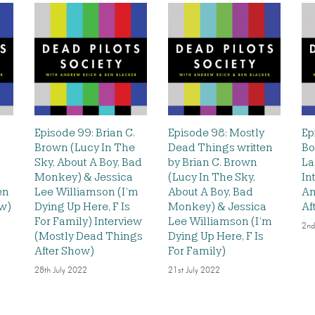
Episode 99: Brian C.
Episode 98: Mostly
Ep
Brown (Lucy In The
Dead Things written
Bo
Sky, About A Boy, Bad
by Brian C. Brown
La
Monkey) & Jessica
(Lucy In The Sky,
In
en
Lee Williamson (I’m
About A Boy, Bad
Am
ew)
Dying Up Here, F Is
Monkey) & Jessica
Af
For Family) Interview
Lee Williamson (I’m
2nd
(Mostly Dead Things
Dying Up Here, F Is
After Show)
For Family)
28th July 2022
21st July 2022