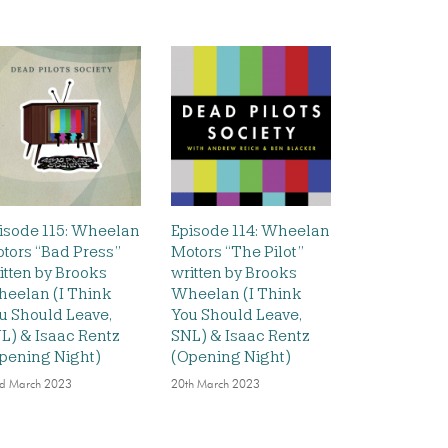
isode 115: Wheelan
Episode 114: Wheelan
tors “Bad Press”
Motors “The Pilot”
itten by Brooks
written by Brooks
eelan (I Think
Wheelan (I Think
u Should Leave,
You Should Leave,
L) & Isaac Rentz
SNL) & Isaac Rentz
pening Night)
(Opening Night)
d March 2023
20th March 2023