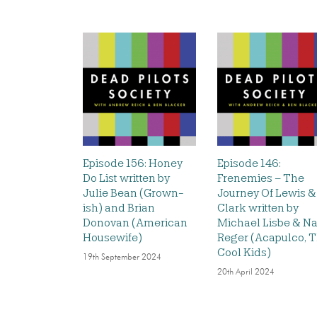
Episode 156: Honey
Episode 146:
Do List written by
Frenemies – The
Julie Bean (Grown-
Journey Of Lewis &
ish) and Brian
Clark written by
Donovan (American
Michael Lisbe & Na
Housewife)
Reger (Acapulco, 
Cool Kids)
19th September 2024
20th April 2024