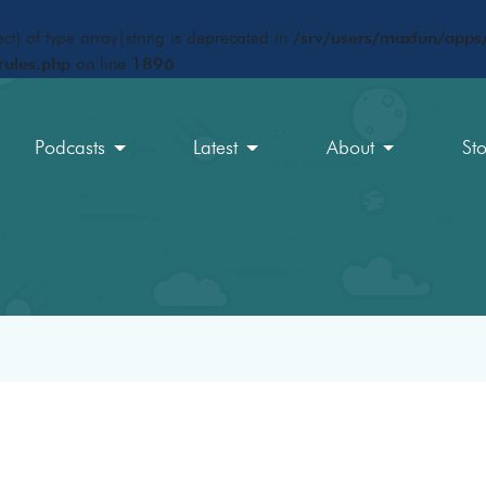
ct) of type array|string is deprecated in
/srv/users/maxfun/apps/
rules.php
on line
1896
Podcasts
Latest
About
St