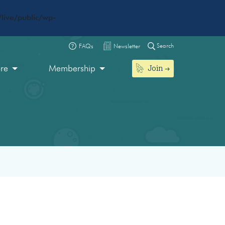
live/public/wp-
Search
FAQs
Newsletter
Join
ore
Membership