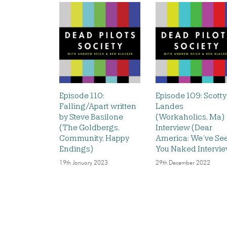
Episode 110:
Episode 109: Scotty
Falling/Apart written
Landes
by Steve Basilone
(Workaholics, Ma)
(The Goldbergs,
Interview (Dear
Community, Happy
America: We’ve Se
Endings)
You Naked Intervi
19th January 2023
29th December 2022