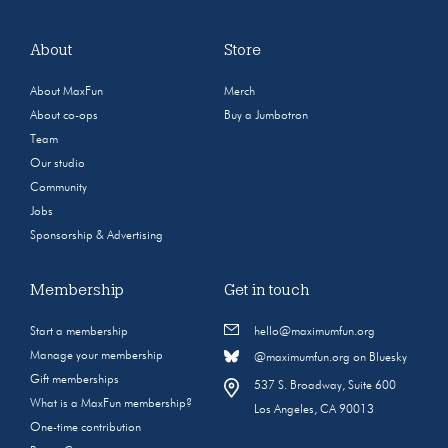
About
Store
About MaxFun
Merch
About co-ops
Buy a Jumbotron
Team
Our studio
Community
Jobs
Sponsorship & Advertising
Membership
Get in touch
Start a membership
hello@maximumfun.org
Manage your membership
@maximumfun.org on Bluesky
Gift memberships
537 S. Broadway, Suite 600
What is a MaxFun membership?
Los Angeles, CA 90013
One-time contribution