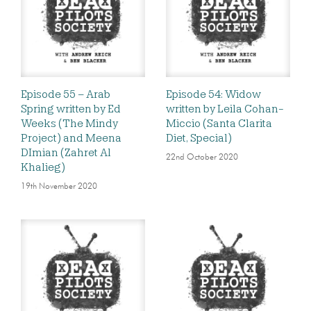
Episode 55 – Arab
Episode 54: Widow
Spring written by Ed
written by Leila Cohan-
Weeks (The Mindy
Miccio (Santa Clarita
Project) and Meena
Diet, Special)
DImian (Zahret Al
22nd October 2020
Khalieg)
19th November 2020