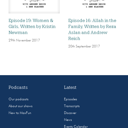
Episode 19: Women &
Episode 16: Allah in the
Girls, Written by Kristin
Family, Written by Reza
Newman
Aslan and Andrew
Reich
29th November 2017
20th September 2017
Podcasts
Latest
Our podcasts
Episodes
About our shows
Transcripts
New to MaxFun
Discover
News
Events Calendar