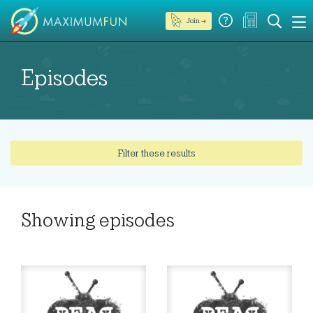
Join →
Episodes
Filter these results
Showing
episodes