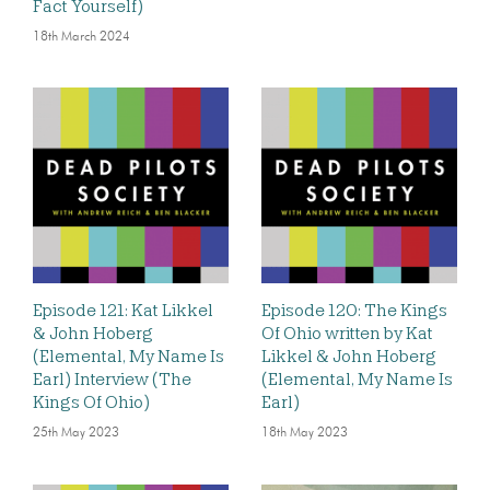
Fact Yourself)
18th March 2024
Episode 121: Kat Likkel
Episode 120: The Kings
& John Hoberg
Of Ohio written by Kat
(Elemental, My Name Is
Likkel & John Hoberg
Earl) Interview (The
(Elemental, My Name Is
Kings Of Ohio)
Earl)
25th May 2023
18th May 2023