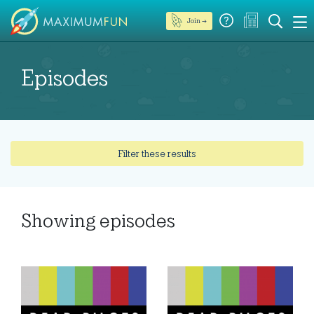
Join →
Episodes
Filter these results
Showing
episodes