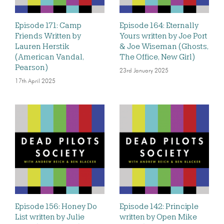
Episode 171: Camp
Episode 164: Eternally
Friends Written by
Yours written by Joe Port
Lauren Herstik
& Joe Wiseman (Ghosts,
(American Vandal,
The Office, New Girl)
Pearson)
23rd January 2025
17th April 2025
Episode 156: Honey Do
Episode 142: Principle
List written by Julie
written by Open Mike