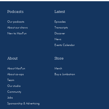
Podcasts
Latest
Our podcasts
Episodes
About our shows
Transcripts
New to MaxFun
Discover
News
Events Calendar
About
Store
About MaxFun
Merch
About co-ops
Buy a Jumbotron
Team
Our studio
Community
Jobs
Sponsorship & Advertising