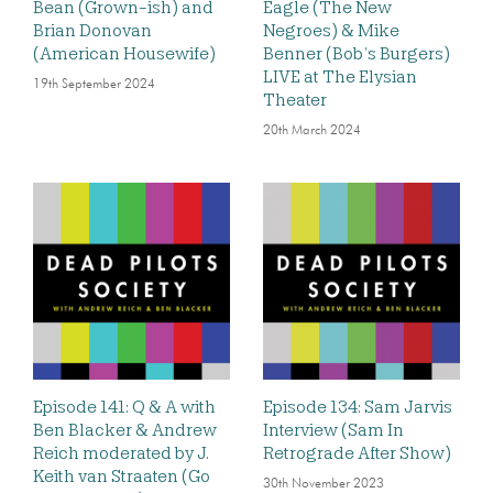
Bean (Grown-ish) and
Eagle (The New
Brian Donovan
Negroes) & Mike
(American Housewife)
Benner (Bob’s Burgers)
LIVE at The Elysian
19th September 2024
Theater
20th March 2024
Episode 141: Q & A with
Episode 134: Sam Jarvis
Ben Blacker & Andrew
Interview (Sam In
Reich moderated by J.
Retrograde After Show)
Keith van Straaten (Go
30th November 2023