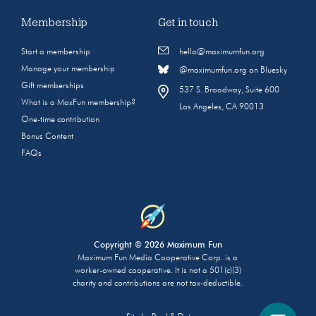
Membership
Get in touch
Start a membership
hello@maximumfun.org
Manage your membership
@maximumfun.org on Bluesky
Gift memberships
537 S. Broadway, Suite 600
What is a MaxFun membership?
Los Angeles, CA 90013
One-time contribution
Bonus Content
FAQs
Copyright © 2026 Maximum Fun
Maximum Fun Media Cooperative Corp. is a
worker-owned cooperative. It is not a 501(c)(3)
charity and contributions are not tax-deductible.