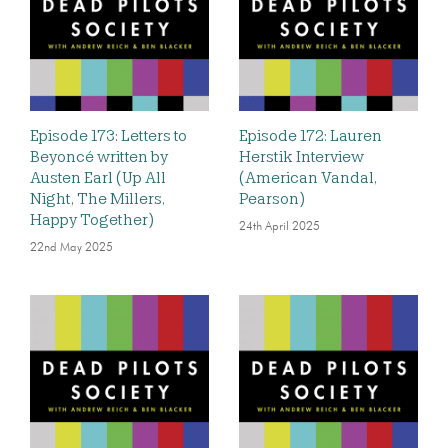
Episode 173: Letters to
Episode 172: Lauren
Beyoncé written by
Herstik Interview
Austen Earl (Up All
(American Vandal,
Night, The Millers,
Pearson)
Happy Together)
24th April 2025
22nd May 2025