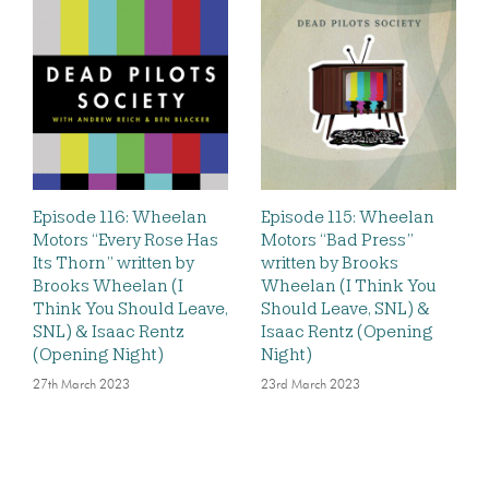
Episode 116: Wheelan
Episode 115: Wheelan
Motors “Every Rose Has
Motors “Bad Press”
Its Thorn” written by
written by Brooks
Brooks Wheelan (I
Wheelan (I Think You
Think You Should Leave,
Should Leave, SNL) &
SNL) & Isaac Rentz
Isaac Rentz (Opening
(Opening Night)
Night)
27th March 2023
23rd March 2023