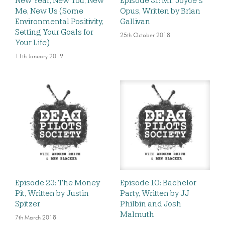
New Year, New You, New
Episode 31: Mr. Joyce’s
Me, New Us (Some
Opus, Written by Brian
Environmental Positivity,
Gallivan
Setting Your Goals for
25th October 2018
Your Life)
11th January 2019
Episode 23: The Money
Episode 10: Bachelor
Pit, Written by Justin
Party, Written by JJ
Spitzer
Philbin and Josh
Malmuth
7th March 2018