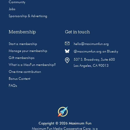
Community
Jobs
Sponsorship & Advertising
Membership
Get in touch
Start a membership
hello@maximumfun.org
Manage your membership
@maximumfun.org on Bluesky
Gift memberships
537 S. Broadway, Suite 600
What is a MaxFun membership?
Los Angeles, CA 90013
One-time contribution
Bonus Content
FAQs
Copyright © 2026 Maximum Fun
Maximum Fun Media Cooperative Corp. is a