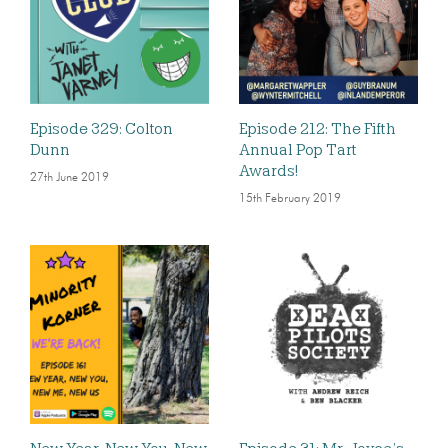
Episode 329: Colton
Episode 212: The Fifth
Dunn
Annual Pop Tart
Awards!
27th June 2019
15th February 2019