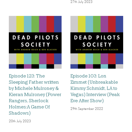
27th July 2023
Episode 123: The
Episode 103: Lon
Sleeping Father written
Zimmet (Unbreakable
by Michele Mulroney &
Kimmy Schmidt, LA to
Kieran Mulroney (Power
Vegas) Interview (Peak
Rangers, Sherlock
Eve After Show)
Holmes:A Game Of
29th September 2022
Shadows)
20th July 2023