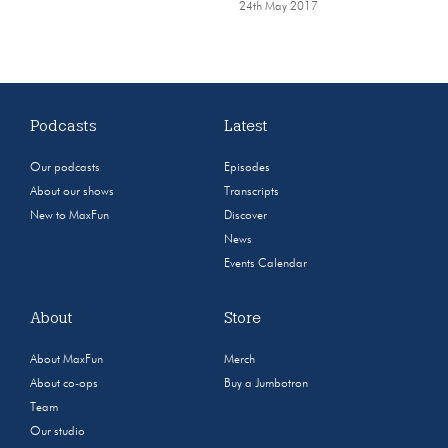
24th May 2017
Podcasts
Latest
Our podcasts
Episodes
About our shows
Transcripts
New to MaxFun
Discover
News
Events Calendar
About
Store
About MaxFun
Merch
About co-ops
Buy a Jumbotron
Team
Our studio