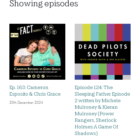
Showing
episodes
Ep. 163: Cameron
Episode 124: The
Esposito & Chris Grace
Sleeping Father Episode
2 written by Michele
20th December 2024
Mulroney & Kieran
Mulroney (Power
Rangers, Sherlock
Holmes:A Game Of
Shadows)