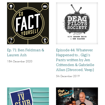
Ep. 71: Ben Feldman &
Episode 44: Whatever
Lauren Ash
Happened to… Gigi’s
Pants written by Jen
18th December 2020
Crittenden & Gabrielle
Allan (Divorced, Veep)
5th December 2019