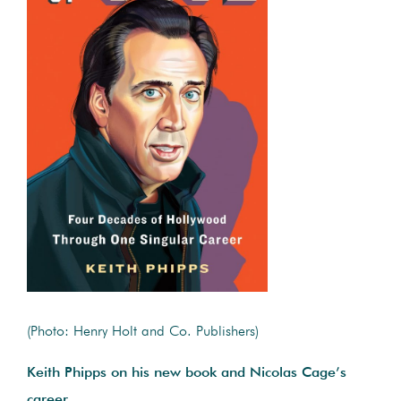
(Photo: Henry Holt and Co. Publishers)
Keith Phipps on his new book and Nicolas Cage’s
career