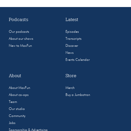
Podcasts
Latest
Our podcasts
Episodes
About our shows
Transcripts
New to MaxFun
Discover
News
Events Calendar
About
Store
About MaxFun
Merch
About co-ops
Buy a Jumbotron
Team
Our studio
Community
Jobs
Sponsorship & Advertising