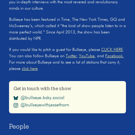
you in-depth interviews with the most revered and revolutionary
minds in our culture.
Bullseye has been featured in Time, The New York Times, GQ and
McSweeney’s, which called it “the kind of show people listen to in a
more perfect world.” Since April 2013, the show has been
distributed by NPR.
If you would like to pitch a guest for Bullseye, please
CLICK HERE
.
You can also follow Bullseye on
Twitter
,
YouTube
, and
Facebook.
For more about Bullseye and to see a list of stations that carry it,
please
click here
.
Get in touch with the show
@bullseye.bsky.social
@bullseyewithjessethorn
People