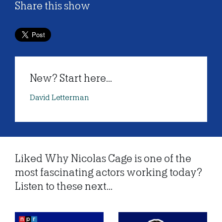
Share this show
New? Start here...
David Letterman
Liked Why Nicolas Cage is one of the
most fascinating actors working today?
Listen to these next...