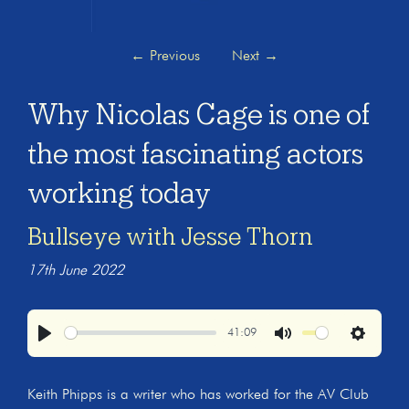
←
Previous
Next
→
Why Nicolas Cage is one of
the most fascinating actors
working today
Bullseye with Jesse Thorn
17th June 2022
41:09
Play
Mute
Settings
Keith Phipps is a writer who has worked for the AV Club