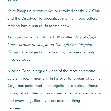
Keith Phipps is a writer who has worked for the AV Club
and the Dissolve. He specializes mainly in pop culture,
making him a natural fit for the show.
Keith just wrote his first book. It’s called
Age of Cage:
Four Decades of Hollywood Through One Singular
Career
. The subject of the book is, the one and only
Nicolas Cage.
Nicolas Cage is arguably one of the most enigmatic
actors in recent memory. In his over forty years of acting,
Cage has performed in unforgettable classics, arthouse
indies, blockbuster action movies, direct-to-video horror
and everything, literally every possible thing, in
between.