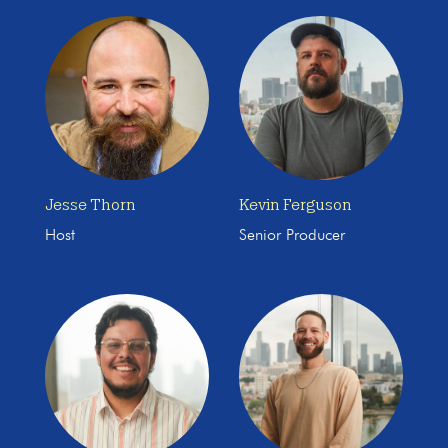
Jesse Thorn
Kevin Ferguson
Host
Senior Producer