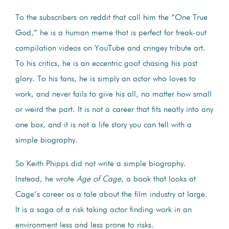
To the subscribers on reddit that call him the “One True
God,” he is a human meme that is perfect for freak-out
compilation videos on YouTube and cringey tribute art.
To his critics, he is an eccentric goof chasing his past
glory. To his fans, he is simply an actor who loves to
work, and never fails to give his all, no matter how small
or weird the part. It is not a career that fits neatly into any
one box, and it is not a life story you can tell with a
simple biography.
So Keith Phipps did not write a simple biography.
Instead, he wrote
Age of Cage
, a book that looks at
Cage’s career as a tale about the film industry at large.
It is a saga of a risk taking actor finding work in an
environment less and less prone to risks.