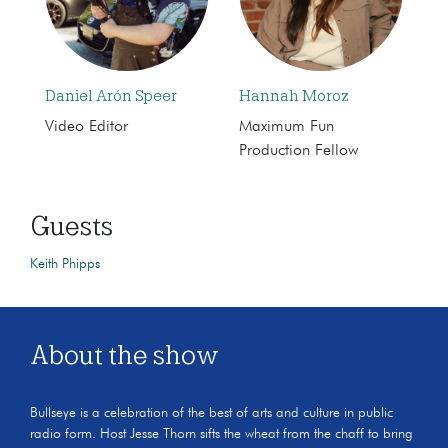
Daniel Arón Speer
Hannah Moroz
Video Editor
Maximum Fun
Production Fellow
Guests
Keith Phipps
About the show
Bullseye is a celebration of the best of arts and culture in public
radio form. Host Jesse Thorn sifts the wheat from the chaff to bring