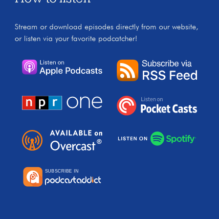
Stream or download episodes directly from our website,
or listen via your favorite podcatcher!