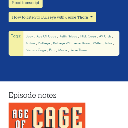
Read transcript
How to listen to Bullseye with Jesse Thorn
Tags:
Book
Age Of Cage
Keith Phipps
Nick Cage
AV Club
Author
Bullseye
Bullseye With Jesse Thorn
Writer
Actor
Nicolas Cage
Film
Movie
Jesse Thorn
Episode notes