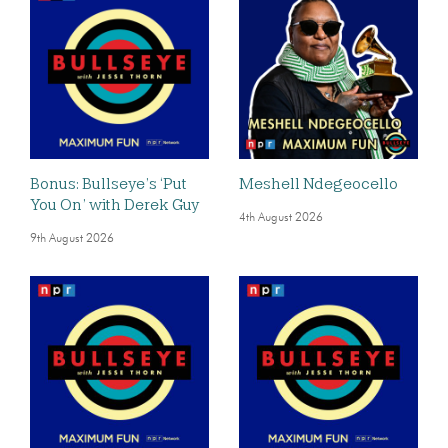
Bonus: Bullseye’s ‘Put
Meshell Ndegeocello
You On’ with Derek Guy
4th August 2026
9th August 2026