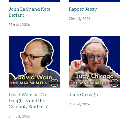
John Early and Kate
Rapper Jeezy
Berlant
28th July 2026
31st July 2026
David Wain on ‘Gail
Judy Chicago
Daughtry and the
21st July 2026
Celebrity Sex Pass’
24th July 2026