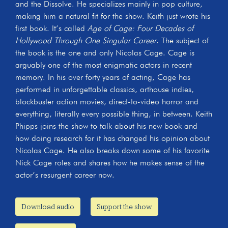
and the Dissolve. He specializes mainly in pop culture,
making him a natural fit for the show. Keith just wrote his
first book. It’s called
Age of Cage: Four Decades of
Hollywood Through One Singular Career
. The subject of
the book is the one and only Nicolas Cage. Cage is
arguably one of the most enigmatic actors in recent
memory. In his over forty years of acting, Cage has
performed in unforgettable classics, arthouse indies,
blockbuster action movies, direct-to-video horror and
everything, literally every possible thing, in between. Keith
Phipps joins the show to talk about his new book and
how doing research for it has changed his opinion about
Nicolas Cage. He also breaks down some of his favorite
Nick Cage roles and shares how he makes sense of the
actor’s resurgent career now.
Download audio
Support the show