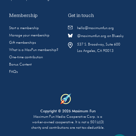
Membership
Get in touch
Start a membership
hello@maximumfun.org
Manage your membership
@maximumfun.org on Bluesky
Gift memberships
537 S. Broadway, Suite 600
What is a MaxFun membership?
Los Angeles, CA 90013
One-time contribution
Bonus Content
FAQs
Copyright © 2026 Maximum Fun
Maximum Fun Media Cooperative Corp. is a
worker-owned cooperative. It is not a 501(c)(3)
charity and contributions are not tax-deductible.