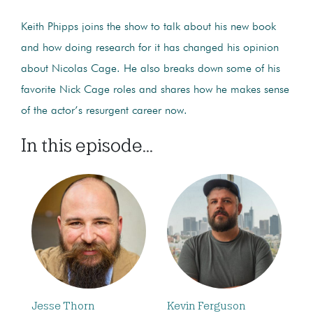
Keith Phipps joins the show to talk about his new book
and how doing research for it has changed his opinion
about Nicolas Cage. He also breaks down some of his
favorite Nick Cage roles and shares how he makes sense
of the actor’s resurgent career now.
In this episode...
Jesse Thorn
Kevin Ferguson