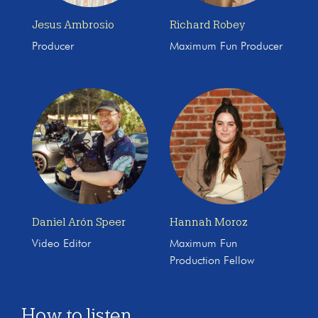
Jesus Ambrosio
Richard Robey
Producer
Maximum Fun Producer
Daniel Arón Speer
Hannah Moroz
Video Editor
Maximum Fun
Production Fellow
How to listen