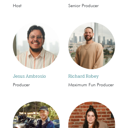
Host
Senior Producer
Jesus Ambrosio
Richard Robey
Producer
Maximum Fun Producer