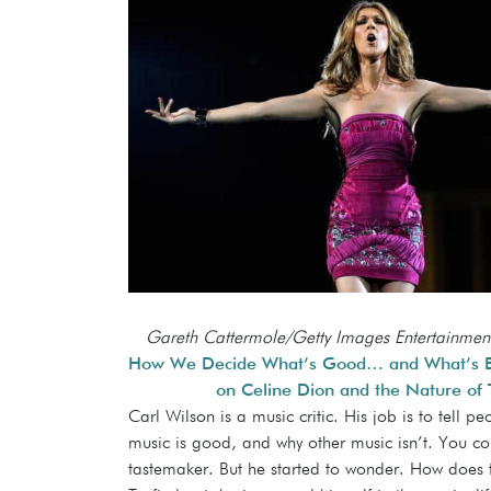
Gareth Cattermole/Getty Images Entertainmen
How We Decide What’s Good… and What’s Ba
on Celine Dion and the Nature of 
Carl Wilson is a music critic. His job is to tell p
music is good, and why other music isn’t. You co
tastemaker. But he started to wonder. How does 