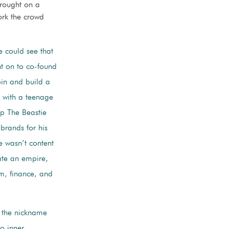
brought on a
rk the crowd
he could see that
nt on to co-found
bin and build a
ng with a teenage
p The Beastie
brands for his
he wasn’t content
ate an empire,
sm, finance, and
 the nickname
o inner