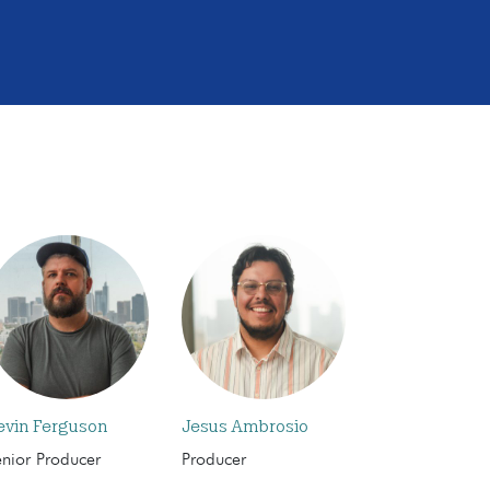
evin Ferguson
Jesus Ambrosio
enior Producer
Producer