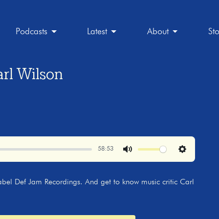
Podcasts
Latest
About
St
rl Wilson
58:53
Mute
Settings
abel Def Jam Recordings. And get to know music critic Carl