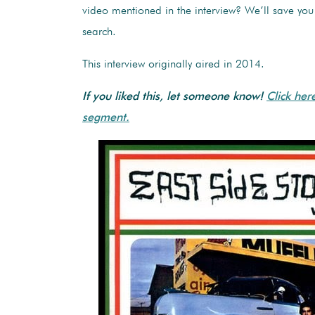
video mentioned in the interview? We’ll save yo
search.
This interview originally aired in 2014.
If you liked this, let someone know!
Click her
segment.