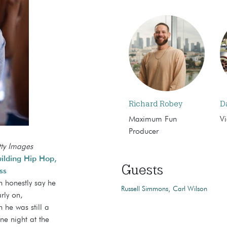
Richard Robey
D
Maximum Fun
Vi
Producer
tty Images
ilding Hip Hop,
Guests
ss
n honestly say he
Russell Simmons
Carl Wilson
rly on,
 he was still a
ne night at the