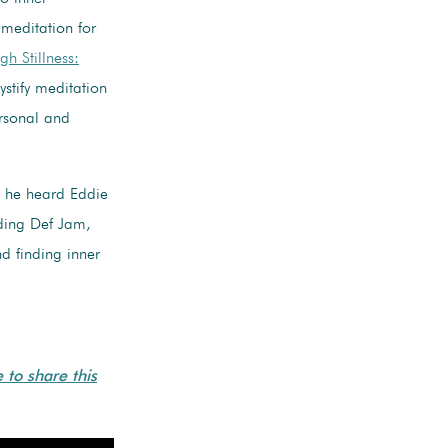
 meditation for
h Stillness:
stify meditation
ersonal and
t he heard Eddie
ding Def Jam,
d finding inner
e to share this