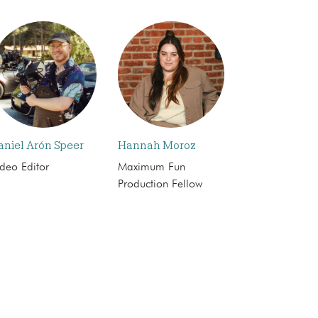
aniel Arón Speer
Hannah Moroz
deo Editor
Maximum Fun
Production Fellow