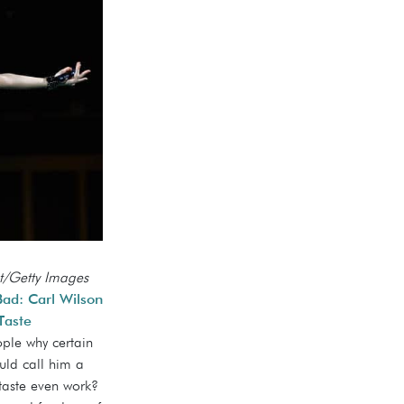
t/Getty Images
d: Carl Wilson
Taste
eople why certain
uld call him a
taste even work?