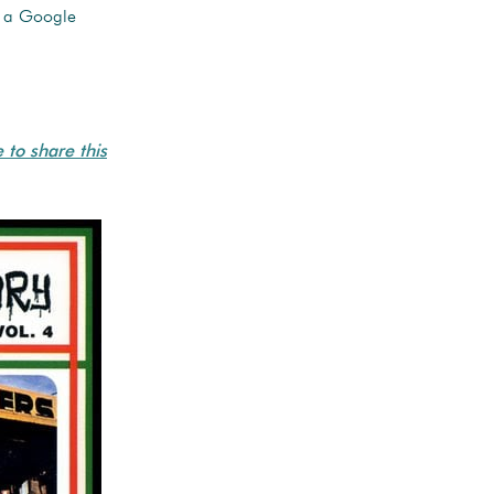
u a Google
e to share this