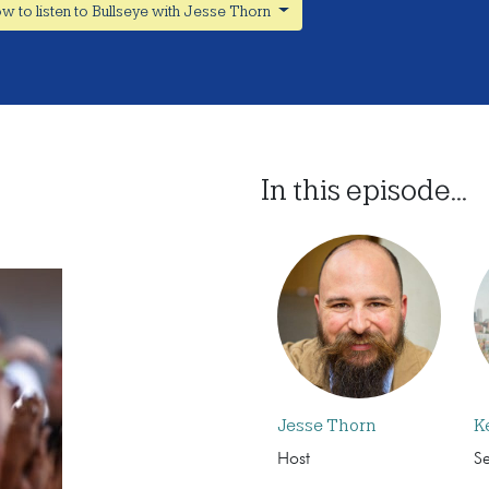
w to listen to Bullseye with Jesse Thorn
In this episode...
Jesse Thorn
K
Host
S