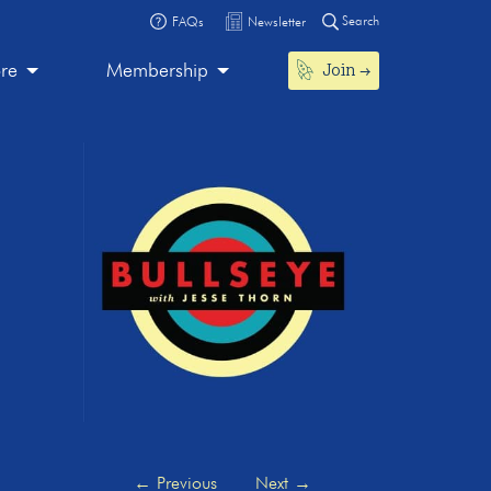
Search
FAQs
Newsletter
Join
ore
Membership
←
Previous
Next
→