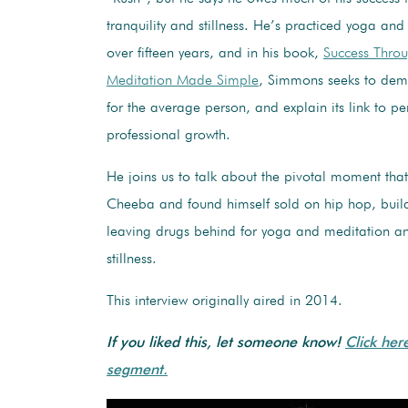
tranquility and stillness. He’s practiced yoga and
over fifteen years, and in his book,
Success Throug
Meditation Made Simple
, Simmons seeks to demy
for the average person, and explain its link to p
professional growth.
He joins us to talk about the pivotal moment tha
Cheeba and found himself sold on hip hop, buil
leaving drugs behind for yoga and meditation an
stillness.
This interview originally aired in 2014.
If you liked this, let someone know!
Click her
segment.