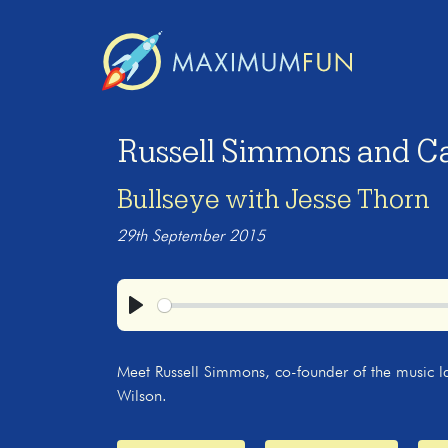
Russell Simmons and Ca
Bullseye with Jesse Thorn
29th September 2015
Play
Meet Russell Simmons, co-founder of the music l
Wilson.