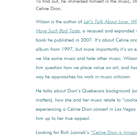
To find out, he immersed himself in the music, l
Celine Dion.
Wilson is the author of
Let’s Talk About Love: W
Have Such Bad Taste
, a reissued and expanded v
book he published in 2007. It’s about Celine and
album from 1997, but more importantly it’s an e
we like some music and hate other music. Wilso
him question how we place value on art, and has
way he approaches his work in music criticism.
He talks about Dion’s Quebecois background (an
matters), how she and her music relate to “cooln
experiencing a Celine Dion concert in Las Vega
him up to her true appeal.
Looking for Rich Juzwiak’s
“Celine Dion is Amazi