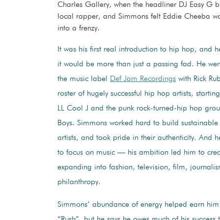
Charles Gallery, when the headliner DJ Easy G 
local rapper, and Simmons felt Eddie Cheeba wo
into a frenzy.
It was his first real introduction to hip hop, and 
it would be more than just a passing fad. He we
the music label
Def Jam Recordings
with Rick Ru
roster of hugely successful hip hop artists, starti
LL Cool J and the punk rock-turned-hip hop grou
Boys. Simmons worked hard to build sustainable 
artists, and took pride in their authenticity. And 
to focus on music — his ambition led him to cre
expanding into fashion, television, film, journali
philanthropy.
Simmons’ abundance of energy helped earn him
“Rush”, but he says he owes much of his success t