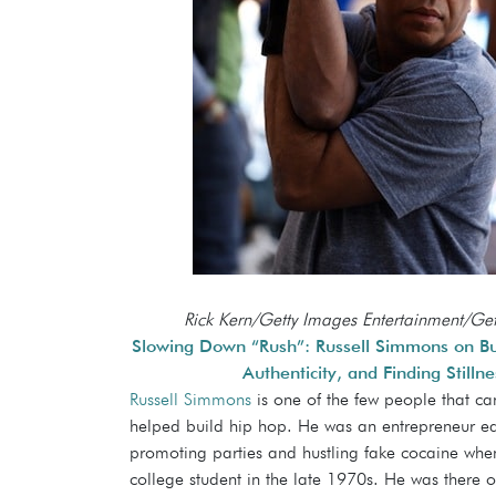
Rick Kern/Getty Images Entertainment/Ge
Slowing Down “Rush”: Russell Simmons on Bu
Authenticity, and Finding Stillne
Russell Simmons
is one of the few people that ca
helped build hip hop. He was an entrepreneur ea
promoting parties and hustling fake cocaine when
college student in the late 1970s. He was there o