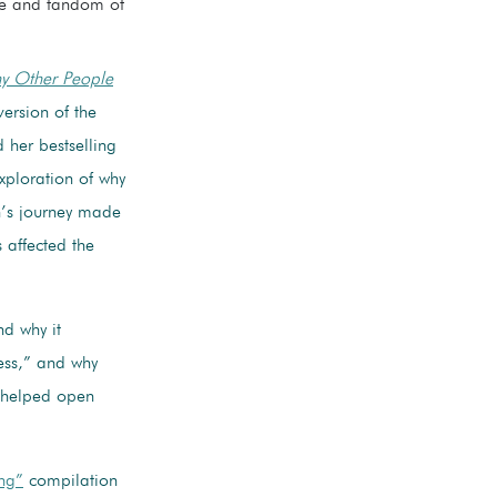
ife and fandom of
hy Other People
ersion of the
 her bestselling
xploration of why
n’s journey made
 affected the
d why it
ess,” and why
s helped open
ng”
compilation