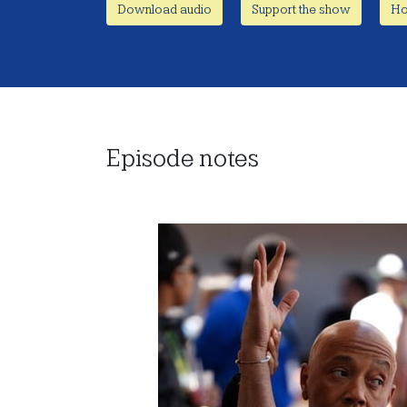
Download audio
Support the show
Ho
Episode notes