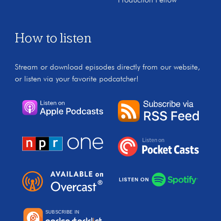
Production Fellow
How to listen
Stream or download episodes directly from our website,
or listen via your favorite podcatcher!