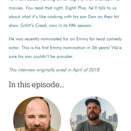
movies. You read that right. Eight! Plus, he’ll talk to us
about what it’s like working with his son Dan on their hit
show
Schitt’s Creek,
now in its fifth season.
He was recently nominated for an Emmy for lead comedy
actor. This is his first Emmy nomination in 36 years! We’e
sure his son couldn’t be prouder.
This interview originally aired in April of 2018.
In this episode...