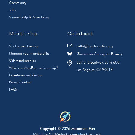
Community
Jobs
Sponsorship & Advertising
Membership
Get in touch
Start a membership
hello@maximumfun.org
Manage your membership
@maximumfun.org on Bluesky
Gift memberships
537 S. Broadway, Suite 600
What is a MaxFun membership?
Los Angeles, CA 90013
One-time contribution
Bonus Content
FAQs
Copyright © 2026 Maximum Fun
Maximum Fun Media Cooperative Corp. is a