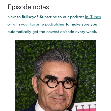
Episode notes
New to Bullseye? Subscribe to our podcast
in iTunes
or with
your favorite podcatcher
to make sure you
automatically get the newest episode every week.