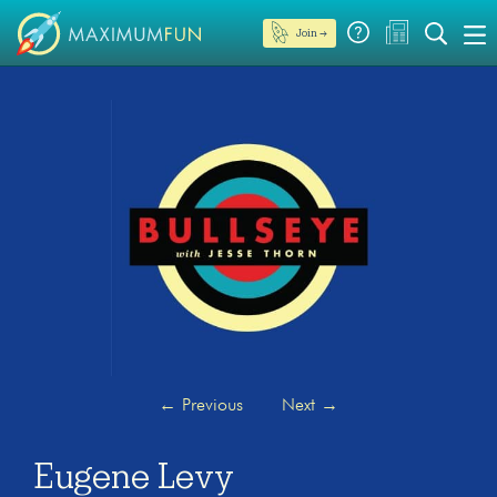
Join →
←
Previous
Next
→
Eugene Levy