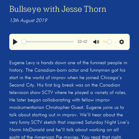
Bullseye with Jesse Thorn
13th August 2019
33:42
Play
Mute
Settings
Eugene Levy is hands down one of the funniest people in
history. The Canadian-born actor and funnyman got his
start in the world of improv when he joined Chicago’s
Second City. His first big break was on the Canadian
television show SCTV where he played a variety of roles.
He later began collaborating with fellow improv
mockumentarian Christopher Guest. Eugene joins us to
talk about starting out in improv. We’ll hear about the
very funny SCTV sketch that inspired Saturday Night Live’s
Norm McDonald and he’ll talk about working on all
eight of the American Pie movies. You read that right.