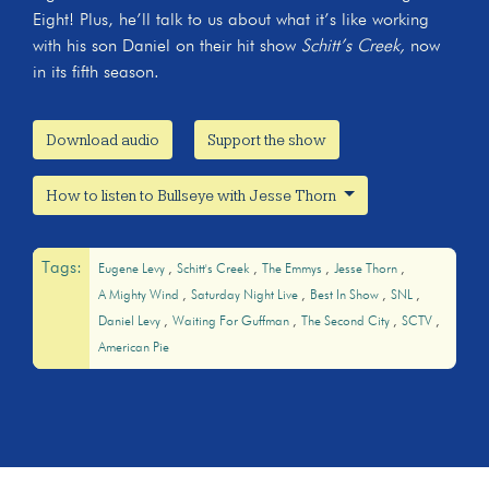
Eight! Plus, he’ll talk to us about what it’s like working
with his son Daniel on their hit show
Schitt’s Creek,
now
in its fifth season.
Download audio
Support the show
How to listen to Bullseye with Jesse Thorn
Tags:
Eugene Levy
Schitt's Creek
The Emmys
Jesse Thorn
A Mighty Wind
Saturday Night Live
Best In Show
SNL
Daniel Levy
Waiting For Guffman
The Second City
SCTV
American Pie