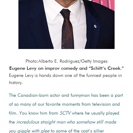
Photo:Alberto E. Rodriguez/Getty Images
Eugene Levy on improv comedy and “Schitt’s Creek.”
Eugene Levy is hands down one of the funniest people in
history.
The Canadian-born actor and funnyman has been a part
of so many of our favorite moments from television and
film. You know him from
SCTV
where he usually played
the
incredulous straight man who somehow still made
you giggle with glee
to some of the cast’s sillier