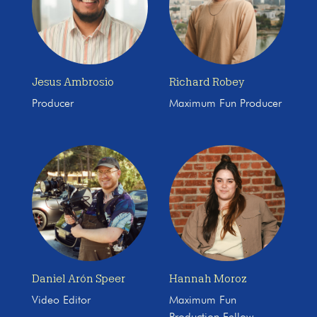
Jesus Ambrosio
Richard Robey
Producer
Maximum Fun Producer
Daniel Arón Speer
Hannah Moroz
Video Editor
Maximum Fun