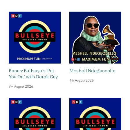
Bonus: Bullseye’s ‘Put
Meshell Ndegeocello
You On’ with Derek Guy
4th August 2026
9th August 2026