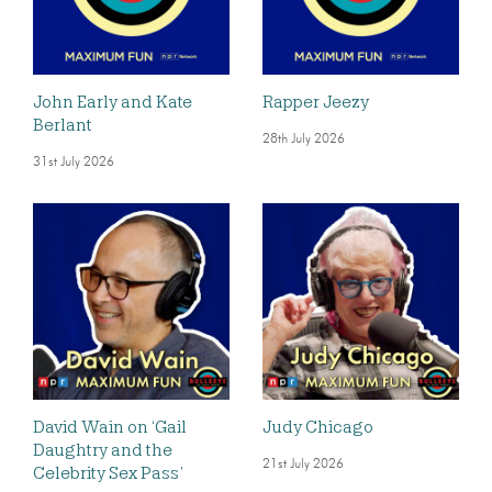
John Early and Kate
Rapper Jeezy
Berlant
28th July 2026
31st July 2026
David Wain on ‘Gail
Judy Chicago
Daughtry and the
21st July 2026
Celebrity Sex Pass’