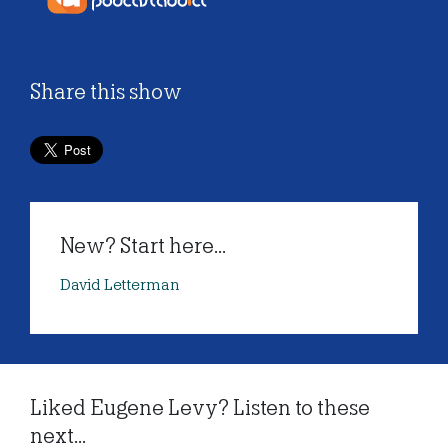
Share this show
New? Start here...
David Letterman
Liked Eugene Levy? Listen to these
next...