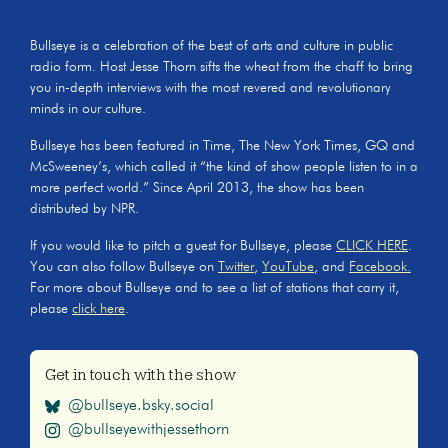
Bullseye is a celebration of the best of arts and culture in public
radio form. Host Jesse Thorn sifts the wheat from the chaff to bring
you in-depth interviews with the most revered and revolutionary
minds in our culture.
Bullseye has been featured in Time, The New York Times, GQ and
McSweeney’s, which called it “the kind of show people listen to in a
more perfect world.” Since April 2013, the show has been
distributed by NPR.
If you would like to pitch a guest for Bullseye, please
CLICK HERE
.
You can also follow Bullseye on
Twitter
,
YouTube
, and
Facebook.
For more about Bullseye and to see a list of stations that carry it,
please
click here
.
Get in touch with the show
@bullseye.bsky.social
@bullseyewithjessethorn