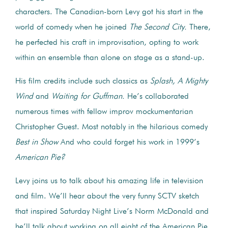
characters. The Canadian-born Levy got his start in the
world of comedy when he joined
The Second City.
There,
he perfected his craft in improvisation, opting to work
within an ensemble than alone on stage as a stand-up.
His film credits include such classics as
Splash,
A Mighty
Wind
and
Waiting for Guffman.
He’s collaborated
numerous times with fellow improv mockumentarian
Christopher Guest. Most notably in the hilarious comedy
Best in Show
And who could forget his work in 1999’s
American Pie?
Levy joins us to talk about his amazing life in television
and film. We’ll hear about the very funny SCTV sketch
that inspired Saturday Night Live’s Norm McDonald and
he’ll talk about working on all eight of the American Pie