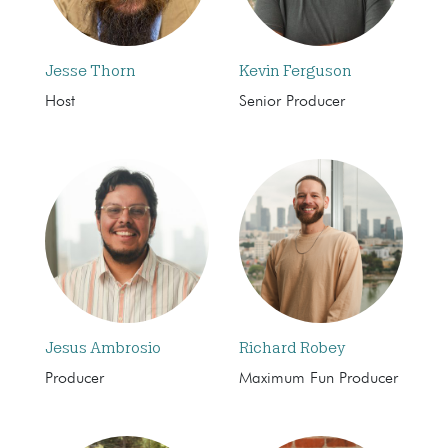
Jesse Thorn
Kevin Ferguson
Host
Senior Producer
Jesus Ambrosio
Richard Robey
Producer
Maximum Fun Producer