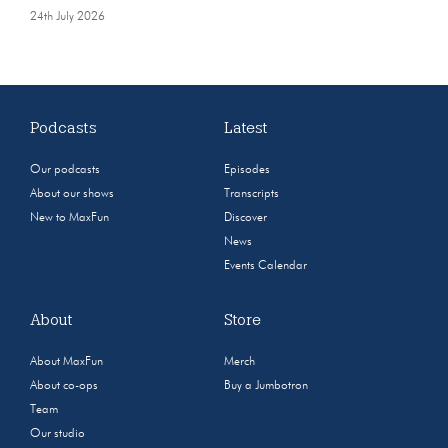
24th July 2026
Podcasts
Latest
Our podcasts
Episodes
About our shows
Transcripts
New to MaxFun
Discover
News
Events Calendar
About
Store
About MaxFun
Merch
About co-ops
Buy a Jumbotron
Team
Our studio