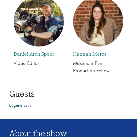
Daniel Arón Speer
Hannah Moroz
Video Editor
Maximum Fun
Production Fellow
Guests
Eugene Levy
About the show