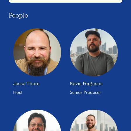
People
Jesse Thorn
Kevin Ferguson
Host
Senior Producer