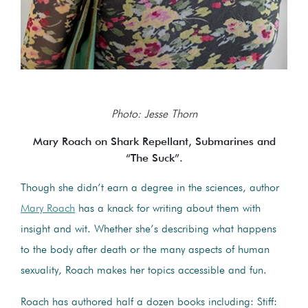
Photo: Jesse Thorn
Mary Roach on Shark Repellant, Submarines and
“The Suck”.
Though she didn’t earn a degree in the sciences, author
Mary Roach
has a knack for writing about them with
insight and wit. Whether she’s describing what happens
to the body after death or the many aspects of human
sexuality, Roach makes her topics accessible and fun.
Roach has authored half a dozen books including: Stiff: