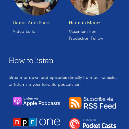
Daniel Arón Speer
Hannah Moroz
Video Editor
Maximum Fun
Production Fellow
How to listen
Stream or download episodes directly from our website,
or listen via your favorite podcatcher!