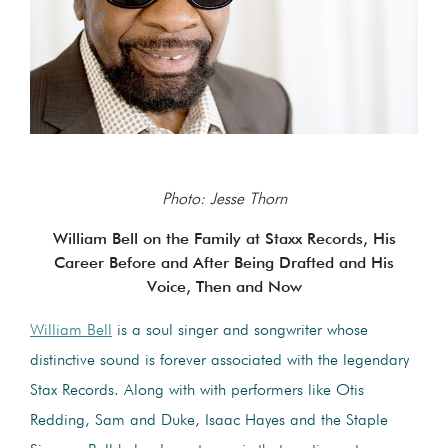
Photo: Jesse Thorn
William Bell on the Family at Staxx Records, His
Career Before and After Being Drafted and His
Voice, Then and Now
William Bell
is a soul singer and songwriter whose
distinctive sound is forever associated with the legendary
Stax Records. Along with with performers like Otis
Redding, Sam and Duke, Isaac Hayes and the Staple