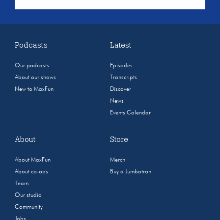
Podcasts
Latest
Our podcasts
Episodes
About our shows
Transcripts
New to MaxFun
Discover
News
Events Calendar
About
Store
About MaxFun
Merch
About co-ops
Buy a Jumbotron
Team
Our studio
Community
Jobs