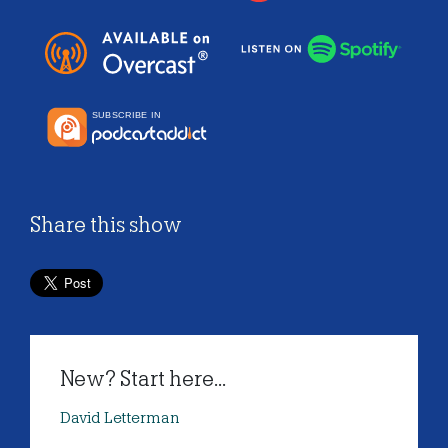
Share this show
New? Start here...
David Letterman