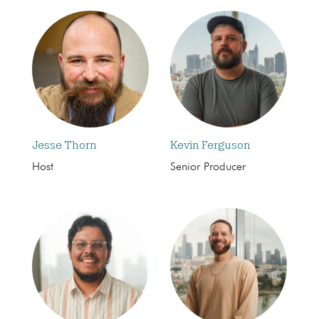
Jesse Thorn
Kevin Ferguson
Host
Senior Producer