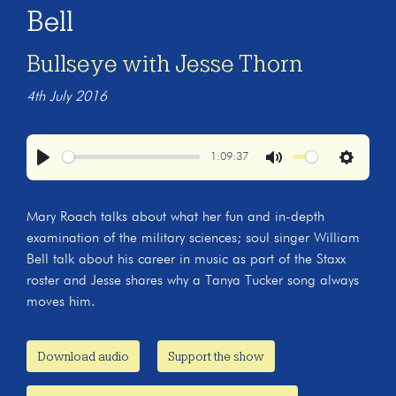
Bell
Bullseye with Jesse Thorn
4th July 2016
1:09:37
Play
Mute
Settings
Mary Roach talks about what her fun and in-depth
examination of the military sciences; soul singer William
Bell talk about his career in music as part of the Staxx
roster and Jesse shares why a Tanya Tucker song always
moves him.
Download audio
Support the show