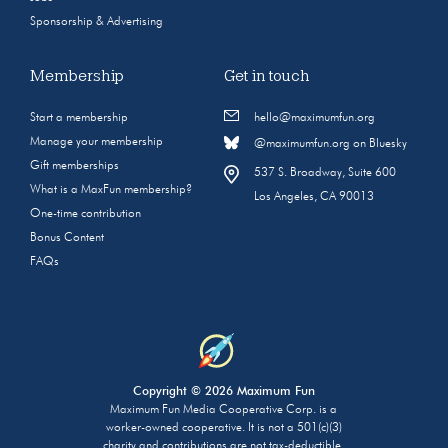
Sponsorship & Advertising
Membership
Get in touch
Start a membership
hello@maximumfun.org
Manage your membership
@maximumfun.org on Bluesky
Gift memberships
537 S. Broadway, Suite 600
What is a MaxFun membership?
Los Angeles, CA 90013
One-time contribution
Bonus Content
FAQs
Copyright © 2026 Maximum Fun
Maximum Fun Media Cooperative Corp. is a
worker-owned cooperative. It is not a 501(c)(3)
charity and contributions are not tax-deductible.