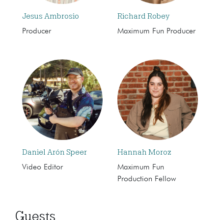
Jesus Ambrosio
Richard Robey
Producer
Maximum Fun Producer
Daniel Arón Speer
Hannah Moroz
Video Editor
Maximum Fun
Production Fellow
Guests