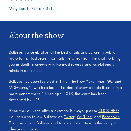
Mary Roach
William Bell
About the show
Bullseye is a celebration of the best of arts and culture in public
radio form. Host Jesse Thorn sifts the wheat from the chaff to bring
you in-depth interviews with the most revered and revolutionary
minds in our culture.
Bullseye has been featured in Time, The New York Times, GQ and
McSweeney’s, which called it “the kind of show people listen to in a
more perfect world.” Since April 2013, the show has been
distributed by NPR.
If you would like to pitch a guest for Bullseye, please
CLICK HERE
.
You can also follow Bullseye on
Twitter
,
YouTube
, and
Facebook.
For more about Bullseye and to see a list of stations that carry it,
please
click here
.