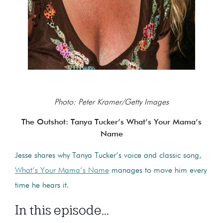
Photo: Peter Kramer/Getty Images
The Outshot: Tanya Tucker’s What’s Your Mama’s
Name
Jesse shares why Tanya Tucker’s voice and classic song,
What’s Your Mama’s Name
manages to move him every
time he hears it.
In this episode...