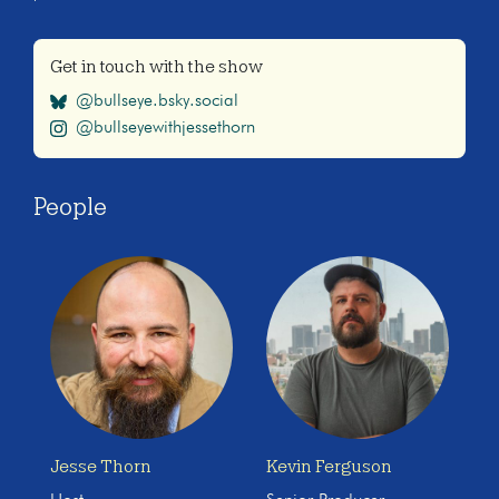
Get in touch with the show
@bullseye.bsky.social
@bullseyewithjessethorn
People
Jesse Thorn
Kevin Ferguson