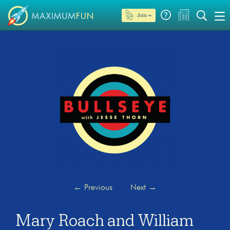
Join →
←
Previous
Next
→
Mary Roach and William