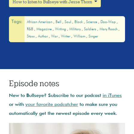
How to listen to Bullseye with Jesse Thorn
Tags:
African American
Bell
Soul
Black
Science
Doo-Wop
R&B
Magazine
Writing
Military
Soldiers
Mary Roach
Staxx
Author
War
Writer
William
Singer
Episode notes
New to Bullseye? Subscribe to our podcast
in iTunes
or with
your favorite podcatcher
to make sure you
automatically get the newest episode every week.