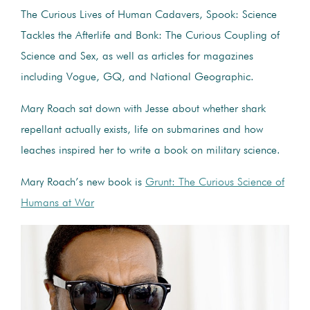
The Curious Lives of Human Cadavers, Spook: Science
Tackles the Afterlife and Bonk: The Curious Coupling of
Science and Sex, as well as articles for magazines
including Vogue, GQ, and National Geographic.
Mary Roach sat down with Jesse about whether shark
repellant actually exists, life on submarines and how
leaches inspired her to write a book on military science.
Mary Roach’s new book is
Grunt: The Curious Science of
Humans at War