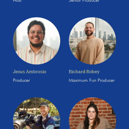
Host
Senior Producer
Jesus Ambrosio
Richard Robey
Producer
Maximum Fun Producer