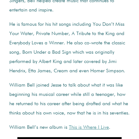
Singers, Bell helped create music that continues to
entertain and inspire.
He is famous for his hit songs including You Don’t Miss
Your Water, Private Number, A Tribute to the King and
Everybody Loves a Winner. He also co-wrote the classic
song, Born Under a Bad Sign which was originally
performed by Albert King and later covered by Jimi
Hendrix, Etta James, Cream and even Homer Simpson.
William Bell joined Jesse to talk about what it was like
beginning his musical career while still a teenager, how
he returned to his career after being drafted and what he
thinks about his own voice, now that he is in his seventies.
William Bell’s new album is
This is Where I Live
.