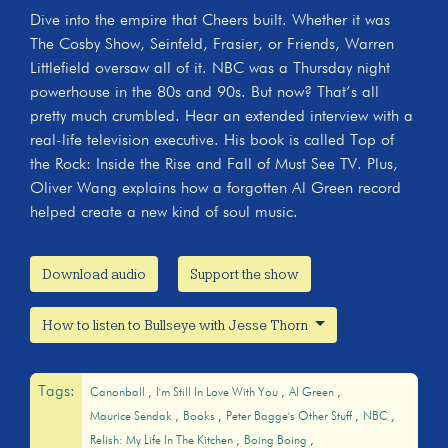
Dive into the empire that Cheers built. Whether it was
The Cosby Show, Seinfeld, Frasier, or Friends, Warren
Littlefield oversaw all of it. NBC was a Thursday night
powerhouse in the 80s and 90s. But now? That’s all
pretty much crumbled. Hear an extended interview with a
real-life television executive. His book is called Top of
the Rock: Inside the Rise and Fall of Must See TV. Plus,
Oliver Wang explains how a forgotten Al Green record
helped create a new kind of soul music.
Download audio
Support the show
How to listen to Bullseye with Jesse Thorn
Tags:
Canonball
I'm Still In Love With You
Al Green
Maurice Sendak
Books
Peter Bagge's Other Stuff
NBC
Relish: My Life In The Kitchen
Boing Boing