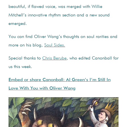
beautiful, if flawed voice, was merged with Willie
Mitchell’s innovative rhythm section and a new sound
emerged.
You can find Oliver Wang’s thoughts on soul rarities and
more on his blog,
Soul Sides.
Special thanks to
Chris Berube
, who edited Canonball for
us this week.
Embed or share Canonball: Al Green’s I’m Still In
Love With You with Oliver Wang