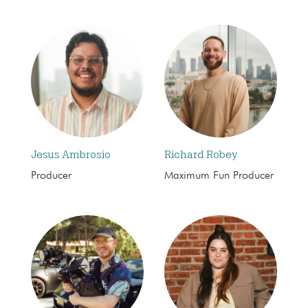
Jesus Ambrosio
Richard Robey
Producer
Maximum Fun Producer