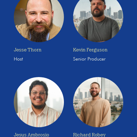
Jesse Thorn
Kevin Ferguson
Host
Senior Producer
Jesus Ambrosio
Richard Robey