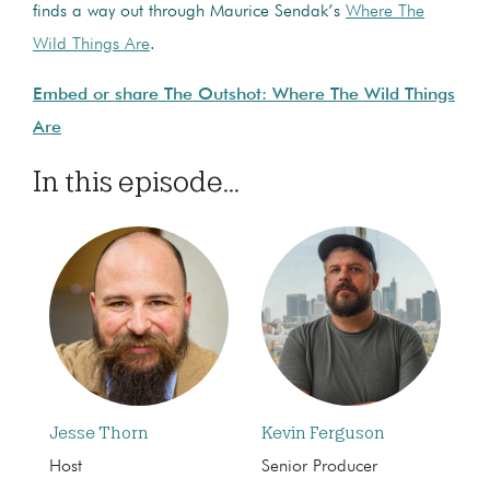
finds a way out through Maurice Sendak’s
Where The
Wild Things Are
.
Embed or share The Outshot: Where The Wild Things
Are
In this episode...
Jesse Thorn
Kevin Ferguson
Host
Senior Producer