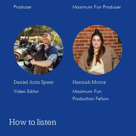
Producer
Maximum Fun Producer
Daniel Arón Speer
Hannah Moroz
Video Editor
Maximum Fun
Production Fellow
How to listen