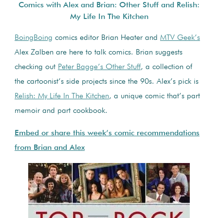
Comics with Alex and Brian: Other Stuff and Relish:
My Life In The Kitchen
BoingBoing
comics editor Brian Heater and
MTV Geek’s
Alex Zalben are here to talk comics. Brian suggests
checking out
Peter Bagge’s Other Stuff
, a collection of
the cartoonist’s side projects since the 90s. Alex’s pick is
Relish: My Life In The Kitchen
, a unique comic that’s part
memoir and part cookbook.
Embed or share this week’s comic recommendations
from Brian and Alex