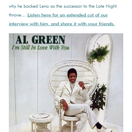
why he backed Leno as the successor to the Late Night
throne…
Listen here for an extended cut of our
interview with him, and share it with your friends.