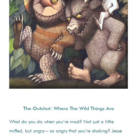
The Outshot: Where The Wild Things Are
What do you do when you’re mad? Not just a little
miffed, but
angry
– so angry that you’re shaking? Jesse