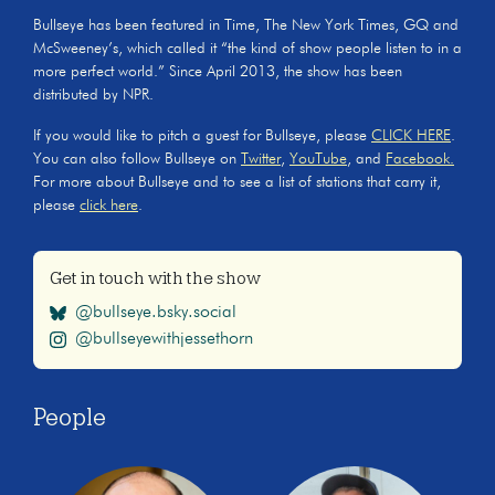
Bullseye has been featured in Time, The New York Times, GQ and
McSweeney’s, which called it “the kind of show people listen to in a
more perfect world.” Since April 2013, the show has been
distributed by NPR.
If you would like to pitch a guest for Bullseye, please
CLICK HERE
.
You can also follow Bullseye on
Twitter
,
YouTube
, and
Facebook.
For more about Bullseye and to see a list of stations that carry it,
please
click here
.
Get in touch with the show
@bullseye.bsky.social
@bullseyewithjessethorn
People