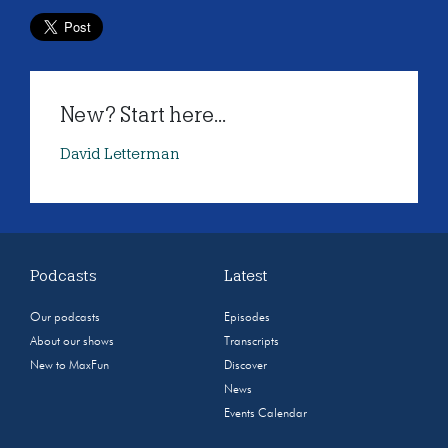
New? Start here...
David Letterman
Podcasts
Latest
Our podcasts
Episodes
About our shows
Transcripts
New to MaxFun
Discover
News
Events Calendar