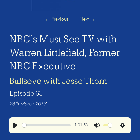
←
Previous
Next
→
NBC’s Must See TV with
Warren Littlefield, Former
NBC Executive
Bullseye with Jesse Thorn
Episode 63
26th March 2013
1:01:53
Play
Mute
Settings