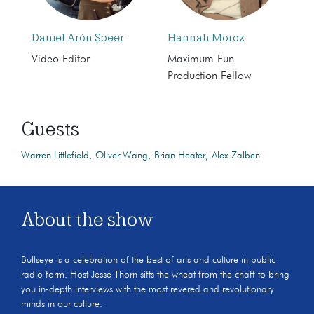
Daniel Arón Speer
Hannah Moroz
Video Editor
Maximum Fun
Production Fellow
Guests
Warren Littlefield
Oliver Wang
Brian Heater
Alex Zalben
About the show
Bullseye is a celebration of the best of arts and culture in public
radio form. Host Jesse Thorn sifts the wheat from the chaff to bring
you in-depth interviews with the most revered and revolutionary
minds in our culture.