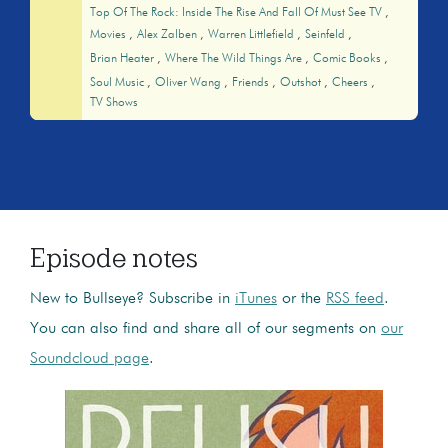
Top Of The Rock: Inside The Rise And Fall Of Must See TV
Movies
Alex Zalben
Warren Littlefield
Seinfeld
Brian Heater
Where The Wild Things Are
Comic Books
Soul Music
Oliver Wang
Friends
Outshot
Cheers
TV Shows
Episode notes
New to Bullseye? Subscribe in
iTunes
or the
RSS feed
.
You can also find and share all of our segments on
our
Soundcloud page
.