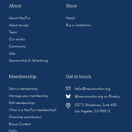
About
Store
About MaxFun
Merch
About co-ops
Buy a Jumbotron
Team
Our studio
Community
Jobs
Sponsorship & Advertising
Membership
Get in touch
Start a membership
hello@maximumfun.org
Manage your membership
@maximumfun.org on Bluesky
Gift memberships
537 S. Broadway, Suite 600
What is a MaxFun membership?
Los Angeles, CA 90013
One-time contribution
Bonus Content
FAQs