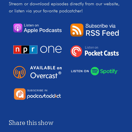
Stream or download episodes directly from our website,
or listen via your favorite podcatcher!
Share this show