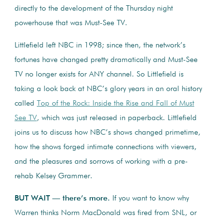
directly to the development of the Thursday night
powerhouse that was Must-See TV.
Littlefield left NBC in 1998; since then, the network’s
fortunes have changed pretty dramatically and Must-See
TV no longer exists for ANY channel. So Littlefield is
taking a look back at NBC’s glory years in an oral history
called
Top of the Rock: Inside the Rise and Fall of Must
See TV
, which was just released in paperback. Littlefield
joins us to discuss how NBC’s shows changed primetime,
how the shows forged intimate connections with viewers,
and the pleasures and sorrows of working with a pre-
rehab Kelsey Grammer.
BUT WAIT — there’s more.
If you want to know why
Warren thinks Norm MacDonald was fired from SNL, or