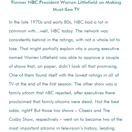
Former NBC President Warren Littlefield on Making
Must-See TV
In the late 1970s and early 80s, NBC had a lot in
common with…well, NBC today. The network was
consistently behind in the ratings, with not a whole lot to
lose. That might partially explain why a young executive
named Warren Littlefield was able to approve a couple
of shows that, on paper, didn’t look all that promising.
One of them found itself with the lowest ratings in all of
TV at the end of the first season. The other show was a
family sitcom that ABC rejected, after executives there
proclaimed that family sitcoms were dead. Not the best
odds, right? But those two shows – Cheers and The
Cosby Show, respectively – went on to become two of the
most important sitcoms in television’s history, leading