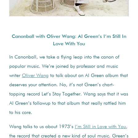
Canonball with Oliver Wang: Al Green’s I’m Still In
Love With You
In Canonball, we take a flying leap into the canon of
popular music. We’re joined by professor and music
writer
Oliver Wang
to talk about an Al Green album that
deserves your attention. No, it’s not Green’s chart-
topping record Let’s Stay Together. Wang says that it was
Al Green’s followup to that album that really rattled him
to his core.
Wang talks to us about 1973’s
I’m Still in Love with You
,
the record that created a new kind of soul music. Green’s