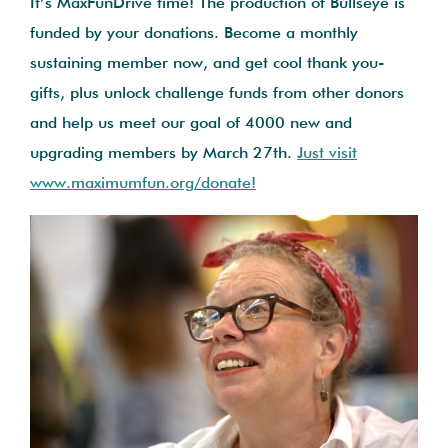
It’s MaxFunDrive time! The production of Bullseye is
funded by your donations. Become a monthly
sustaining member now, and get cool thank you-
gifts, plus unlock challenge funds from other donors
and help us meet our goal of 4000 new and
upgrading members by March 27th.
Just visit
www.maximumfun.org/donate!