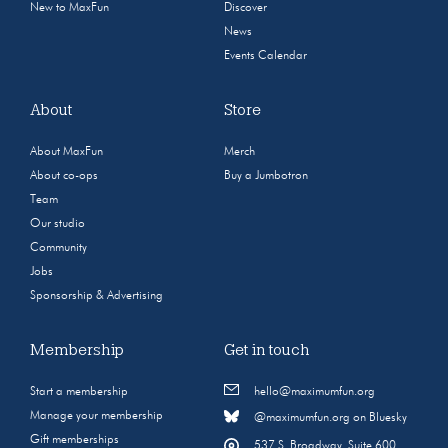
New to MaxFun
Discover
News
Events Calendar
About
Store
About MaxFun
Merch
About co-ops
Buy a Jumbotron
Team
Our studio
Community
Jobs
Sponsorship & Advertising
Membership
Get in touch
Start a membership
hello@maximumfun.org
Manage your membership
@maximumfun.org on Bluesky
Gift memberships
537 S. Broadway, Suite 600