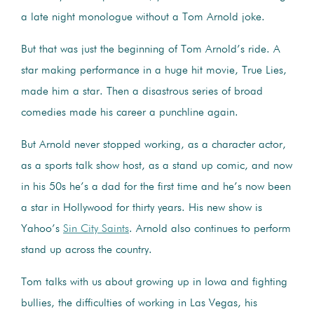
a late night monologue without a Tom Arnold joke.
But that was just the beginning of Tom Arnold’s ride. A
star making performance in a huge hit movie, True Lies,
made him a star. Then a disastrous series of broad
comedies made his career a punchline again.
But Arnold never stopped working, as a character actor,
as a sports talk show host, as a stand up comic, and now
in his 50s he’s a dad for the first time and he’s now been
a star in Hollywood for thirty years. His new show is
Yahoo’s
Sin City Saints
. Arnold also continues to perform
stand up across the country.
Tom talks with us about growing up in Iowa and fighting
bullies, the difficulties of working in Las Vegas, his