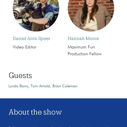
Daniel Arón Speer
Hannah Moroz
Video Editor
Maximum Fun
Production Fellow
Guests
Lynda Barry
Tom Arnold
Brian Coleman
About the show