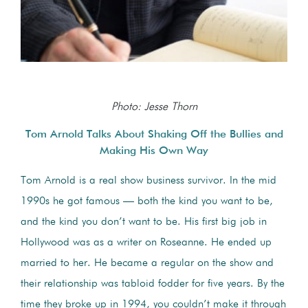
Photo: Jesse Thorn
Tom Arnold Talks About Shaking Off the Bullies and
Making His Own Way
Tom Arnold is a real show business survivor. In the mid
1990s he got famous — both the kind you want to be,
and the kind you don’t want to be. His first big job in
Hollywood was as a writer on Roseanne. He ended up
married to her. He became a regular on the show and
their relationship was tabloid fodder for five years. By the
time they broke up in 1994, you couldn’t make it through