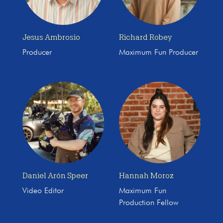
Jesus Ambrosio
Richard Robey
Producer
Maximum Fun Producer
Daniel Arón Speer
Hannah Moroz
Video Editor
Maximum Fun
Production Fellow