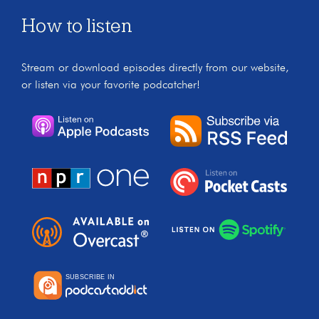
How to listen
Stream or download episodes directly from our website,
or listen via your favorite podcatcher!