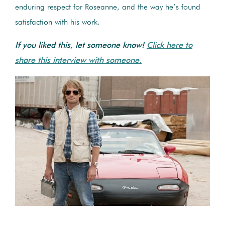
enduring respect for Roseanne, and the way he’s found
satisfaction with his work.
If you liked this, let someone know!
Click here to
share this interview with someone.