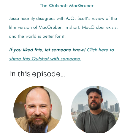
The Outshot: MacGruber
Jesse heartily disagrees with A.O. Scott’s review of the
film version of MacGruber. In short: MacGruber exists,
and the world is better for it.
If you liked this, let someone know!
Click here to
share this Outshot with someone.
In this episode...