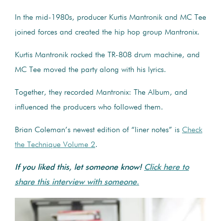
In the mid-1980s, producer Kurtis Mantronik and MC Tee
joined forces and created the hip hop group Mantronix.
Kurtis Mantronik rocked the TR-808 drum machine, and
MC Tee moved the party along with his lyrics.
Together, they recorded Mantronix: The Album, and
influenced the producers who followed them.
Brian Coleman’s newest edition of “liner notes” is
Check
the Technique Volume 2
.
If you liked this, let someone know!
Click here to
share this interview with someone.