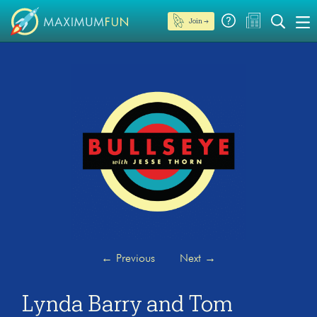
Join →
←
Previous
Next
→
Lynda Barry and Tom