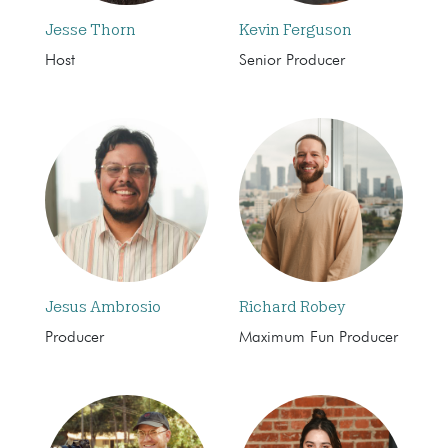
Jesse Thorn
Kevin Ferguson
Host
Senior Producer
Jesus Ambrosio
Richard Robey
Producer
Maximum Fun Producer