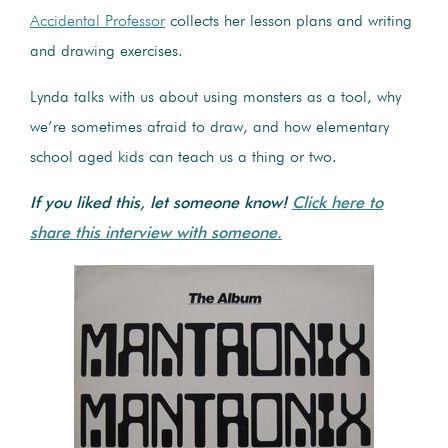
Accidental Professor
collects her lesson plans and writing
and drawing exercises.
Lynda talks with us about using monsters as a tool, why
we’re sometimes afraid to draw, and how elementary
school aged kids can teach us a thing or two.
If you liked this, let someone know!
Click here to
share this interview with someone.