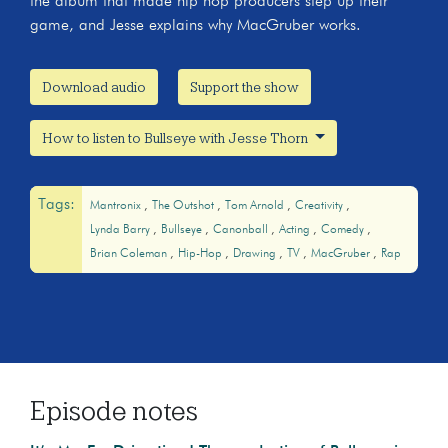
the album that made hip hop producers step up their
game, and Jesse explains why MacGruber works.
Download audio
Support the show
How to listen to Bullseye with Jesse Thorn
Tags:
Mantronix
The Outshot
Tom Arnold
Creativity
Lynda Barry
Bullseye
Canonball
Acting
Comedy
Brian Coleman
Hip-Hop
Drawing
TV
MacGruber
Rap
Episode notes