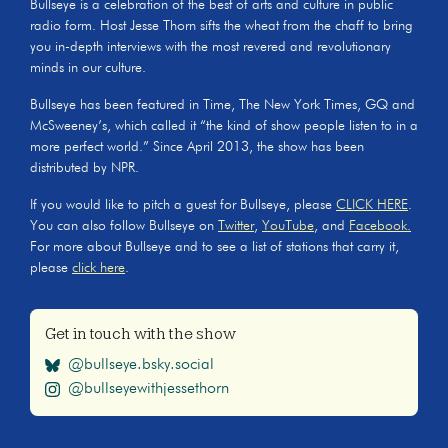
Bullseye is a celebration of the best of arts and culture in public
radio form. Host Jesse Thorn sifts the wheat from the chaff to bring
you in-depth interviews with the most revered and revolutionary
minds in our culture.
Bullseye has been featured in Time, The New York Times, GQ and
McSweeney’s, which called it “the kind of show people listen to in a
more perfect world.” Since April 2013, the show has been
distributed by NPR.
If you would like to pitch a guest for Bullseye, please
CLICK HERE
.
You can also follow Bullseye on
Twitter
,
YouTube
, and
Facebook.
For more about Bullseye and to see a list of stations that carry it,
please
click here
.
Get in touch with the show
@bullseye.bsky.social
@bullseyewithjessethorn