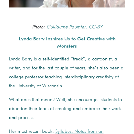
Photo:
Guillaume Paumier, CC-BY
Lynda Barry Inspires Us to Get Creative with
Monsters
Lynda Barry is a self-identified “freak”, a cartoonist, a
writer, and for the last couple of years, she’s also been a
college professor teaching interdisciplinary creativity at
the University of Wisconsin.
What does that mean? Well, she encourages students to
abandon their fears of creating and embrace their work
and process.
Her most recent book,
Syllabus: Notes from an