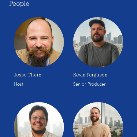
People
Jesse Thorn
Kevin Ferguson
Host
Senior Producer