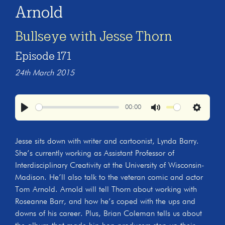
Arnold
Bullseye with Jesse Thorn
Episode 171
24th March 2015
00:00
Play
Mute
Settings
Jesse sits down with writer and cartoonist, Lynda Barry.
She’s currently working as Assistant Professor of
Interdisciplinary Creativity at the University of Wisconsin-
Madison. He’ll also talk to the veteran comic and actor
Tom Arnold. Arnold will tell Thorn about working with
Roseanne Barr, and how he’s coped with the ups and
downs of his career. Plus, Brian Coleman tells us about