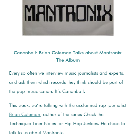
Canonball: Brian Coleman Talks about Mantronix:
The Album
Every so often we interview music journalists and experts,
and ask them which records they think should be part of
the pop music canon. It’s Canonball.
This week, we’re talking with the acclaimed rap journalist
Brian Coleman
, author of the series Check the
Technique: Liner Notes for Hip Hop Junkies. He chose to
talk to us about Mantronix.