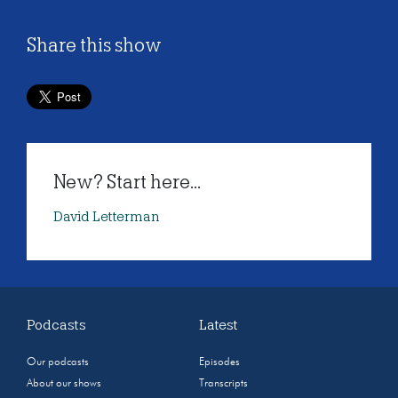
Share this show
New? Start here...
David Letterman
Podcasts
Latest
Our podcasts
Episodes
About our shows
Transcripts