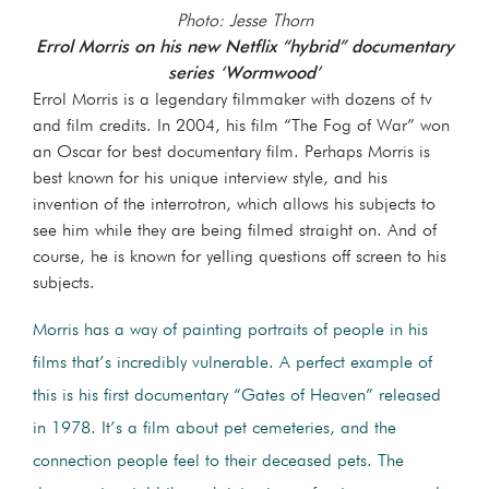
Photo: Jesse Thorn
Errol Morris on his new Netflix “hybrid” documentary
series ‘Wormwood’
Errol Morris is a legendary filmmaker with dozens of tv
and film credits. In 2004, his film “The Fog of War” won
an Oscar for best documentary film. Perhaps Morris is
best known for his unique interview style, and his
invention of the interrotron, which allows his subjects to
see him while they are being filmed straight on. And of
course, he is known for yelling questions off screen to his
subjects.
Morris has a way of painting portraits of people in his
films that’s incredibly vulnerable. A perfect example of
this is his first documentary “Gates of Heaven” released
in 1978. It’s a film about pet cemeteries, and the
connection people feel to their deceased pets. The