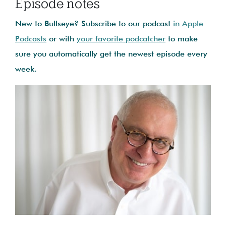
Episode notes
New to Bullseye? Subscribe to our podcast
in Apple
Podcasts
or with
your favorite podcatcher
to make
sure you automatically get the newest episode every
week.