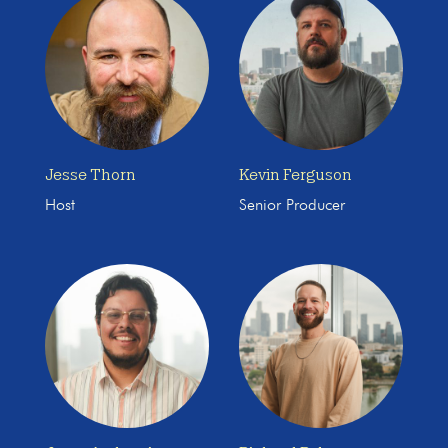
Jesse Thorn
Kevin Ferguson
Host
Senior Producer