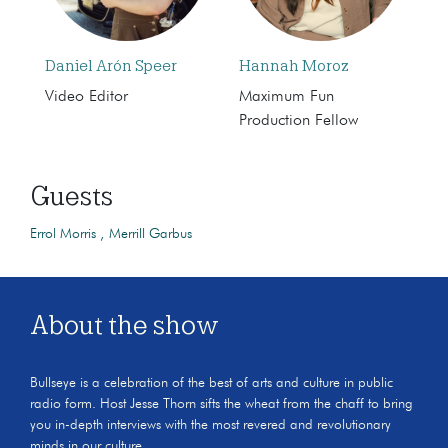
Daniel Arón Speer
Hannah Moroz
Video Editor
Maximum Fun
Production Fellow
Guests
Errol Morris
Merrill Garbus
About the show
Bullseye is a celebration of the best of arts and culture in public
radio form. Host Jesse Thorn sifts the wheat from the chaff to bring
you in-depth interviews with the most revered and revolutionary
minds in our culture.