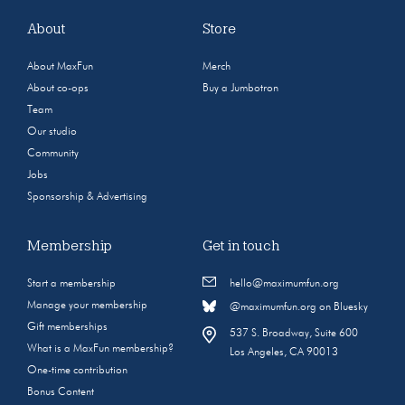
About
Store
About MaxFun
Merch
About co-ops
Buy a Jumbotron
Team
Our studio
Community
Jobs
Sponsorship & Advertising
Membership
Get in touch
Start a membership
hello@maximumfun.org
Manage your membership
@maximumfun.org on Bluesky
Gift memberships
537 S. Broadway, Suite 600
What is a MaxFun membership?
Los Angeles, CA 90013
One-time contribution
Bonus Content