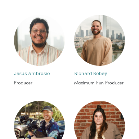
Jesus Ambrosio
Richard Robey
Producer
Maximum Fun Producer