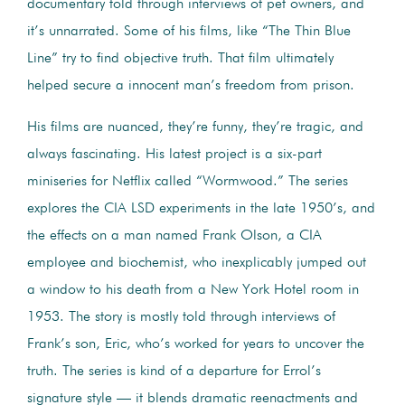
documentary told through interviews of pet owners, and
it’s unnarrated. Some of his films, like “The Thin Blue
Line” try to find objective truth. That film ultimately
helped secure a innocent man’s freedom from prison.
His films are nuanced, they’re funny, they’re tragic, and
always fascinating. His latest project is a six-part
miniseries for Netflix called “Wormwood.” The series
explores the CIA LSD experiments in the late 1950’s, and
the effects on a man named Frank Olson, a CIA
employee and biochemist, who inexplicably jumped out
a window to his death from a New York Hotel room in
1953. The story is mostly told through interviews of
Frank’s son, Eric, who’s worked for years to uncover the
truth. The series is kind of a departure for Errol’s
signature style — it blends dramatic reenactments and