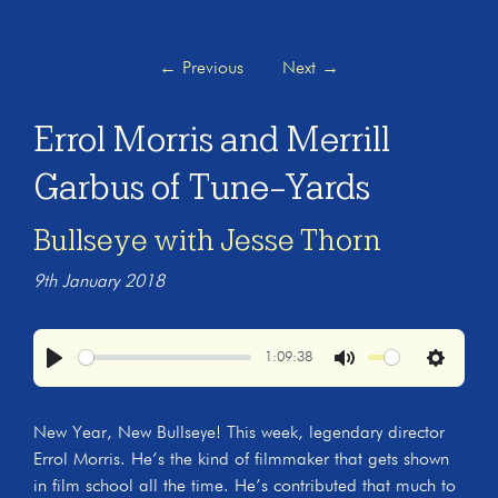
←
Previous
Next
→
Errol Morris and Merrill
Garbus of Tune-Yards
Bullseye with Jesse Thorn
9th January 2018
1:09:38
Play
Mute
Settings
New Year, New Bullseye! This week, legendary director
Errol Morris. He’s the kind of filmmaker that gets shown
in film school all the time. He’s contributed that much to