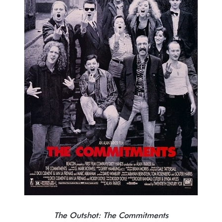
The Outshot: The Commitments