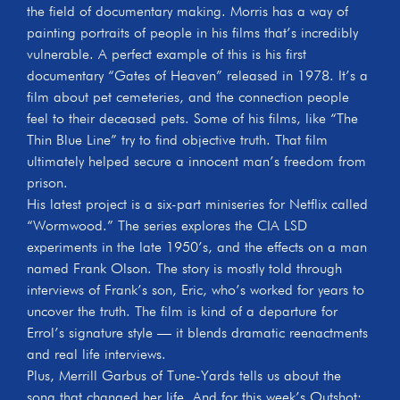
the field of documentary making. Morris has a way of
painting portraits of people in his films that’s incredibly
vulnerable. A perfect example of this is his first
documentary “Gates of Heaven” released in 1978. It’s a
film about pet cemeteries, and the connection people
feel to their deceased pets. Some of his films, like “The
Thin Blue Line” try to find objective truth. That film
ultimately helped secure a innocent man’s freedom from
prison.
His latest project is a six-part miniseries for Netflix called
“Wormwood.” The series explores the CIA LSD
experiments in the late 1950’s, and the effects on a man
named Frank Olson. The story is mostly told through
interviews of Frank’s son, Eric, who’s worked for years to
uncover the truth. The film is kind of a departure for
Errol’s signature style — it blends dramatic reenactments
and real life interviews.
Plus, Merrill Garbus of Tune-Yards tells us about the
song that changed her life. And for this week’s Outshot: