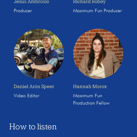
Jesus Ambrosio
Richard Robey
Producer
Maximum Fun Producer
Daniel Arón Speer
Hannah Moroz
Video Editor
Maximum Fun
Production Fellow
How to listen