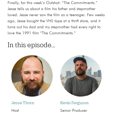
Finally, for this week’s Outshot: “The Commitments.”
Jesse tells us about a film his father and stepmother
loved. Jesse never saw the film as a teenager. Few weeks
ago, Jesse bought the VHS tape at a thrift store, and it
turns out his dad and my stepmother had every right to
love the 1991 film “The Commitments.”
In this episode...
Jesse Thorn
Kevin Ferguson
Host
Senior Producer