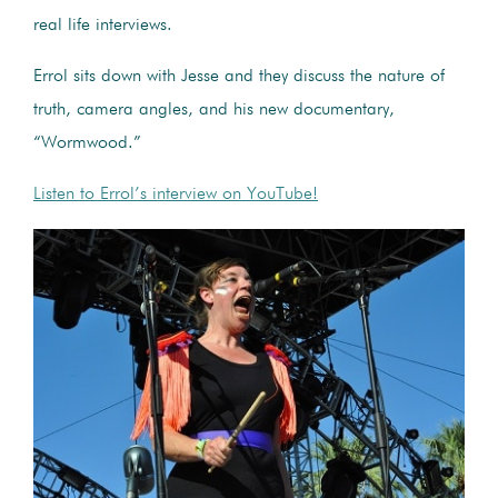
real life interviews.
Errol sits down with Jesse and they discuss the nature of
truth, camera angles, and his new documentary,
“Wormwood.”
Listen to Errol’s interview on YouTube!