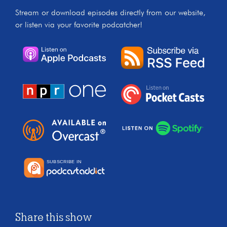
Stream or download episodes directly from our website,
or listen via your favorite podcatcher!
Share this show