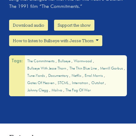
The 1991 film “The Commitments.”
Download audio
Support the show
How to listen to Bullseye with Jesse Thorn
Tags:
The Commitments
Bullseye
Wormwood
Bullseye With Jesse Thorn
The Thin Blue Line
Merrill Garbus
Tune-Yards
Documentary
Netflix
Errol Morris
Gates Of Heaven
STCML
Interrotron
Outshot
Johnny Clegg
Moliva
The Fog Of War