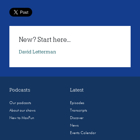
New? Start here...
David Letterman
Podcasts
Latest
Our podcasts
Episodes
About our shows
Transcripts
New to MaxFun
Discover
News
Events Calendar