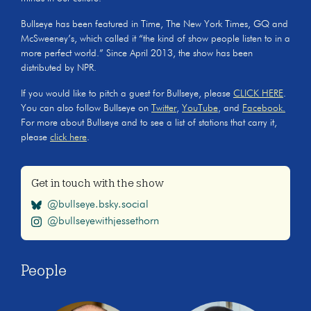
Bullseye has been featured in Time, The New York Times, GQ and
McSweeney’s, which called it “the kind of show people listen to in a
more perfect world.” Since April 2013, the show has been
distributed by NPR.
If you would like to pitch a guest for Bullseye, please
CLICK HERE
.
You can also follow Bullseye on
Twitter
,
YouTube
, and
Facebook.
For more about Bullseye and to see a list of stations that carry it,
please
click here
.
Get in touch with the show
@bullseye.bsky.social
@bullseyewithjessethorn
People