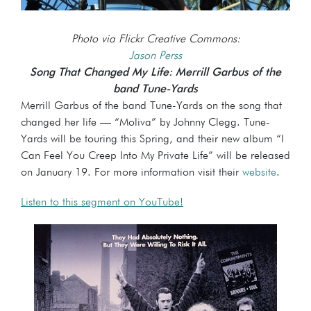
Photo via Flickr Creative Commons:
Jason Perss
Song That Changed My Life: Merrill Garbus of the
band Tune-Yards
Merrill Garbus of the band Tune-Yards on the song that
changed her life — “Moliva” by Johnny Clegg. Tune-
Yards will be touring this Spring, and their new album “I
Can Feel You Creep Into My Private Life” will be released
on January 19. For more information visit their
website
.
Listen to this segment on YouTube!