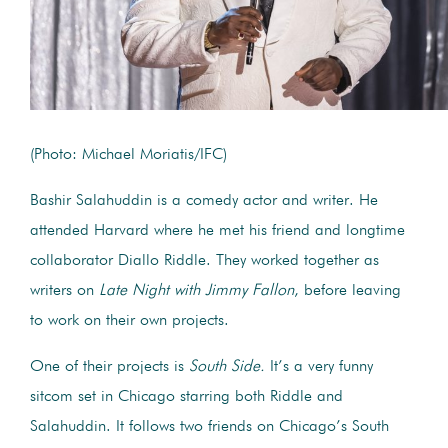
(Photo: Michael Moriatis/IFC)
Bashir Salahuddin is a comedy actor and writer. He
attended Harvard where he met his friend and longtime
collaborator Diallo Riddle. They worked together as
writers on
Late Night with Jimmy Fallon
, before leaving
to work on their own projects.
One of their projects is
South Side.
It’s a very funny
sitcom set in Chicago starring both Riddle and
Salahuddin. It follows two friends on Chicago’s South