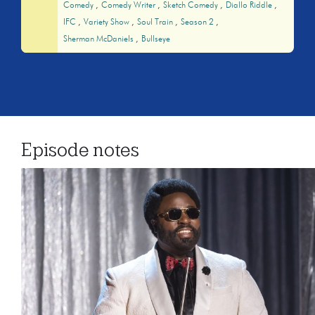
Comedy
Comedy Writer
Sketch Comedy
Diallo Riddle
IFC
Variety Show
Soul Train
Season 2
Sherman McDaniels
Bullseye
Episode notes