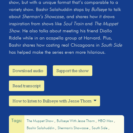
show, but with a unique format that’s comparable to a
variety show. Bashir Salahuddin stops by
Bullseye
to talk
about
Sherman’s Showcase
, and shares how it draws
inspiration from shows like
Soul Train
and
The Muppet
Show
. He also talks about meeting his friend Diallo
Riddle while in an acapella group at Harvard. Plus,
Bashir shares how casting real Chicagoans in
South Side
has helped make the series even more hilarious.
Download audio
Support the show
Read transcript
How to listen to Bullseye with Jesse Thorn
Tags:
The Muppet Show
Bullseye With Jesse Thorn
HBO Max
Bashir Salahuddin
Sherman's Showcase
South Side