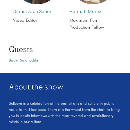
Daniel Arón Speer
Hannah Moroz
Video Editor
Maximum Fun
Production Fellow
Guests
Bashir Salahuddin
About the show
Bullseye is a celebration of the best of arts and culture in public
radio form. Host Jesse Thorn sifts the wheat from the chaff to bring
you in-depth interviews with the most revered and revolutionary
minds in our culture.