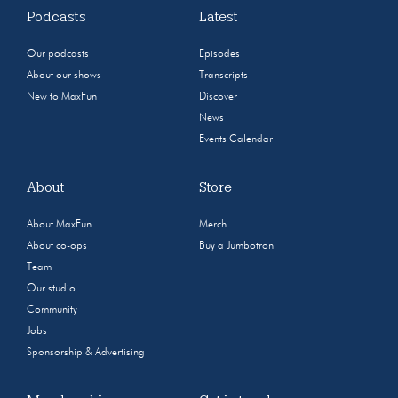
Podcasts
Latest
Our podcasts
Episodes
About our shows
Transcripts
New to MaxFun
Discover
News
Events Calendar
About
Store
About MaxFun
Merch
About co-ops
Buy a Jumbotron
Team
Our studio
Community
Jobs
Sponsorship & Advertising