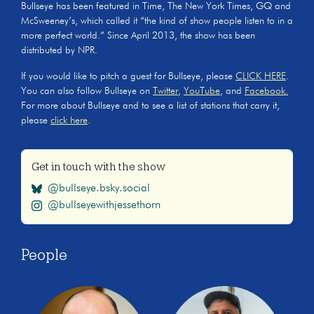
Bullseye has been featured in Time, The New York Times, GQ and
McSweeney’s, which called it “the kind of show people listen to in a
more perfect world.” Since April 2013, the show has been
distributed by NPR.
If you would like to pitch a guest for Bullseye, please
CLICK HERE
.
You can also follow Bullseye on
Twitter
,
YouTube
, and
Facebook.
For more about Bullseye and to see a list of stations that carry it,
please
click here
.
Get in touch with the show
@bullseye.bsky.social
@bullseyewithjessethorn
People