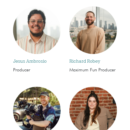
Jesus Ambrosio
Richard Robey
Producer
Maximum Fun Producer