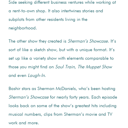
Side seeking different business ventures while working at
a rent-to-own shop. It also intertwines stories and
subplots from other residents living in the
neighborhood.
The other show they created is
Sherman’s Showcase
. It’s
sort of like a sketch show, but with a unique format. It’s
set up like a variety show with elements comparable to
those you might find on
Soul Train
,
The Muppet Show
and even
Laugh-In
.
Bashir stars as Sherman McDaniels, who’s been hosting
Sherman’s Showcase
for nearly forty years. Each episode
looks back on some of the show’s greatest hits including
musical numbers, clips from Sherman’s movie and TV
work and more.