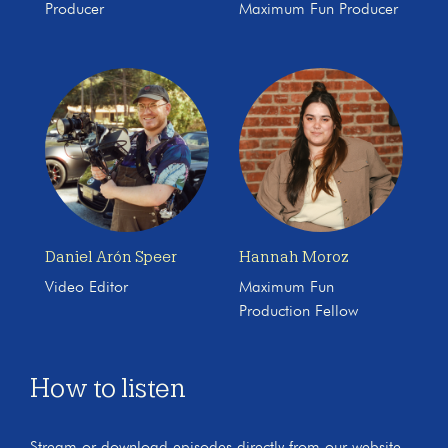
Producer
Maximum Fun Producer
Daniel Arón Speer
Hannah Moroz
Video Editor
Maximum Fun
Production Fellow
How to listen
Stream or download episodes directly from our website,