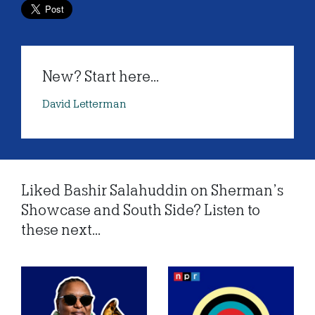
New? Start here...
David Letterman
Liked Bashir Salahuddin on Sherman’s
Showcase and South Side? Listen to
these next...