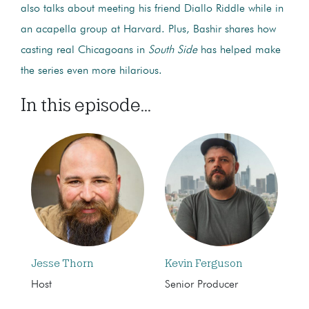
also talks about meeting his friend Diallo Riddle while in
an acapella group at Harvard. Plus, Bashir shares how
casting real Chicagoans in
South Side
has helped make
the series even more hilarious.
In this episode...
Jesse Thorn
Kevin Ferguson
Host
Senior Producer