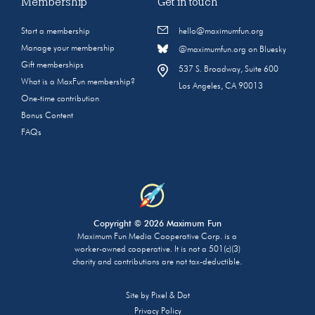
Membership
Get in touch
Start a membership
hello@maximumfun.org
Manage your membership
@maximumfun.org on Bluesky
Gift memberships
537 S. Broadway, Suite 600
What is a MaxFun membership?
Los Angeles, CA 90013
One-time contribution
Bonus Content
FAQs
Copyright © 2026 Maximum Fun
Maximum Fun Media Cooperative Corp. is a
worker-owned cooperative. It is not a 501(c)(3)
charity and contributions are not tax-deductible.
Site by
Pixel & Dot
Privacy Policy