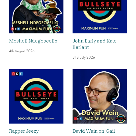
Meshell Ndegeocello
John Early and Kate
Berlant
4th August 2026
31st July 2026
Rapper Jeezy
David Wain on ‘Gail