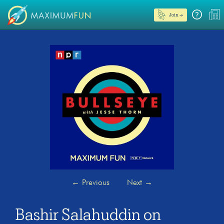
Join →
←
Previous
Next
→
Bashir Salahuddin on