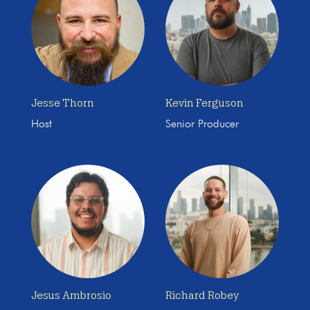
Jesse Thorn
Kevin Ferguson
Host
Senior Producer
Jesus Ambrosio
Richard Robey