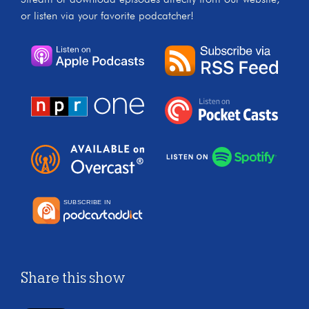
or listen via your favorite podcatcher!
Share this show