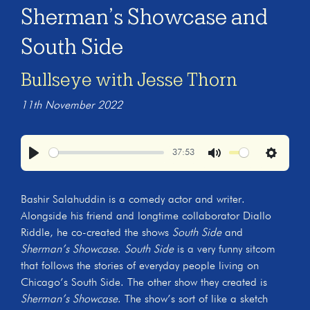
Sherman’s Showcase and
South Side
Bullseye with Jesse Thorn
11th November 2022
37:53
Play
Mute
Settings
Bashir Salahuddin is a comedy actor and writer.
Alongside his friend and longtime collaborator Diallo
Riddle, he co-created the shows
South Side
and
Sherman’s Showcase
.
South Side
is a very funny sitcom
that follows the stories of everyday people living on
Chicago’s South Side. The other show they created is
Sherman’s Showcase
. The show’s sort of like a sketch