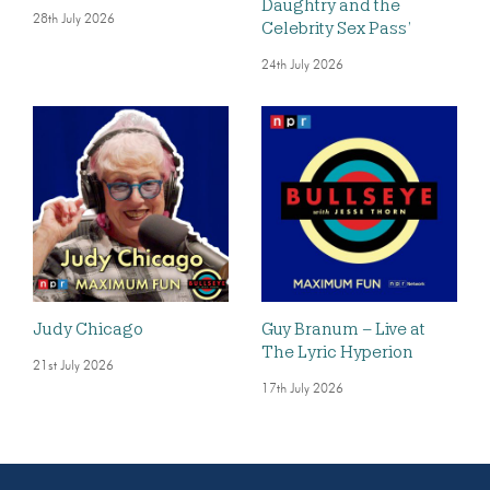
Daughtry and the
28th July 2026
Celebrity Sex Pass’
24th July 2026
Judy Chicago
Guy Branum – Live at
The Lyric Hyperion
21st July 2026
17th July 2026