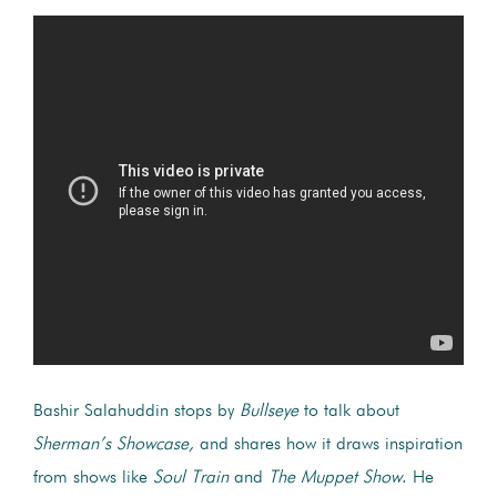
Bashir Salahuddin stops by
Bullseye
to talk about
Sherman’s Showcase
,
and shares how it draws inspiration
from shows like
Soul Train
and
The Muppet Show
. He