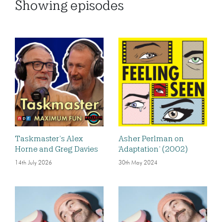
Showing
episodes
Taskmaster’s Alex
Asher Perlman on
Horne and Greg Davies
‘Adaptation’ (2002)
14th July 2026
30th May 2024