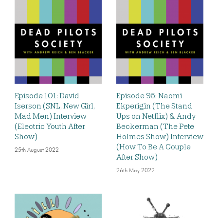
Episode 101: David
Episode 95: Naomi
Iserson (SNL, New Girl,
Ekperigin (The Stand
Mad Men) Interview
Ups on Netflix) & Andy
(Electric Youth After
Beckerman (The Pete
Show)
Holmes Show) Interview
(How To Be A Couple
25th August 2022
After Show)
26th May 2022