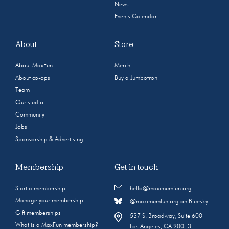
News
Events Calendar
About
Store
About MaxFun
Merch
About co-ops
Buy a Jumbotron
Team
Our studio
Community
Jobs
Sponsorship & Advertising
Membership
Get in touch
Start a membership
hello@maximumfun.org
Manage your membership
@maximumfun.org on Bluesky
Gift memberships
537 S. Broadway, Suite 600
What is a MaxFun membership?
Los Angeles, CA 90013