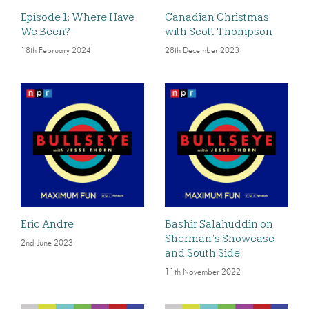
Episode 1: Where Have
Canadian Christmas,
We Been?
with Scott Thompson
18th February 2024
28th December 2023
Eric Andre
Bashir Salahuddin on
Sherman’s Showcase
2nd June 2023
and South Side
11th November 2022