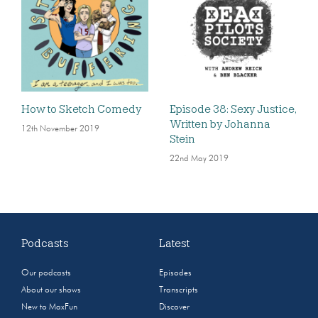
How to Sketch Comedy
Episode 38: Sexy Justice,
Written by Johanna
12th November 2019
Stein
22nd May 2019
Podcasts
Latest
Our podcasts
Episodes
About our shows
Transcripts
New to MaxFun
Discover