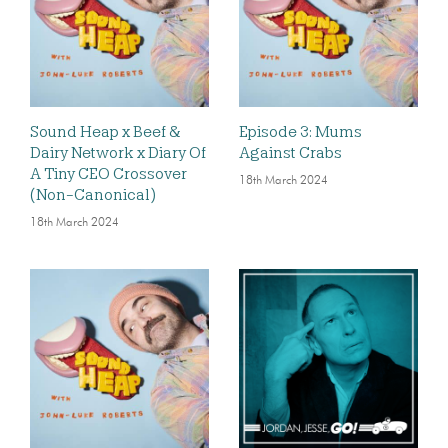
Sound Heap x Beef &
Episode 3: Mums
Dairy Network x Diary Of
Against Crabs
A Tiny CEO Crossover
18th March 2024
(Non-Canonical)
18th March 2024