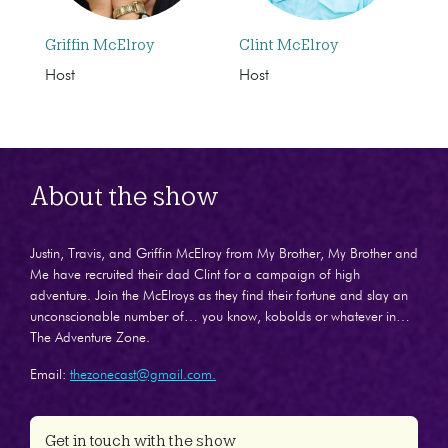
Griffin McElroy
Clint McElroy
Host
Host
About the show
Justin, Travis, and Griffin McElroy from My Brother, My Brother and
Me have recruited their dad Clint for a campaign of high
adventure. Join the McElroys as they find their fortune and slay an
unconscionable number of… you know, kobolds or whatever in…
The Adventure Zone.
Email:
thezonecast@gmail.com.
Get in touch with the show