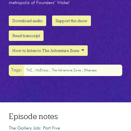
metropolis of Founders’ Wake!
Download audio
Support the show
Read transcript
How to listen to The Adventure Zone
Tags:
TAZ
McElroys
The Adventure Zone
Ethersea
Episode notes
The Gallery Job: Part Five