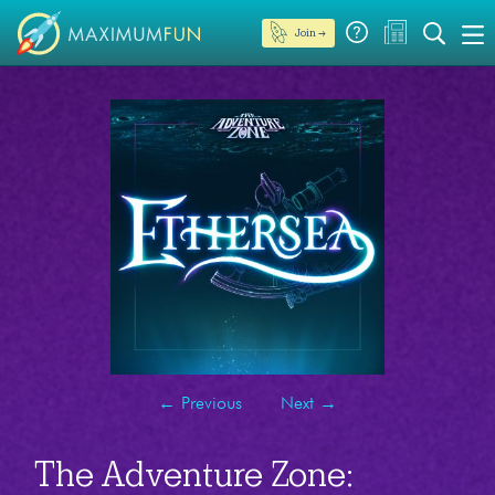
Join →
←
Previous
Next
→
The Adventure Zone: