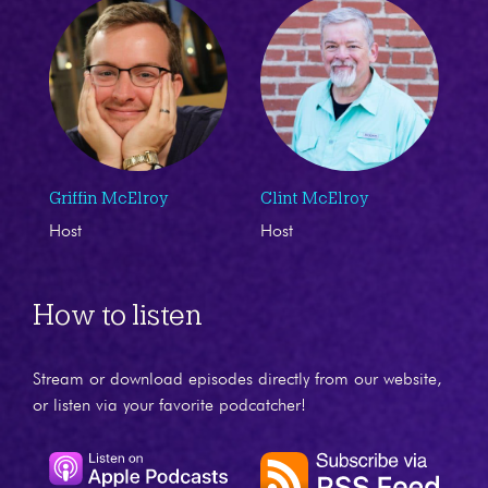
Griffin McElroy
Clint McElroy
Host
Host
How to listen
Stream or download episodes directly from our website,
or listen via your favorite podcatcher!