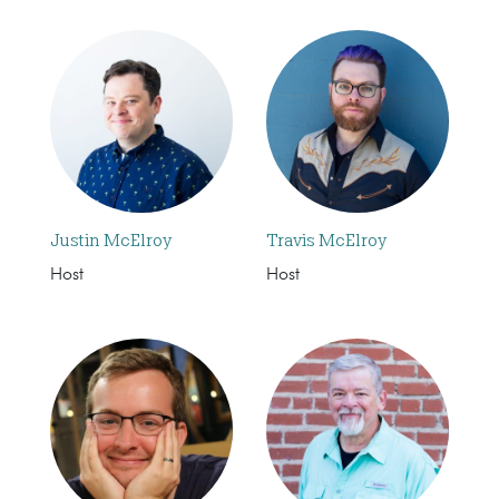
Justin McElroy
Travis McElroy
Host
Host