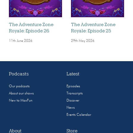
The Adventure Zone
The Adventure Zone
Royale: Episode 26
Royale: Episode 25
11th June 2026
29th May 2026
Podcasts
Latest
Our podcasts
Episodes
About our shows
Transcripts
New to MaxFun
Discover
News
Events Calendar
About
Store