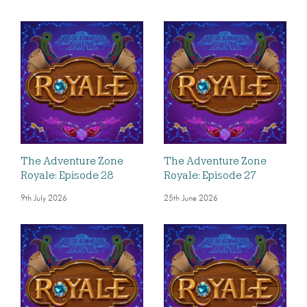
The Adventure Zone
The Adventure Zone
Royale: Episode 28
Royale: Episode 27
9th July 2026
25th June 2026