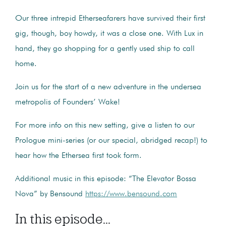
Our three intrepid Etherseafarers have survived their first
gig, though, boy howdy, it was a close one. With Lux in
hand, they go shopping for a gently used ship to call
home.
Join us for the start of a new adventure in the undersea
metropolis of Founders’ Wake!
For more info on this new setting, give a listen to our
Prologue mini-series (or our special, abridged recap!) to
hear how the Ethersea first took form.
Additional music in this episode: “The Elevator Bossa
Nova” by Bensound
https://www.bensound.com
In this episode...