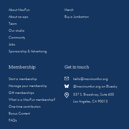
About MaxFun
Merch
About co-ops
Buy a Jumbotron
Team
Our studio
Community
Jobs
Sponsorship & Advertising
Membership
Get in touch
Start a membership
hello@maximumfun.org
Manage your membership
@maximumfun.org on Bluesky
Gift memberships
537 S. Broadway, Suite 600
What is a MaxFun membership?
Los Angeles, CA 90013
One-time contribution
Bonus Content
FAQs