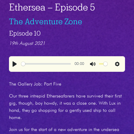
Ethersea – Episode 5
The Adventure Zone
Episode 10
19th August 2021
00:00
Play
Mute
Settings
The Gallery Job: Part Five
Our three intrepid Etherseafarers have survived their first
gig, though, boy howdy, it was a close one. With Lux in
hand, they go shopping for a gently used ship to call
home.
Join us for the start of a new adventure in the undersea