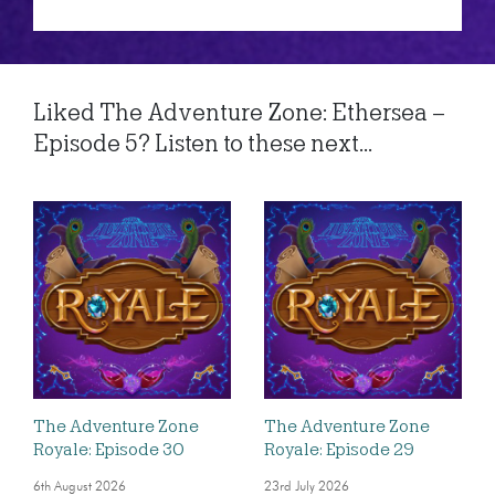
Liked The Adventure Zone: Ethersea –
Episode 5? Listen to these next...
The Adventure Zone
The Adventure Zone
Royale: Episode 30
Royale: Episode 29
6th August 2026
23rd July 2026