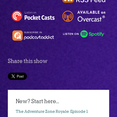
Share this show
New? Start here...
The Adventure Zone Royale: Episode 1