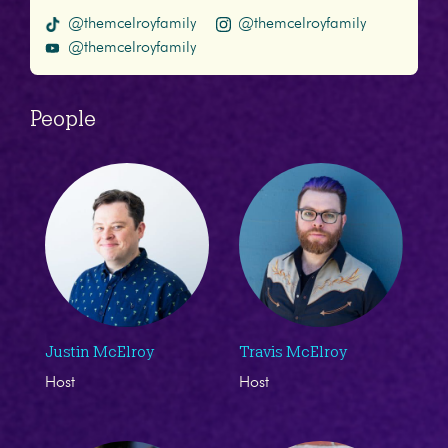
@themcelroyfamily
@themcelroyfamily
@themcelroyfamily
People
Justin McElroy
Travis McElroy
Host
Host