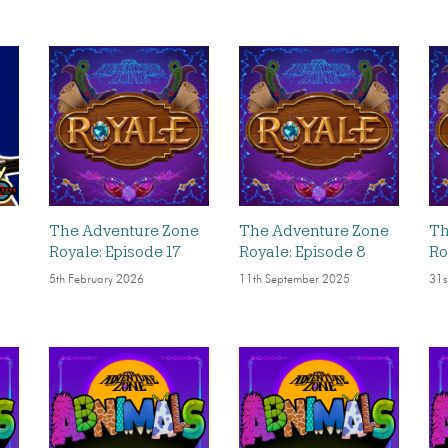
The Adventure Zone
The Adventure Zone
Th
Royale: Episode 17
Royale: Episode 8
Ro
5th February 2026
11th September 2025
31s