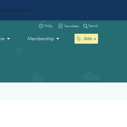
live/public/wp-
Search
FAQs
Newsletter
Join
ore
Membership