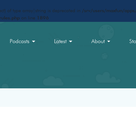
ct) of type array|string is deprecated in
/srv/users/maxfun/apps/
rules.php
on line
1896
Podcasts
Latest
About
St