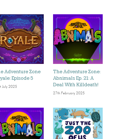
e Adventure Zone
The Adventure Zone:
yale: Episode 5
Abnimals Ep. 21: A
Deal With Killdeath!
t July 2025
27th February 2025