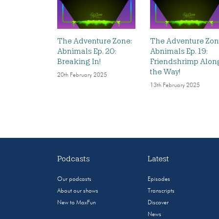
The Adventure Zone:
The Adventure Zon
Abnimals Ep. 20:
Abnimals Ep. 19:
Breaking In!
Friendshrimp Alon
the Way!
20th February 2025
13th February 2025
Podcasts
Latest
Our podcasts
Episodes
About our shows
Transcripts
New to MaxFun
Discover
News