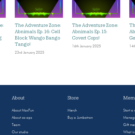
e:
The Adventure Zone:
The Adventure Zone:
Th
Abnimals Ep. 16: Cell
Abnimals Ep. 15:
Ab
g
Block Wango Bango
Covert Cops!
Ge
Tango!
16th January 2025
14t
23rd January 2025
About
Store
Memb
About MaxFun
Merch
Start a
About co-ops
Buy a Jumbotron
Manage
Team
Gift m
Our studio
What i