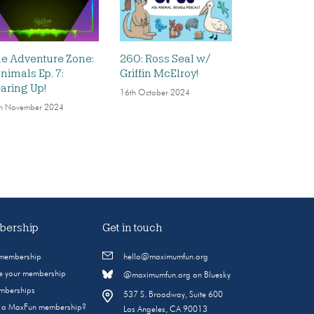
e Adventure Zone:
260: Ross Seal w/
nimals Ep. 7:
Griffin McElroy!
aring Up!
16th October 2024
h November 2024
ership
Get in touch
 membership
hello@maximumfun.org
 your membership
@maximumfun.org on Bluesky
emberships
537 S. Broadway, Suite 600
s a MaxFun membership?
Los Angeles, CA 90013