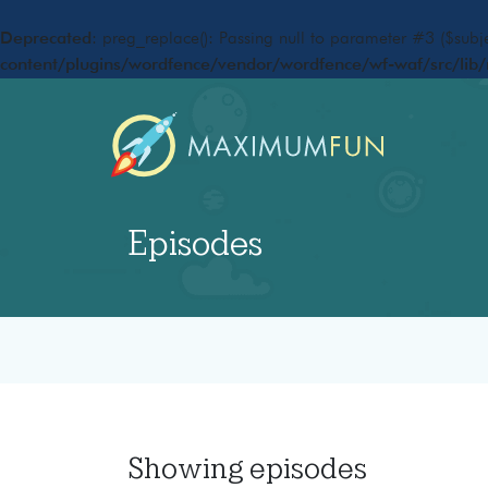
Deprecated
: preg_replace(): Passing null to parameter #3 ($subje
content/plugins/wordfence/vendor/wordfence/wf-waf/src/lib/
Episodes
Showing
episodes