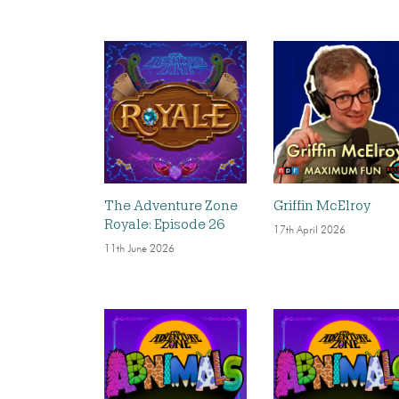
The Adventure Zone
Griffin McElroy
Royale: Episode 26
17th April 2026
11th June 2026