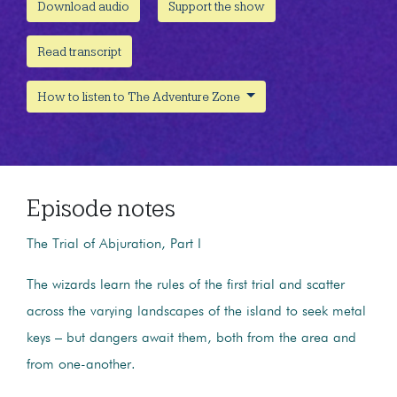
Download audio
Support the show
Read transcript
How to listen to The Adventure Zone
Episode notes
The Trial of Abjuration, Part I
The wizards learn the rules of the first trial and scatter
across the varying landscapes of the island to seek metal
keys – but dangers await them, both from the area and
from one-another.