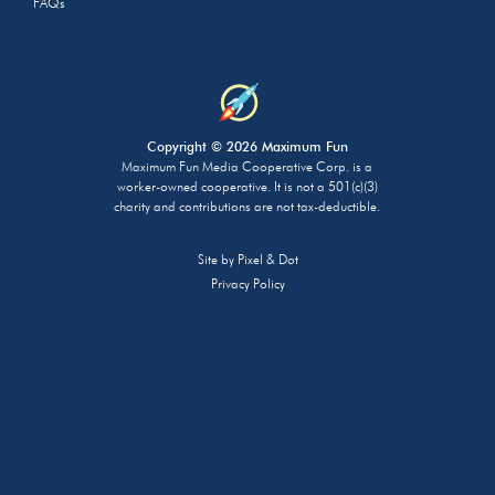
FAQs
Copyright © 2026 Maximum Fun
Maximum Fun Media Cooperative Corp. is a
worker-owned cooperative. It is not a 501(c)(3)
charity and contributions are not tax-deductible.
Site by
Pixel & Dot
Privacy Policy