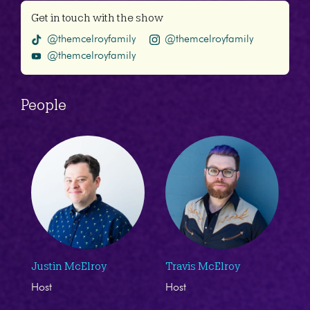
Get in touch with the show
@themcelroyfamily
@themcelroyfamily
@themcelroyfamily
People
Justin McElroy
Travis McElroy
Host
Host