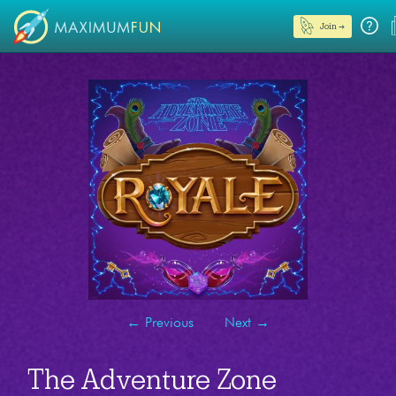
Join →
←
Previous
Next
→
The Adventure Zone