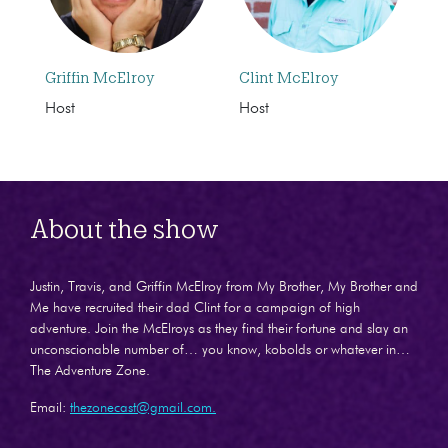
Griffin McElroy
Clint McElroy
Host
Host
About the show
Justin, Travis, and Griffin McElroy from My Brother, My Brother and
Me have recruited their dad Clint for a campaign of high
adventure. Join the McElroys as they find their fortune and slay an
unconscionable number of… you know, kobolds or whatever in…
The Adventure Zone.
Email:
thezonecast@gmail.com.