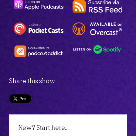
Share this show
New? Start here...