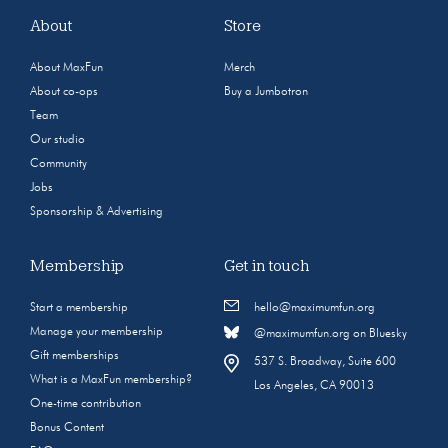
About
Store
About MaxFun
Merch
About co-ops
Buy a Jumbotron
Team
Our studio
Community
Jobs
Sponsorship & Advertising
Membership
Get in touch
Start a membership
hello@maximumfun.org
Manage your membership
@maximumfun.org on Bluesky
Gift memberships
537 S. Broadway, Suite 600
What is a MaxFun membership?
Los Angeles, CA 90013
One-time contribution
Bonus Content