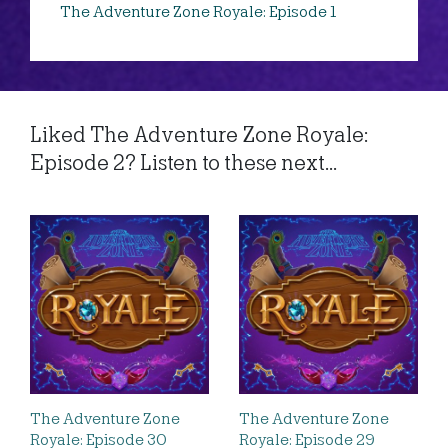
The Adventure Zone Royale: Episode 1
Liked The Adventure Zone Royale:
Episode 2? Listen to these next...
The Adventure Zone
The Adventure Zone
Royale: Episode 30
Royale: Episode 29