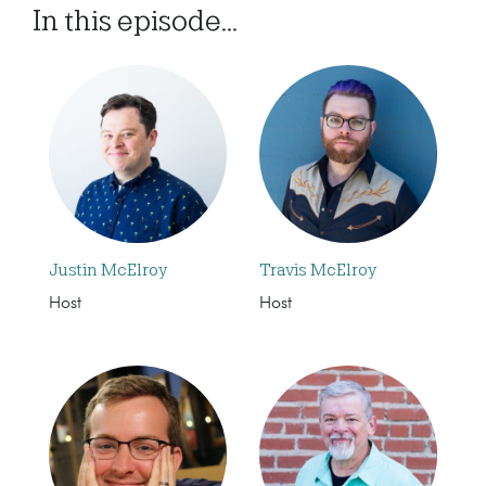
In this episode...
Justin McElroy
Travis McElroy
Host
Host