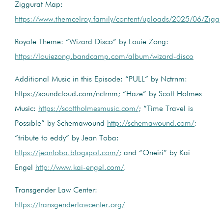
Ziggurat Map:
https://www.themcelroy.family/content/uploads/2025/06/Zig
Royale Theme: “Wizard Disco” by Louie Zong:
https://louiezong.bandcamp.com/album/wizard-disco
Additional Music in this Episode: “PULL” by Nctrnm:
https://soundcloud.com/nctrnm; “Haze” by Scott Holmes
Music:
https://scottholmesmusic.com/
; “Time Travel is
Possible” by Schemawound
http://schemawound.com/
;
“tribute to eddy” by Jean Toba:
https://jeantoba.blogspot.com/
; and “Oneiri” by Kai
Engel
http://www.kai-engel.com/
.
Transgender Law Center:
https://transgenderlawcenter.org/