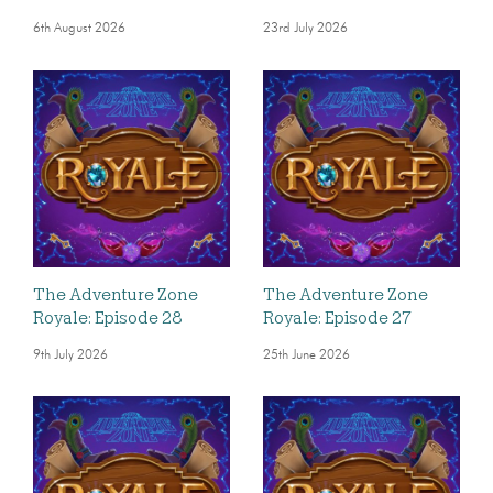
6th August 2026
23rd July 2026
The Adventure Zone
The Adventure Zone
Royale: Episode 28
Royale: Episode 27
9th July 2026
25th June 2026