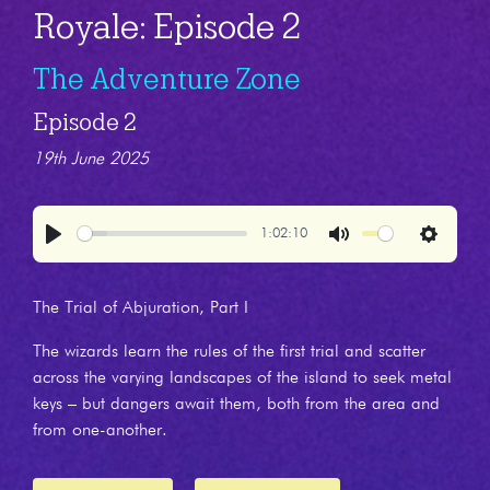
Royale: Episode 2
The Adventure Zone
Episode 2
19th June 2025
1:02:10
Play
Mute
Settings
The Trial of Abjuration, Part I
The wizards learn the rules of the first trial and scatter
across the varying landscapes of the island to seek metal
keys – but dangers await them, both from the area and
from one-another.