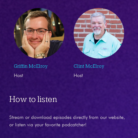
Griffin McElroy
Clint McElroy
Host
Host
How to listen
Stream or download episodes directly from our website,
or listen via your favorite podcatcher!