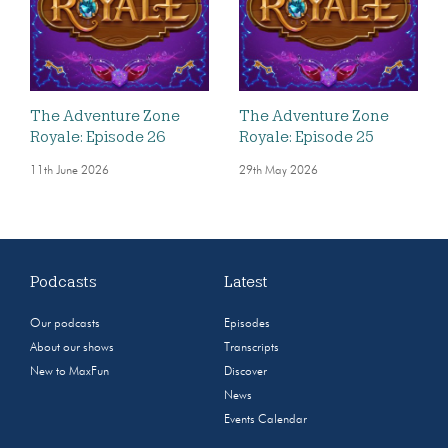
The Adventure Zone
The Adventure Zone
Royale: Episode 26
Royale: Episode 25
11th June 2026
29th May 2026
Podcasts
Latest
Our podcasts
Episodes
About our shows
Transcripts
New to MaxFun
Discover
News
Events Calendar