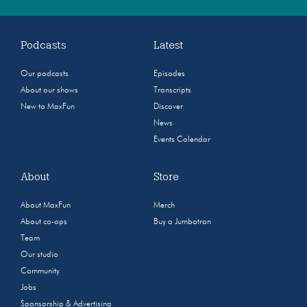
Podcasts
Latest
Our podcasts
Episodes
About our shows
Transcripts
New to MaxFun
Discover
News
Events Calendar
About
Store
About MaxFun
Merch
About co-ops
Buy a Jumbotron
Team
Our studio
Community
Jobs
Sponsorship & Advertising