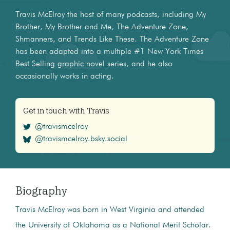
Travis McElroy the host of many podcasts, including My
Brother, My Brother and Me, The Adventure Zone,
Shmanners, and Trends Like These. The Adventure Zone
has been adapted into a multiple #1 New York Times
Best Selling graphic novel series, and he also
occasionally works in acting.
Get in touch with Travis
@travismcelroy
@travismcelroy.bsky.social
Biography
Travis McElroy was born in West Virginia and attended
the University of Oklahoma as a National Merit Scholar.