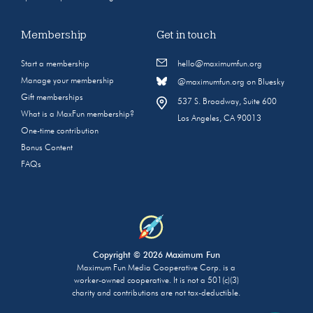
Membership
Get in touch
Start a membership
hello@maximumfun.org
Manage your membership
@maximumfun.org on Bluesky
Gift memberships
537 S. Broadway, Suite 600
What is a MaxFun membership?
Los Angeles, CA 90013
One-time contribution
Bonus Content
FAQs
Copyright © 2026 Maximum Fun
Maximum Fun Media Cooperative Corp. is a
worker-owned cooperative. It is not a 501(c)(3)
charity and contributions are not tax-deductible.