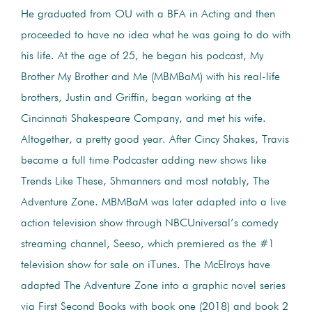
He graduated from OU with a BFA in Acting and then
proceeded to have no idea what he was going to do with
his life. At the age of 25, he began his podcast, My
Brother My Brother and Me (MBMBaM) with his real-life
brothers, Justin and Griffin, began working at the
Cincinnati Shakespeare Company, and met his wife.
Altogether, a pretty good year. After Cincy Shakes, Travis
became a full time Podcaster adding new shows like
Trends Like These, Shmanners and most notably, The
Adventure Zone. MBMBaM was later adapted into a live
action television show through NBCUniversal’s comedy
streaming channel, Seeso, which premiered as the #1
television show for sale on iTunes. The McElroys have
adapted The Adventure Zone into a graphic novel series
via First Second Books with book one (2018) and book 2