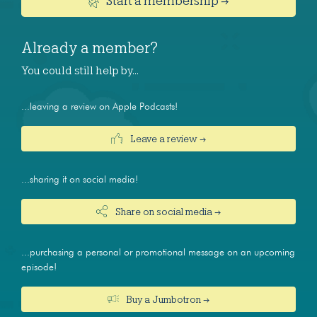
Start a membership →
Already a member?
You could still help by…
...leaving a review on Apple Podcasts!
Leave a review →
...sharing it on social media!
Share on social media →
...purchasing a personal or promotional message on an upcoming
episode!
Buy a Jumbotron →