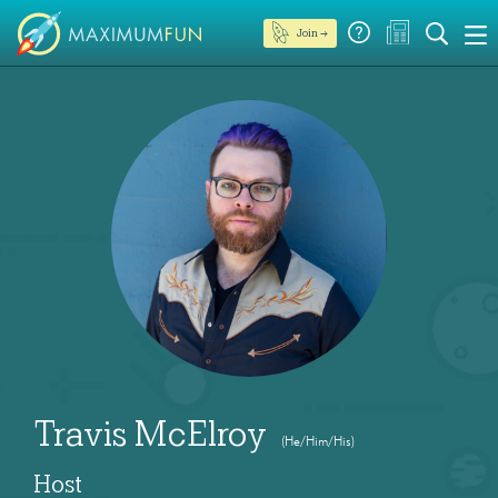
Join →
Travis McElroy
(He/Him/His)
Host