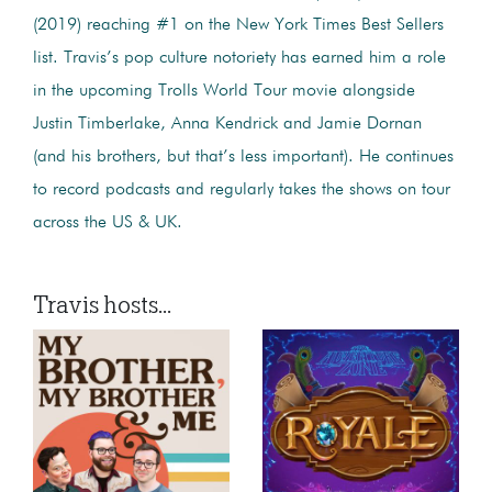
(2019) reaching #1 on the New York Times Best Sellers
list. Travis’s pop culture notoriety has earned him a role
in the upcoming Trolls World Tour movie alongside
Justin Timberlake, Anna Kendrick and Jamie Dornan
(and his brothers, but that’s less important). He continues
to record podcasts and regularly takes the shows on tour
across the US & UK.
Travis hosts...