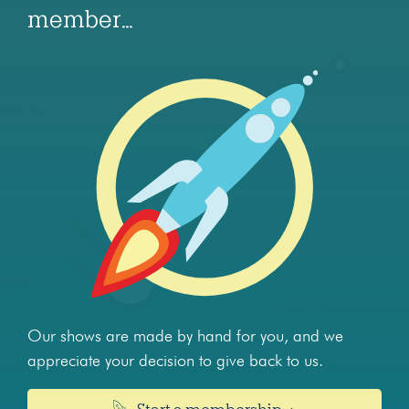
member…
Our shows are made by hand for you, and we
appreciate your decision to give back to us.