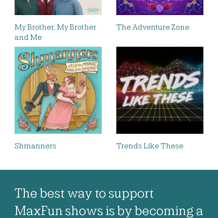
My Brother, My Brother
The Adventure Zone
and Me
Shmanners
Trends Like These
The best way to support
MaxFun shows is by becoming a