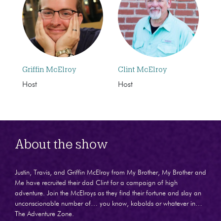
Griffin McElroy
Clint McElroy
Host
Host
About the show
Justin, Travis, and Griffin McElroy from My Brother, My Brother and
Me have recruited their dad Clint for a campaign of high
adventure. Join the McElroys as they find their fortune and slay an
unconscionable number of… you know, kobolds or whatever in…
The Adventure Zone.