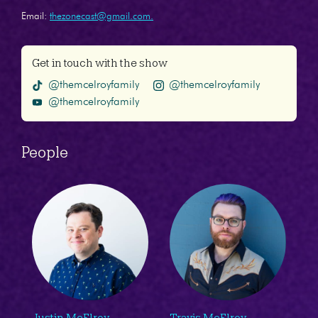
Email:
thezonecast@gmail.com.
Get in touch with the show
@themcelroyfamily
@themcelroyfamily
@themcelroyfamily
People
Justin McElroy
Travis McElroy