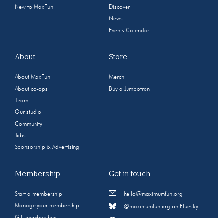
New to MaxFun
Discover
News
Events Calendar
About
Store
About MaxFun
Merch
About co-ops
Buy a Jumbotron
Team
Our studio
Community
Jobs
Sponsorship & Advertising
Membership
Get in touch
Start a membership
hello@maximumfun.org
Manage your membership
@maximumfun.org on Bluesky
Gift memberships