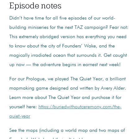
Episode notes
Didn’t have time for all five episodes of our world-
building miniseries for the next TAZ campaign? Fear not:
This extremely abridged version has everything you need
to know about the city of Founders’ Wake, and the
magically irradiated ocean that surrounds it. Get caught
up now — the adventure begins in earnest next week!
For our Prologue, we played The Quiet Year, a brilliant
mapmaking game designed and written by Avery Alder.
Learn more about The Quiet Year and purchase it for
yourself here:
https://buriedwithoutceremony.com/the-
quiet-year
See the maps (including a world map and two maps of