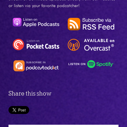
or listen via your favorite podcatcher!
Share this show