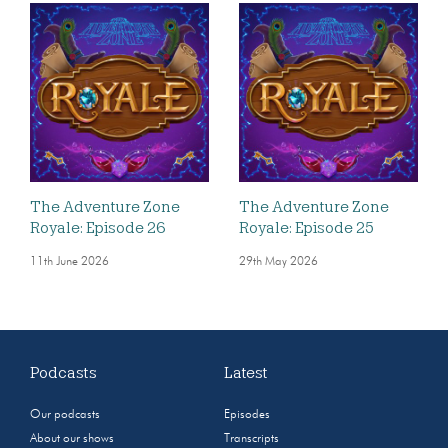
The Adventure Zone
The Adventure Zone
Royale: Episode 26
Royale: Episode 25
11th June 2026
29th May 2026
Podcasts
Latest
Our podcasts
Episodes
About our shows
Transcripts