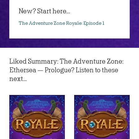
New? Start here...
The Adventure Zone Royale: Episode 1
Liked Summary: The Adventure Zone:
Ethersea — Prologue? Listen to these
next...