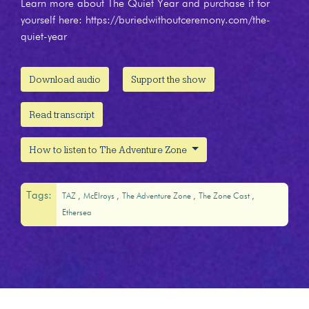
Learn more about The Quiet Year and purchase it for
yourself here: https://buriedwithoutceremony.com/the-
quiet-year
Download audio
Support the show
Read transcript
How to listen to The Adventure Zone
Tags:
TAZ
McElroys
The Adventure Zone
The Zone Cast
Ethersea