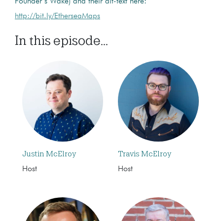
Founder’s Wake) and their alt-text here:
http://bit.ly/EtherseaMaps
In this episode...
Justin McElroy
Travis McElroy
Host
Host