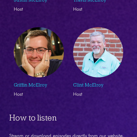
Host
Host
Griffin McElroy
Clint McElroy
Host
Host
How to listen
Stream or download episodes directly from our website,