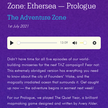
Zone: Ethersea — Prologue
The Adventure Zone
1st July 2021
13:09
Play
Mute
Settings
Didn’t have time for all five episodes of our world-
building miniseries for the next TAZ campaign? Fear not:
This extremely abridged version has everything you need
to know about the city of Founders’ Wake, and the
magically irradiated ocean that surrounds it. Get caught
up now — the adventure begins in earnest next week!
For our Prologue, we played The Quiet Year, a brilliant
mapmaking game designed and written by Avery Alder.