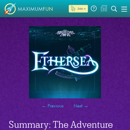
Join →
←
Previous
Next
→
Summary: The Adventure