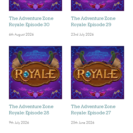
The Adventure Zone
The Adventure Zone
Royale: Episode 30
Royale: Episode 29
6th August 2026
23rd July 2026
The Adventure Zone
The Adventure Zone
Royale: Episode 28
Royale: Episode 27
9th July 2026
25th June 2026