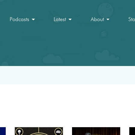
Podcasts
Latest
About
St