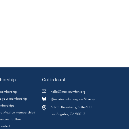
ership
Get in touch
 membership
hello@maximumfun.org
 your membership
@maximumfun.org on Bluesky
emberships
537 S. Broadway, Suite 600
s a MaxFun membership?
Los Angeles, CA 90013
e contribution
Content