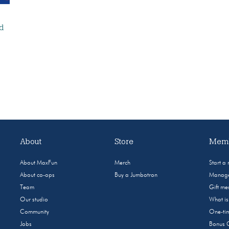
nd
About
Store
Memb
About MaxFun
Merch
Start a
About co-ops
Buy a Jumbotron
Manage
Team
Gift m
Our studio
What i
Community
One-tim
Jobs
Bonus 