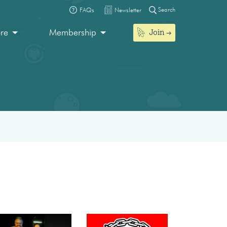
Search
FAQs
Newsletter
Join
ore
Membership