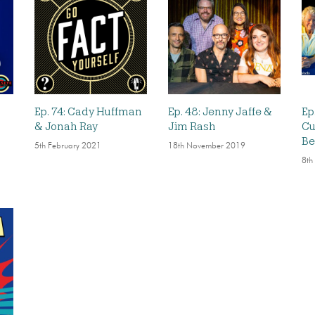
Ep. 74: Cady Huffman
Ep. 48: Jenny Jaffe &
Ep
& Jonah Ray
Jim Rash
Cu
Be
5th February 2021
18th November 2019
8th