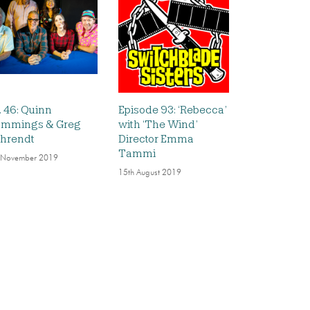
. 46: Quinn
Episode 93: ‘Rebecca’
mmings & Greg
with ‘The Wind’
hrendt
Director Emma
Tammi
 November 2019
15th August 2019