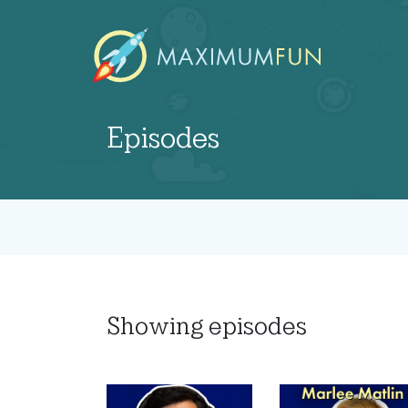
Episodes
Showing
episodes