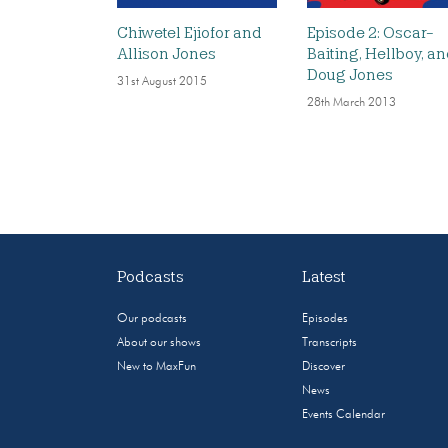
Chiwetel Ejiofor and
Episode 2: Oscar-
Allison Jones
Baiting, Hellboy, a
Doug Jones
31st August 2015
28th March 2013
Podcasts
Latest
Our podcasts
Episodes
About our shows
Transcripts
New to MaxFun
Discover
News
Events Calendar