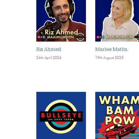
Riz Ahmed
Marlee Matlin
24th April 2026
19th August 2025