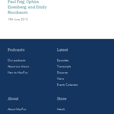
Paul Feig, Ophira
Eisenberg, and Emily
Nussbaum
18th June 2013
Podcasts
Latest
Our podcasts
Episodes
About our shows
Transcripts
New to MaxFun
Discover
News
Events Calendar
About
Store
About MaxFun
Merch