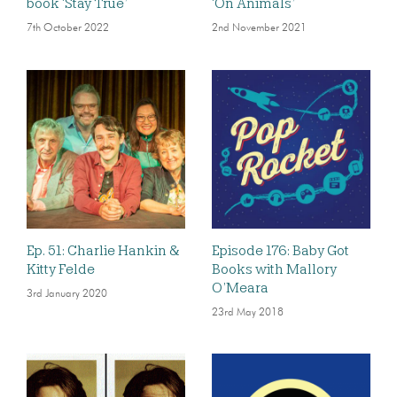
book ‘Stay True’
‘On Animals’
7th October 2022
2nd November 2021
Ep. 51: Charlie Hankin &
Episode 176: Baby Got
Kitty Felde
Books with Mallory
O’Meara
3rd January 2020
23rd May 2018