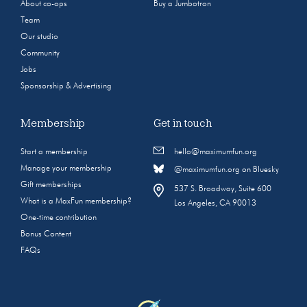
About co-ops
Buy a Jumbotron
Team
Our studio
Community
Jobs
Sponsorship & Advertising
Membership
Get in touch
Start a membership
hello@maximumfun.org
Manage your membership
@maximumfun.org on Bluesky
Gift memberships
537 S. Broadway, Suite 600
What is a MaxFun membership?
Los Angeles, CA 90013
One-time contribution
Bonus Content
FAQs