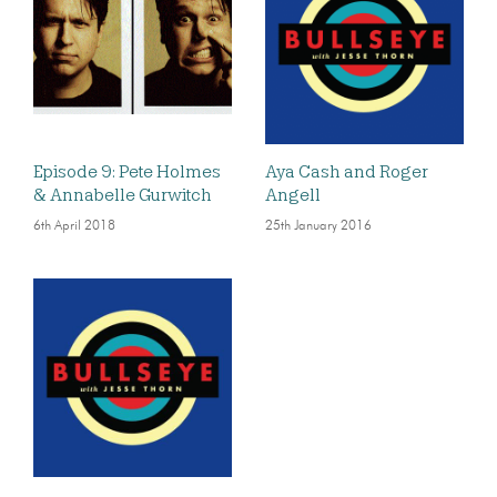
Episode 9: Pete Holmes
Aya Cash and Roger
& Annabelle Gurwitch
Angell
6th April 2018
25th January 2016