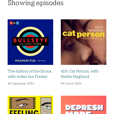
Showing
episodes
The history of the Bronx
419: Cat Person, with
with writer Ian Frazier
Hallie Haglund
6th September 2024
9th March 2024