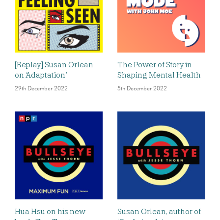
[Replay] Susan Orlean
The Power of Story in
on ‘Adaptation’
Shaping Mental Health
29th December 2022
5th December 2022
Hua Hsu on his new
Susan Orlean, author of