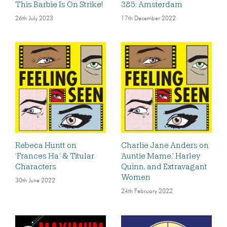
This Barbie Is On Strike!
385: Amsterdam
26th July 2023
17th December 2022
Rebeca Huntt on
Charlie Jane Anders on
‘Frances Ha’ & Titular
‘Auntie Mame,’ Harley
Characters
Quinn, and Extravagant
Women
30th June 2022
24th February 2022