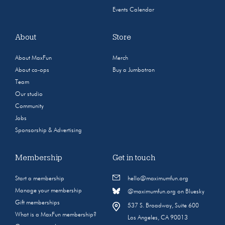
Events Calendar
About
Store
About MaxFun
Merch
About co-ops
Buy a Jumbotron
Team
Our studio
Community
Jobs
Sponsorship & Advertising
Membership
Get in touch
Start a membership
hello@maximumfun.org
Manage your membership
@maximumfun.org on Bluesky
Gift memberships
537 S. Broadway, Suite 600
What is a MaxFun membership?
Los Angeles, CA 90013