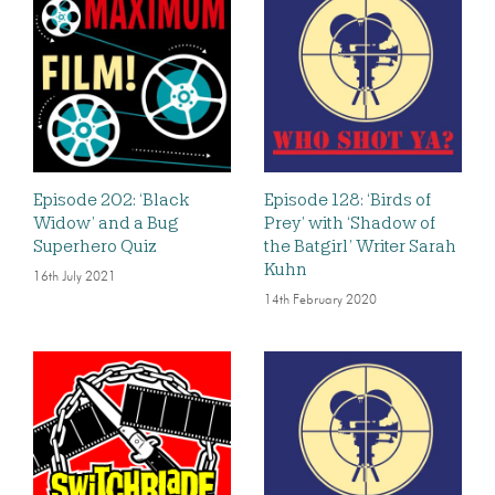
Episode 202: ‘Black
Episode 128: ‘Birds of
Widow’ and a Bug
Prey’ with ‘Shadow of
Superhero Quiz
the Batgirl’ Writer Sarah
Kuhn
16th July 2021
14th February 2020