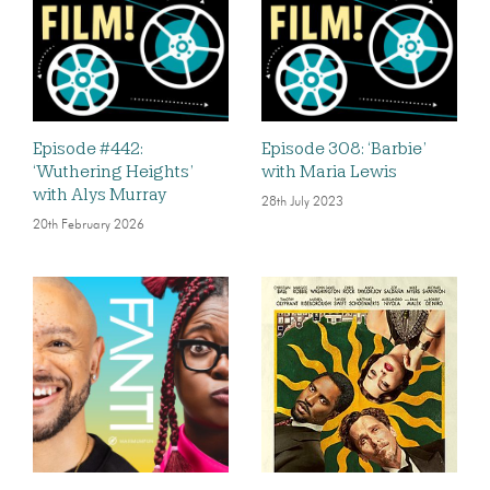
Episode #442:
Episode 308: ‘Barbie’
‘Wuthering Heights’
with Maria Lewis
with Alys Murray
28th July 2023
20th February 2026