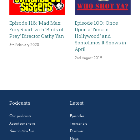
Episode 118: ‘Mad Max:
Episode 100: ‘Once
Fury Road’ with ‘Birds of
Upon a Time in
Prey’ Director Cathy Yan
Hollywood’ and
Sometimes It Snows in
6th February 2020
April
2nd August 2019
Podcasts
Latest
Our podcasts
Episodes
About our shows
Transcripts
New to MaxFun
Discover
News