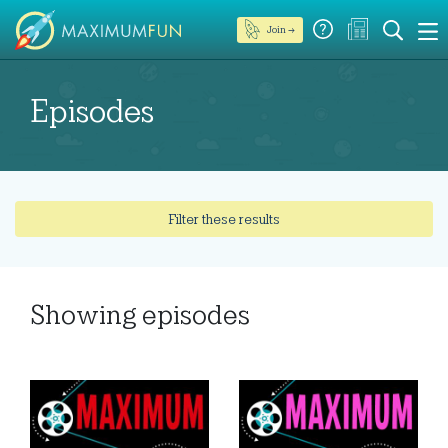
Join →
Episodes
Filter these results
Showing
episodes