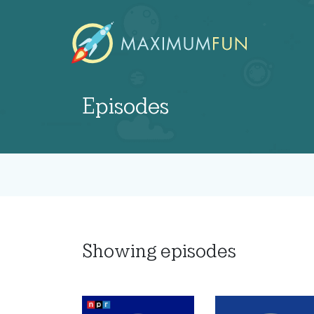
Episodes
Showing
episodes