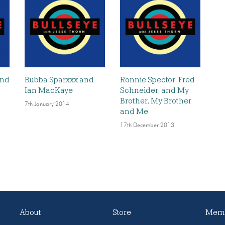
and
Bubba Sparxxx and
Ronnie Spector, Fred
Ian MacKaye
Schneider, and My
Brother, My Brother
7th January 2014
and Me
17th December 2013
About
Store
Memb