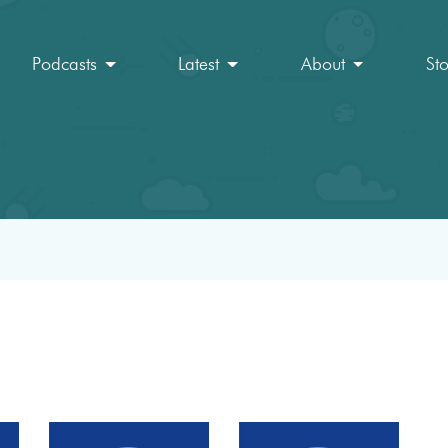
Podcasts
Latest
About
St