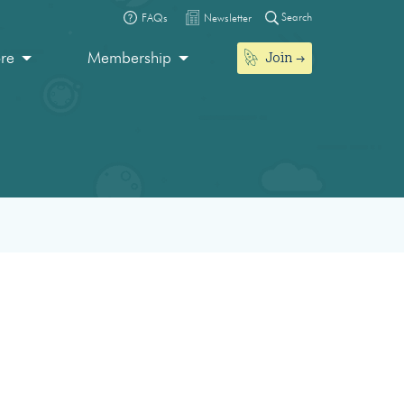
Search
FAQs
Newsletter
Join
ore
Membership