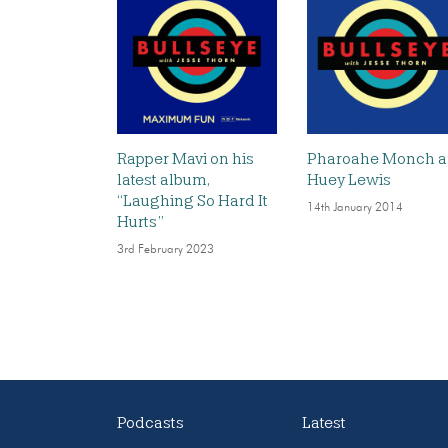
Rapper Mavi on his
Pharoahe Monch 
latest album,
Huey Lewis
“Laughing So Hard It
14th January 2014
Hurts”
3rd February 2023
Podcasts
Latest