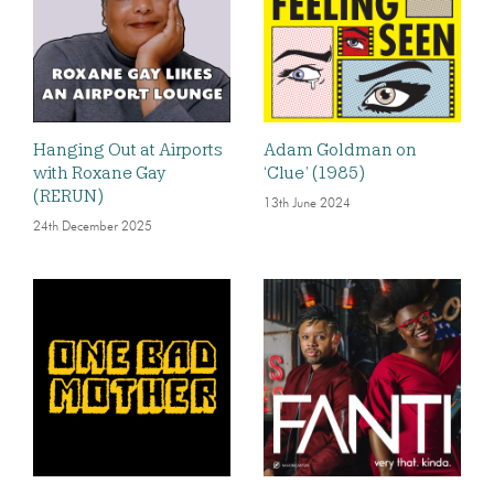
Hanging Out at Airports
Adam Goldman on
with Roxane Gay
‘Clue’ (1985)
(RERUN)
13th June 2024
24th December 2025