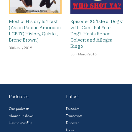
Most of History Is Trash
Episode 30: ‘Isle of Dogs’
(Asian Pacific American
with ‘Can I Pet Your
LGBTQ History, Quizlet,
Dog?’ Hosts Renee
Brene Brown)
Colvert and Allegra
Ringo
30th May 2019
30th March 2018
Podcasts
Latest
Our podcasts
Episodes
About our shows
Transcripts
New to MaxFun
Discover
News