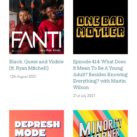
Black, Queer and Visible
Episode 414: What Does
(ft. Ryan Mitchell)
It Mean To Be A Young
Adult? Besides Knowing
12th August 2021
Everything? with Martin
Wilson
21st July 2021