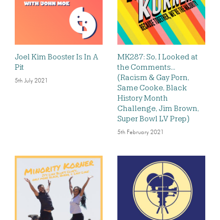
Joel Kim Booster Is In A
MK287: So, I Looked at
Pit
the Comments…
(Racism & Gay Porn,
5th July 2021
Same Cooke, Black
History Month
Challenge, Jim Brown,
Super Bowl LV Prep)
5th February 2021