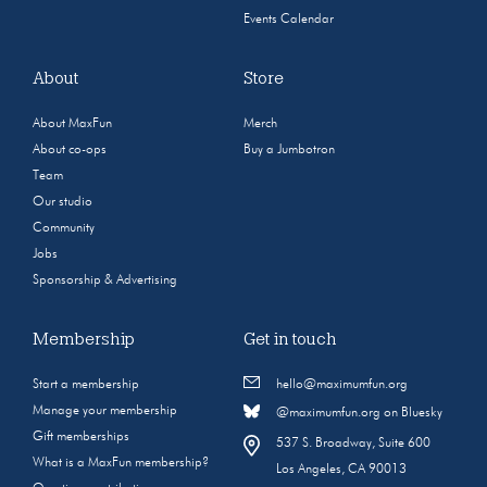
Events Calendar
About
Store
About MaxFun
Merch
About co-ops
Buy a Jumbotron
Team
Our studio
Community
Jobs
Sponsorship & Advertising
Membership
Get in touch
Start a membership
hello@maximumfun.org
Manage your membership
@maximumfun.org on Bluesky
Gift memberships
537 S. Broadway, Suite 600
What is a MaxFun membership?
Los Angeles, CA 90013