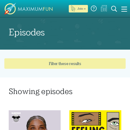
Join →
Episodes
Filter these results
Showing
episodes