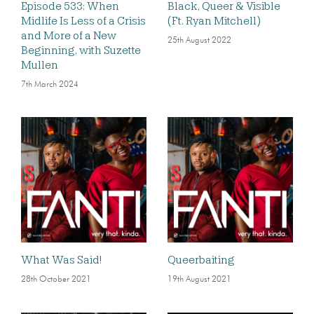
Episode 533: When
Black, Queer & Visible
Midlife Is Less of a Crisis
(Ft. Ryan Mitchell)
and More of a New
25th August 2022
Beginning, with Suzette
Mullen
7th March 2024
What Was Said!
Queerbaiting
28th October 2021
19th August 2021