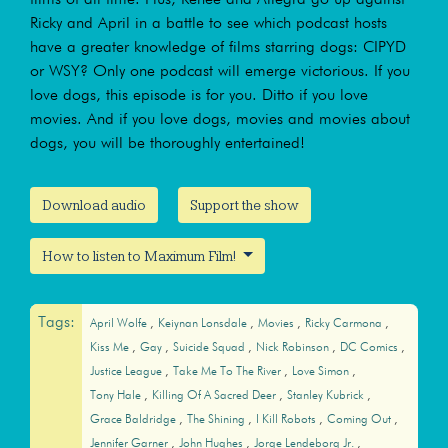
Ricky and April in a battle to see which podcast hosts
have a greater knowledge of films starring dogs: CIPYD
or WSY? Only one podcast will emerge victorious. If you
love dogs, this episode is for you. Ditto if you love
movies. And if you love dogs, movies and movies about
dogs, you will be thoroughly entertained!
Download audio
Support the show
How to listen to Maximum Film!
Tags:
April Wolfe
Keiynan Lonsdale
Movies
Ricky Carmona
Kiss Me
Gay
Suicide Squad
Nick Robinson
DC Comics
Justice League
Take Me To The River
Love Simon
Tony Hale
Killing Of A Sacred Deer
Stanley Kubrick
Grace Baldridge
The Shining
I Kill Robots
Coming Out
Jennifer Garner
John Hughes
Jorge Lendeborg Jr.