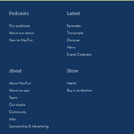
Podcasts
Latest
Our podcasts
Episodes
About our shows
Transcripts
New to MaxFun
Discover
News
Events Calendar
About
Store
About MaxFun
Merch
About co-ops
Buy a Jumbotron
Team
Our studio
Community
Jobs
Sponsorship & Advertising