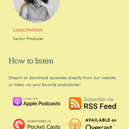
Laura Swisher
Senior Producer
How to listen
Stream or download episodes directly from our website,
or listen via your favorite podcatcher!