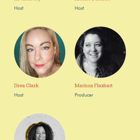
Host
Host
Drea Clark
Marissa Flaxbart
Host
Producer