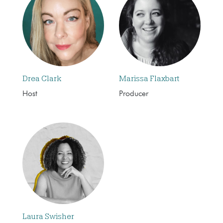
Drea Clark
Marissa Flaxbart
Host
Producer
Laura Swisher