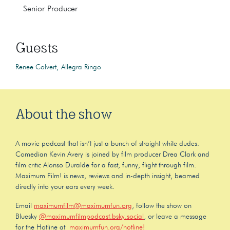
Senior Producer
Guests
Renee Colvert
Allegra Ringo
About the show
A movie podcast that isn’t just a bunch of straight white dudes.
Comedian Kevin Avery is joined by film producer Drea Clark and
film critic Alonso Duralde for a fast, funny, flight through film.
Maximum Film! is news, reviews and in-depth insight, beamed
directly into your ears every week.
Email
maximumfilm@maximumfun.org
, follow the show on
Bluesky
@maximumfilmpodcast.bsky.social
, or leave a message
for the Hotline at
maximumfun.org/hotline!