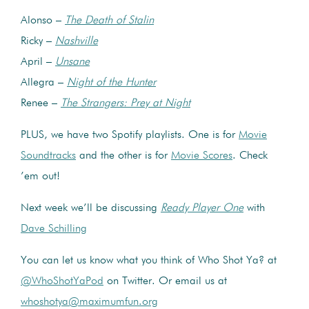
Alonso –
The Death of Stalin
Ricky –
Nashville
April –
Unsane
Allegra –
Night of the Hunter
Renee –
The Strangers: Prey at Night
PLUS, we have two Spotify playlists. One is for
Movie
Soundtracks
and the other is for
Movie Scores
. Check
’em out!
Next week we’ll be discussing
Ready Player One
with
Dave Schilling
You can let us know what you think of Who Shot Ya? at
@WhoShotYaPod
on Twitter. Or email us at
whoshotya@maximumfun.org