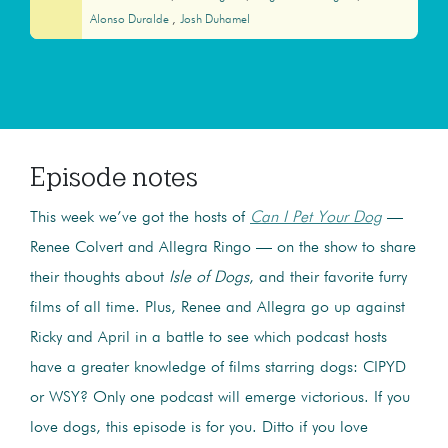
Alonso Duralde
Josh Duhamel
Episode notes
This week we’ve got the hosts of
Can I Pet Your Dog
—
Renee Colvert and Allegra Ringo — on the show to share
their thoughts about
Isle of Dogs
, and their favorite furry
films of all time. Plus, Renee and Allegra go up against
Ricky and April in a battle to see which podcast hosts
have a greater knowledge of films starring dogs: CIPYD
or WSY? Only one podcast will emerge victorious. If you
love dogs, this episode is for you. Ditto if you love