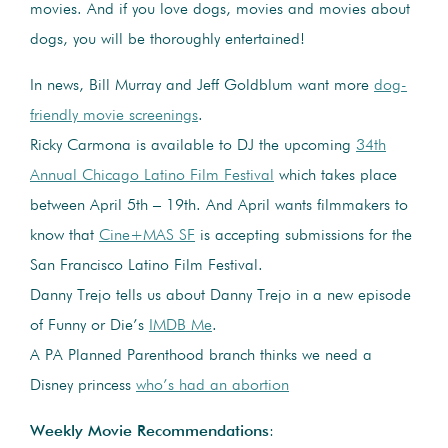
movies. And if you love dogs, movies and movies about
dogs, you will be thoroughly entertained!
In news, Bill Murray and Jeff Goldblum want more
dog-
friendly movie screenings
.
Ricky Carmona is available to DJ the upcoming
34th
Annual Chicago Latino Film Festival
which takes place
between April 5th – 19th. And April wants filmmakers to
know that
Cine+MAS SF
is accepting submissions for the
San Francisco Latino Film Festival.
Danny Trejo tells us about Danny Trejo in a new episode
of Funny or Die’s
IMDB Me
.
A PA Planned Parenthood branch thinks we need a
Disney princess
who’s had an abortion
Weekly Movie Recommendations
: