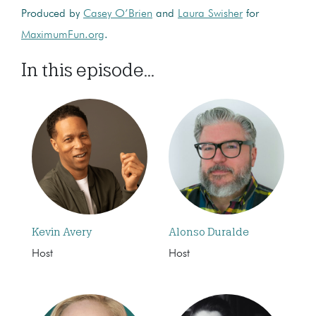
Produced by
Casey O’Brien
and
Laura Swisher
for
MaximumFun.org
.
In this episode...
Kevin Avery
Alonso Duralde
Host
Host