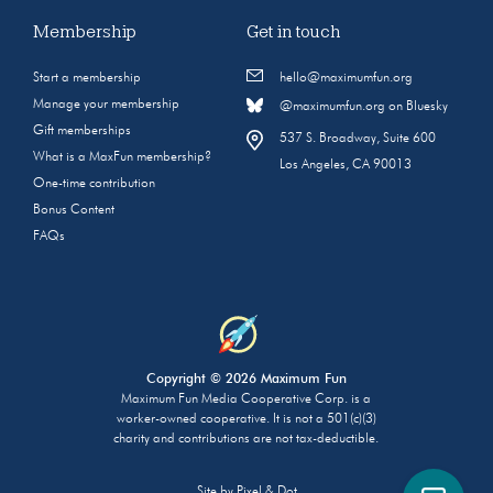
Membership
Get in touch
Start a membership
hello@maximumfun.org
Manage your membership
@maximumfun.org on Bluesky
Gift memberships
537 S. Broadway, Suite 600
What is a MaxFun membership?
Los Angeles, CA 90013
One-time contribution
Bonus Content
FAQs
Copyright © 2026 Maximum Fun
Maximum Fun Media Cooperative Corp. is a
worker-owned cooperative. It is not a 501(c)(3)
charity and contributions are not tax-deductible.
Site by
Pixel & Dot