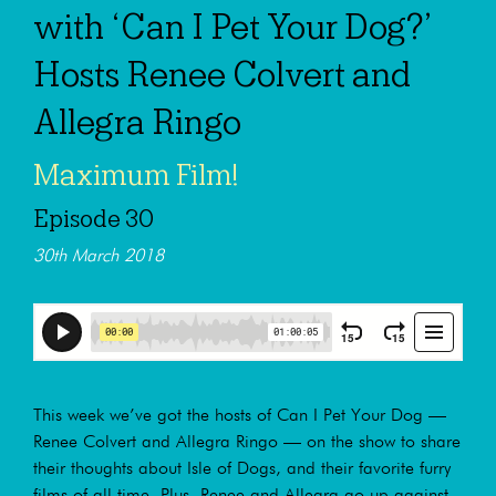
with ‘Can I Pet Your Dog?’
Hosts Renee Colvert and
Allegra Ringo
Maximum Film!
Episode 30
30th March 2018
This week we’ve got the hosts of Can I Pet Your Dog —
Renee Colvert and Allegra Ringo — on the show to share
their thoughts about Isle of Dogs, and their favorite furry
films of all time. Plus, Renee and Allegra go up against