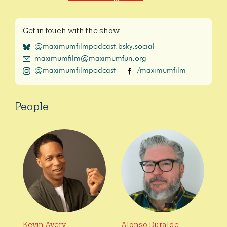
Get in touch with the show
@maximumfilmpodcast.bsky.social
maximumfilm@maximumfun.org
@maximumfilmpodcast
/maximumfilm
People
Kevin Avery
Alonso Duralde