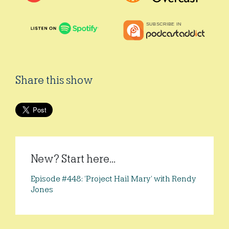
Share this show
New? Start here...
Episode #448: ‘Project Hail Mary’ with Rendy
Jones