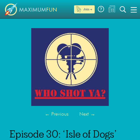
Join →
←
Previous
Next
→
Episode 30: ‘Isle of Dogs’