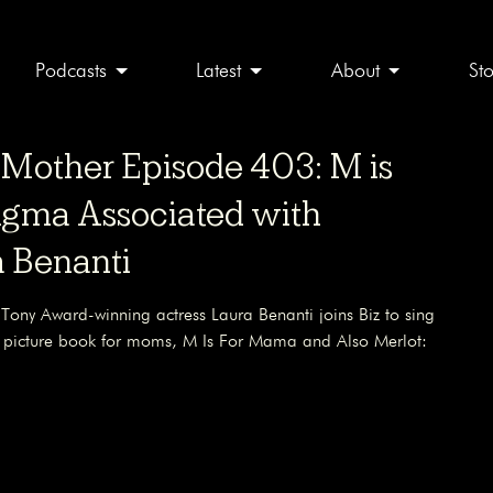
Podcasts
Latest
About
St
other Episode 403: M is
tigma Associated with
 Benanti
 Tony Award-winning actress Laura Benanti joins Biz to sing
w picture book for moms, M Is For Mama and Also Merlot: