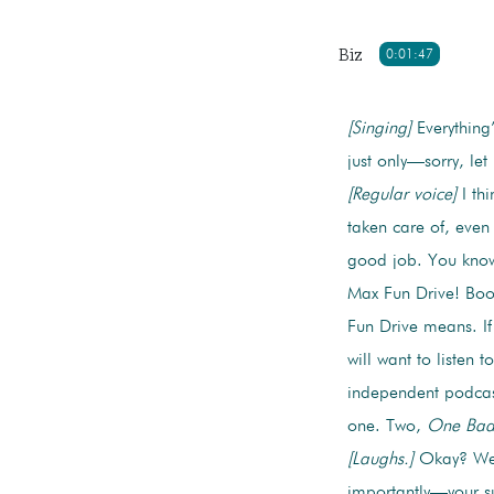
Biz
0:01:47
[Singing]
Everything’
just only—sorry, le
[Regular voice]
I thi
taken care of, even
good job. You kno
Max Fun Drive! Bo
Fun Drive means. I
will want to listen 
independent podcast
one. Two,
One Bad
[Laughs.]
Okay? We’r
importantly—your su