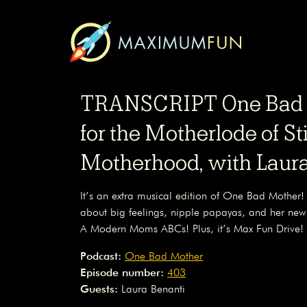
TRANSCRIPT One Bad M
for the Motherlode of S
Motherhood, with Laura
It’s an extra musical edition of One Bad Mother!
about big feelings, nipple papayas, and her ne
A Modern Moms ABCs! Plus, it’s Max Fun Drive!
Podcast:
One Bad Mother
Episode number:
403
Guests:
Laura Benanti