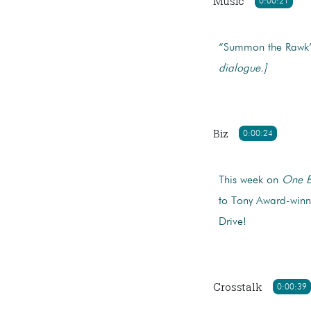
Music
0:00:21
“Summon the Rawk” 
dialogue.]
Biz
0:00:24
This week on
One B
to Tony Award-winni
Drive!
Crosstalk
0:00:39