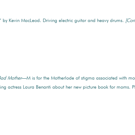
by Kevin MacLeod. Driving electric guitar and heavy drums.
[Con
ad Mother
—M is for the Motherlode of stigma associated with mo
ng actress Laura Benanti about her new picture book for moms. Pl