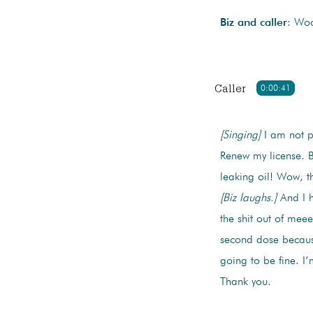
Biz and caller
: Wo
Caller
0:00:41
[Singing]
I am not pa
Renew my license. B
leaking oil! Wow, t
[Biz laughs.]
And I h
the shit out of mee
second dose because
going to be fine. I
Thank you.