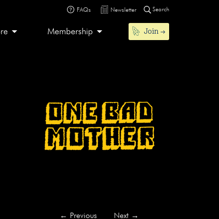
Search
FAQs
Newsletter
Join
ore
Membership
←
Previous
Next
→