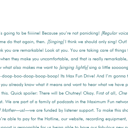
s going to be fiiiiine! Because you’re not panicking!
[Regular voice
t me do that again, then.
[Singing]
I think we should only sing! Out!
nk you are remarkable! Look at you. You are taking care of things 
 when they make you uncomfortable, and that is really remarkable,
w what also makes me want to
[singing lightly]
sing a little soooo
o-doop-boo-doop-boop-boop! Its Max Fun Drive! And I’m gonna 
f you already know what it means and want to hear what we have p
to this. Quick spoiler: There will be Chutney! Okay. First of all,
One 
. We are part of a family of podcasts in the Maximum Fun network
 Mother
—us!—we are funded by listener support. To make this show
e able to pay for the Hotline, our website, recording equipmen
pport is responsible for us being able to have our fabulous new 