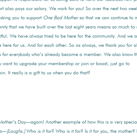
t also pays our salary. We work for you! So over the next two wee
ing you to support
One Bad Mother
so that we can continue to
ity that we have built over the last eight years means so much to
ful. We have always tried to be here for the community. And we a
 here for us. And for each other. So as always, we thank you for 
 for everybody who’s already become a member. We also know this i
ou want to upgrade your membership or join or boost, just go to
. It really is a gift to us when you do that?
Mother’s Day—again! Another example of how this is a very speci
’s—
[Laughs.]
Who is it for? Who is it for? Is it for you, the mother? 