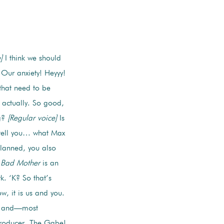
]
I think we should
 Our anxiety! Heyyy!
that need to be
 actually. So good,
ng?
[Regular voice]
Is
tell you… what Max
lanned, you also
Bad Mother
is an
. ‘K? So that’s
, it is us and you.
t, and—most
producer, The Gabe!