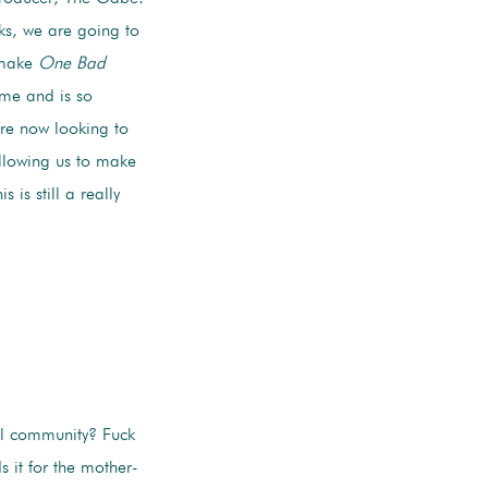
ks, we are going to
 make
One Bad
 me and is so
re now looking to
allowing us to make
s still a really
al community? Fuck
Is it for the mother-