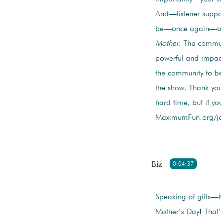
And—listener suppor
be—once again—ask
Mother
. The commun
powerful and impact
the community to be
the show. Thank you
hard time, but if y
MaximumFun.org/join
Biz
0:04:37
Speaking of gifts—
Mother’s Day! That