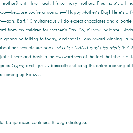
ur mother? Is it—like—aah! It’s so many mothers! Plus there’s all that
o you—because you’re a woman—“Happy Mother’s Day! Here’s a fl
t—aah! Barf!” Simultaneously I do expect chocolates and a bottle
d from my children for Mother’s Day. So, y’know, balance. Noth
re gonna be talking to today, and that is Tony Award-winning Laur
 about her new picture book,
M Is For MAMA (and also Merlot): A
l just sit here and bask in the awkwardness of the fact that she is 
ngs as
Gypsy
, and I just… basically shit-sang the entire opening of 
s coming up Bii-izzz!
ful banjo music continues through dialogue.