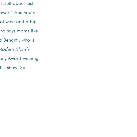
 stuff about just
ower!” And you’re
 of wine and a big
ing says moms like
a Benanti, who is
 Modern Mom’s
a Tony Award-winning
this show. So