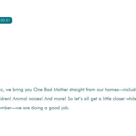
:00:01
c, we bring you One Bad Mother straight from our homes—includ
ildren! Animal noises! And more! So let’s all get a little closer whi
member—we are doing a good job.