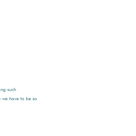
ing such
le we have to be so