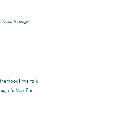
tinues through
therhood! We talk
us, it’s Max Fun