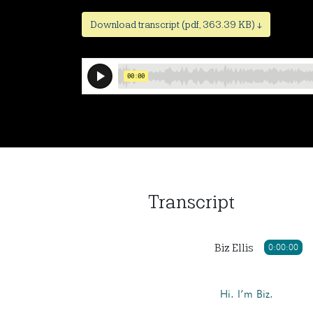
Download transcript (pdf, 363.39 KB) ↓
Transcript
Biz Ellis
0:00:00
Hi. I’m Biz.