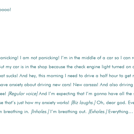
oooo!
nicking! I am not panicking! I’m in the middle of a car so I can 
ut my car is in the shop because the check engine light turned on a
hat sucks! And hey, this morning I need to drive a half hour to get
ave anxiety about driving new cars! New carssss! And also driving
eee!
[Regular voice]
And I’m expecting that I’m gonna have all the s
 that’s just how my anxiety works!
[Biz laughs.]
Oh, dear god. Every
’m breathing in.
[Inhales.]
I’m breathing out.
[Exhales.]
Everything… i