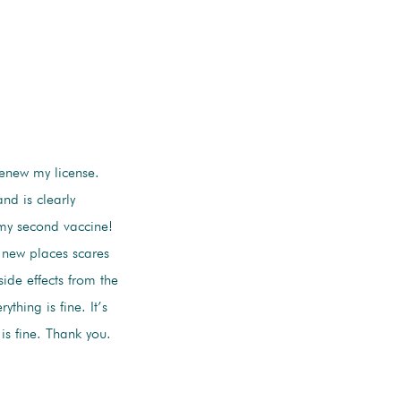
renew my license.
nd is clearly
 my second vaccine!
 new places scares
ide effects from the
thing is fine. It’s
s fine. Thank you.