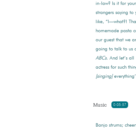
in-law? Is it for yo
strangers saying t
like, “I—what?! Tha
homemade pasta car
our guest that we a
going to talk to us
ABCs
. And let’s al
actress for such thi
[singing]
everything’
Music
0:05:57
Banjo strums; cheer