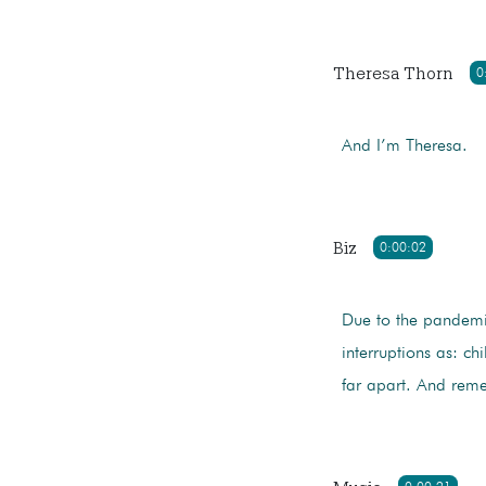
Theresa Thorn
0
And I’m Theresa.
Biz
0:00:02
Due to the pandemi
interruptions as: ch
far apart. And re