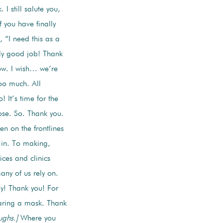
I still salute you,
 you have finally
 “I need this as a
lly good job! Thank
ow. I wish… we’re
Too much. All
It’s time for the
ose. So. Thank you.
n on the frontlines
e in. To making,
ices and clinics
ny of us rely on.
y! Thank you! For
earing a mask. Thank
ughs.]
Where you