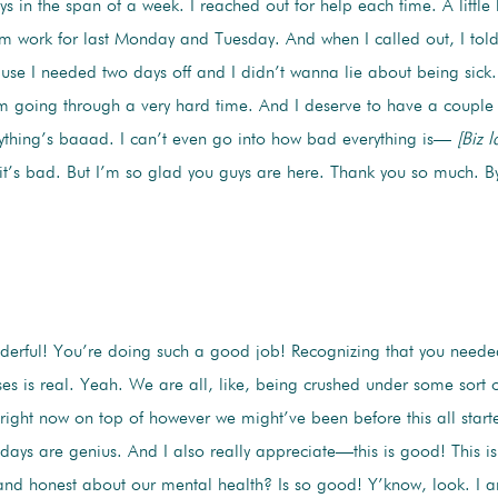
ays in the span of a week. I reached out for help each time. A little 
om work for last Monday and Tuesday. And when I called out, I told
use I needed two days off and I didn’t wanna lie about being sick. 
am going through a very hard time. And I deserve to have a couple 
thing’s baaad. I can’t even go into how bad everything is—
[Biz l
d it’s bad. But I’m so glad you guys are here. Thank you so much. B
rful! You’re doing such a good job! Recognizing that you neede
es is real. Yeah. We are all, like, being crushed under some sort o
 right now on top of however we might’ve been before this all star
days are genius. And I also really appreciate—this is good! This is
d honest about our mental health? Is so good! Y’know, look. I am 