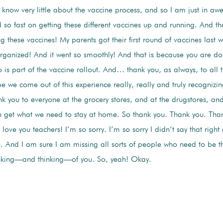
 know very little about the vaccine process, and so I am just in aw
 so fast on getting these different vaccines up and running. And th
 these vaccines! My parents got their first round of vaccines last 
-organized! And it went so smoothly! And that is because you are do
is part of the vaccine rollout. And… thank you, as always, to all t
pe we come out of this experience really, really and truly recognizi
ank you to everyone at the grocery stores, and at the drugstores, a
n get what we need to stay at home. So thank you. Thank you. Th
love you teachers! I’m so sorry. I’m so sorry I didn’t say that righ
. And I am sure I am missing all sorts of people who need to be th
nking—and thinking—of you. So, yeah! Okay.