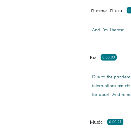
Theresa Thorn
0
And I’m Theresa.
Biz
0:00:03
Due to the pandemi
interruptions as: ch
far apart. And re
Music
0:00:21