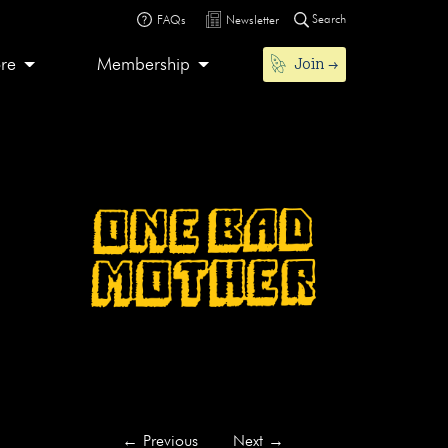
Search
FAQs
Newsletter
Join
ore
Membership
←
Previous
Next
→