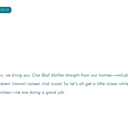
:00:01
c, we bring you
One Bad Mother
straight from our homes—includ
ildren! Animal noises! And more! So let’s all get a little closer whi
member—we are doing a good job.