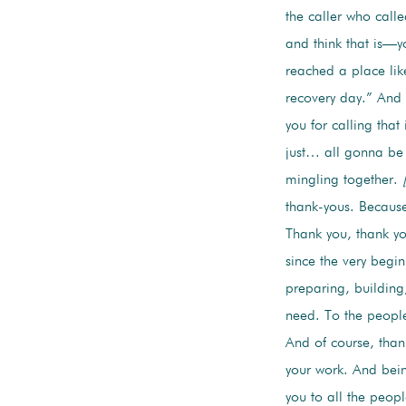
the caller who calle
and think that is—y
reached a place lik
recovery day.” And 
you for calling tha
just… all gonna be h
mingling together.
thank-yous. Because
Thank you, thank yo
since the very begin
preparing, building,
need. To the peopl
And of course, tha
your work. And bein
you to all the peopl