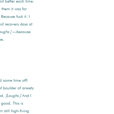
bit better each time.
 them it was for
Because fuck it. I
of recovery days at
aughs.]
—because
ye.
d some time off!
f boulder of anxiety
ted.
[Laughs.]
And I
 good. This is
still high-fiving