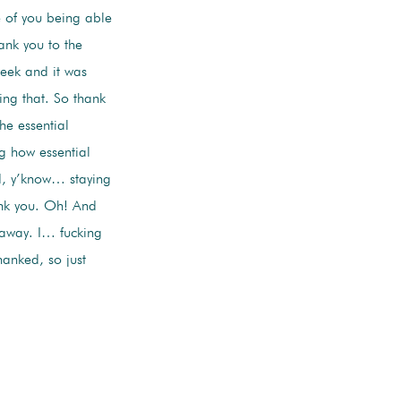
e of you being able
ank you to the
week and it was
ing that. So thank
he essential
ng how essential
nd, y’know… staying
ank you. Oh! And
t away. I… fucking
anked, so just