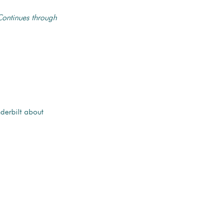
Continues through
derbilt about