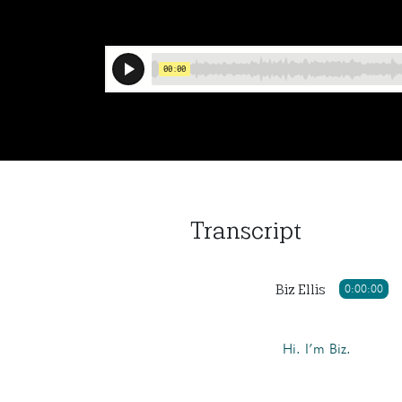
Transcript
Biz Ellis
0:00:00
Hi. I’m Biz.