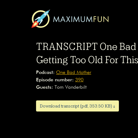
TRANSCRIPT One Bad M
Getting Too Old For Thi
Podcast:
One Bad Mother
Episode number:
390
Guests:
Tom Vanderbilt
Download transcript (pdf, 353.50 KB) ↓