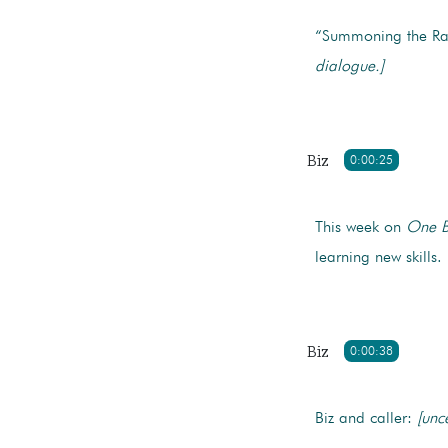
“Summoning the Raw
dialogue.]
Biz
0:00:25
This week on
One B
learning new skills.
Biz
0:00:38
Biz and caller:
[unce