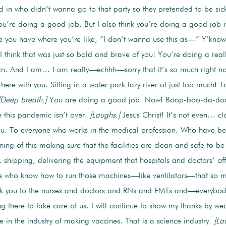
d in who didn’t wanna go to that party so they pretended to be sick. 
ou’re doing a good job. But I also think you’re doing a good job if
e you have where you’re like, “I don’t wanna use this as—” Y’know,
I think that was just so bold and brave of you! You’re doing a rea
t in. And I am… I am really—echhh—sorry that it’s so much right n
ere with you. Sitting in a water park lazy river of just too much! 
[Deep breath.]
You are doing a good job. Now! Boop-boo-da-doo! 
 this pandemic isn’t over.
[Laughs.]
Jesus Christ! It’s not even… cl
u. To everyone who works in the medical profession. Who have bee
ning of this making sure that the facilities are clean and safe to b
 shipping, delivering the equipment that hospitals and doctors’ off
e who know how to run those machines—like ventilators—that so ma
nk you to the nurses and doctors and RNs and EMTs and—everybod
g there to take care of us. I will continue to show my thanks by w
e in the industry of making vaccines. That is a science industry.
[La