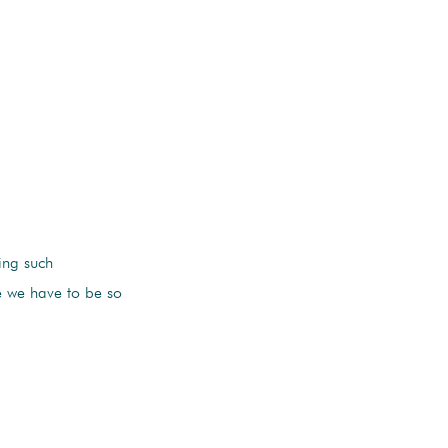
ing such
le we have to be so