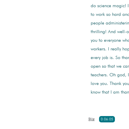
do science magic! I
to work so hard and
people administering
thrilling! And well
you to everyone who 
workers. I really ho
every job is. So th
open so that we ca
teachers. Oh god, I 
love you. Thank you
know that I am tha
Biz
0:06:05