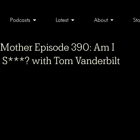
Podcasts
Latest
About
St
other Episode 390: Am I
s S***? with Tom Vanderbilt