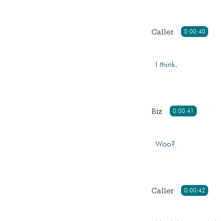
Caller
0:00:40
I think.
Biz
0:00:41
Woo?
Caller
0:00:42