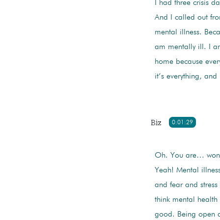
I had three crisis d
And I called out fr
mental illness. Beca
am mentally ill. I 
home because every
it’s everything, an
Biz
0:01:29
Oh. You are… wonde
Yeah! Mental illness
and fear and stress
think mental health 
good. Being open an