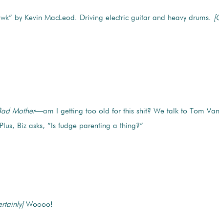
k” by Kevin MacLeod. Driving electric guitar and heavy drums.
[
ad Mother
—am I getting too old for this shit? We talk to Tom Van
 Plus, Biz asks, “Is fudge parenting a thing?”
rtainly]
Woooo!