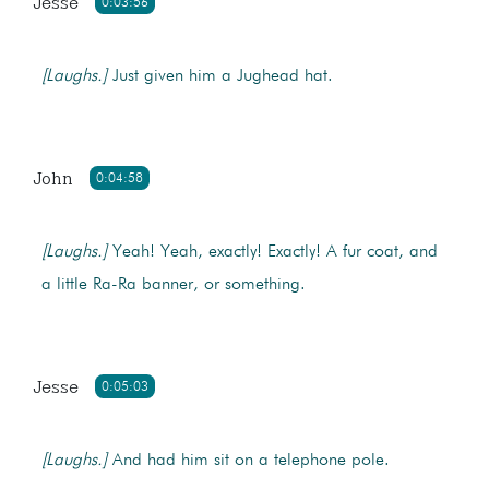
Jesse
0:03:56
[Laughs.]
Just given him a Jughead hat.
John
0:04:58
[Laughs.]
Yeah! Yeah, exactly! Exactly! A fur coat, and
a little Ra-Ra banner, or something.
Jesse
0:05:03
[Laughs.]
And had him sit on a telephone pole.