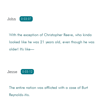
John
0:03:07
With the exception of Christopher Reeve, who kinda
looked like he was 21 years old, even though he was
older! It's like—
Jesse
0:03:12
The entire nation was afflicted with a case of Burt
Reynolds-itis.