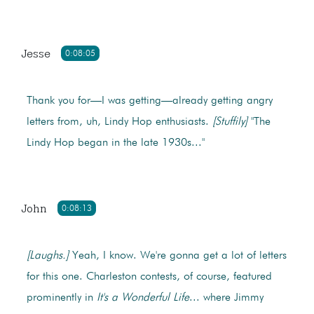
Jesse
0:08:05
Thank you for—I was getting—already getting angry
letters from, uh, Lindy Hop enthusiasts.
[Stuffily]
"The
Lindy Hop began in the late 1930s..."
John
0:08:13
[Laughs.]
Yeah, I know. We're gonna get a lot of letters
for this one. Charleston contests, of course, featured
prominently in
It's a Wonderful Life
... where Jimmy