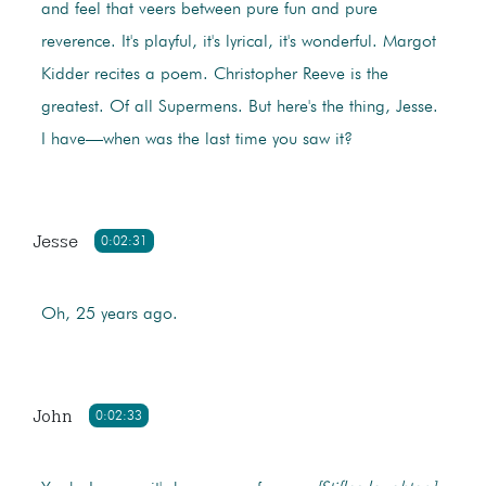
and feel that veers between pure fun and pure
reverence. It's playful, it's lyrical, it's wonderful. Margot
Kidder recites a poem. Christopher Reeve is the
greatest. Of all Supermens. But here's the thing, Jesse.
I have—when was the last time you saw it?
Jesse
0:02:31
Oh, 25 years ago.
John
0:02:33