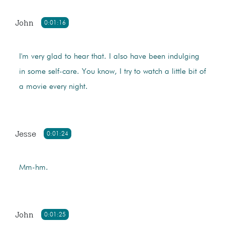
John
0:01:16
I'm very glad to hear that. I also have been indulging
in some self-care. You know, I try to watch a little bit of
a movie every night.
Jesse
0:01:24
Mm-hm.
John
0:01:25