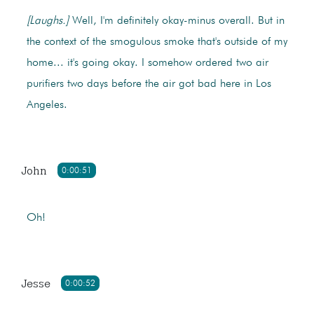
[Laughs.]
Well, I'm definitely okay-minus overall. But in
the context of the smogulous smoke that's outside of my
home... it's going okay. I somehow ordered two air
purifiers two days before the air got bad here in Los
Angeles.
John
0:00:51
Oh!
Jesse
0:00:52