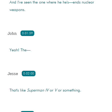
And I've seen the one where he he's—ends nuclear
weapons.
John
0:01:59
Yeah! The—
Jesse
0:02:00
That's like
Superman
IV
or
V
or something.