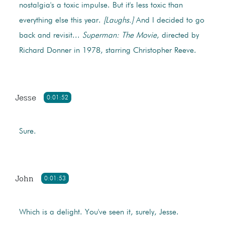
nostalgia's a toxic impulse. But it's less toxic than
everything else this year.
[Laughs.]
And I decided to go
back and revisit...
Superman: The Movie
, directed by
Richard Donner in 1978, starring Christopher Reeve.
Jesse
0:01:52
Sure.
John
0:01:53
Which is a delight. You've seen it, surely, Jesse.