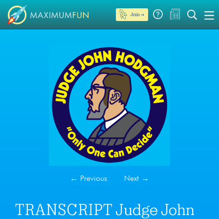
Join →
←
Previous
Next
→
TRANSCRIPT Judge John