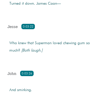
Turned it down. James Caan—
Jesse
0:03:22
Who knew that Superman loved chewing gum so
much?
[Both laugh.]
John
0:03:26
And smirking.