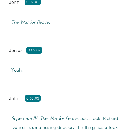
John
0:02:01
The War for Peace
.
Jesse
0:02:02
Yeah.
John
0:02:03
Superman IV: The War for Peace.
So... look. Richard
Donner is an amazing director. This thing has a look