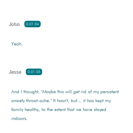
John
0:01:04
Yeah.
Jesse
0:01:05
And I thought, "Maybe this will get rid of my persistent
anxiety throat-ache." It hasn't, but... it has kept my
family healthy, to the extent that we have stayed
indoors.