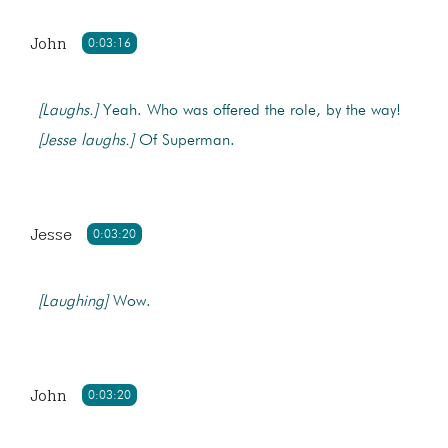
John
0:03:16
[Laughs.]
Yeah. Who was offered the role, by the way!
[Jesse laughs.]
Of Superman.
Jesse
0:03:20
[Laughing]
Wow.
John
0:03:20