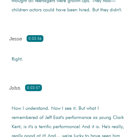
thought all teenagers were grown-ups. They had—
children actors could have been hired. But they didn't.
Jesse
0:03:56
Right.
John
0:03:57
Now I understand. Now I see it. But what I
remembered of Jeff East's performance as young Clark
Kent, is it's a terrific performance! And it is. He's really,
really good at it! And... we're lucky to have seen him