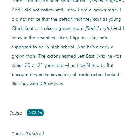
Yeah. I mean, it's been years for me.
[Stifles laughter.]
And I did not notice until—now I am a grown man. I
did not notice that the person that they cast as young
Clark Kent... is also a grown man!
[Both laugh.]
And I
know in the seventies—like, I figure—like, he's
supposed to be in high school. And he's clearly a
grown man! The actor's named Jeff East. And he was
either 20 or 21 years old when they filmed it. But
because it was the seventies, all male actors looked
like they were 38 anyway.
Jesse
0:03:06
Yeah.
[Laughs.]