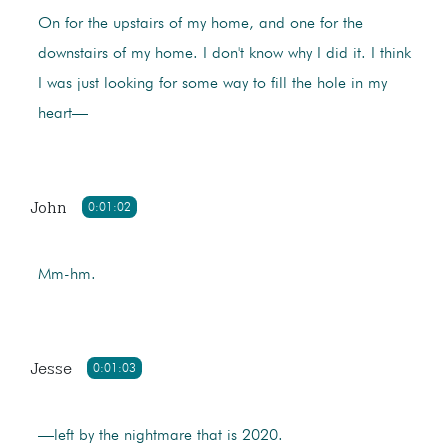
On for the upstairs of my home, and one for the
downstairs of my home. I don't know why I did it. I think
I was just looking for some way to fill the hole in my
heart—
John
0:01:02
Mm-hm.
Jesse
0:01:03
—left by the nightmare that is 2020.