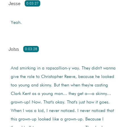
Jesse
0:03:27
Yeah.
John
0:03:28
And smirking in a rapscallion-y way. They didn't wanna
give the role to Christopher Reeve, because he looked
too young and skinny. But then when they're casting
Clark Kent as a young man... they get a—a skinny...
grown-up! Now. That's okay. That's just how it goes.
When I was a kid, I never noticed. I never noticed that
this grown-up looked like a grown-up. Because I