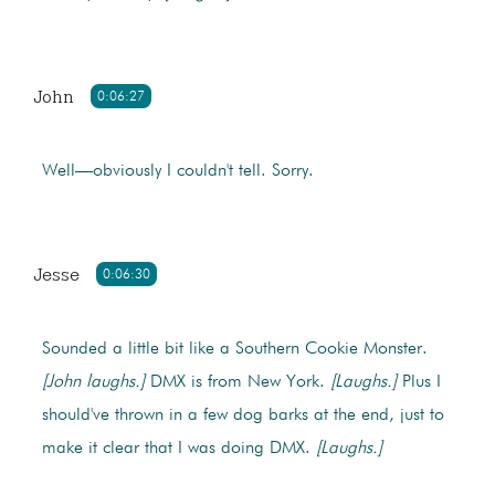
John
0:06:27
Well—obviously I couldn't tell. Sorry.
Jesse
0:06:30
Sounded a little bit like a Southern Cookie Monster.
[John laughs.]
DMX is from New York.
[Laughs.]
Plus I
should've thrown in a few dog barks at the end, just to
make it clear that I was doing DMX.
[Laughs.]