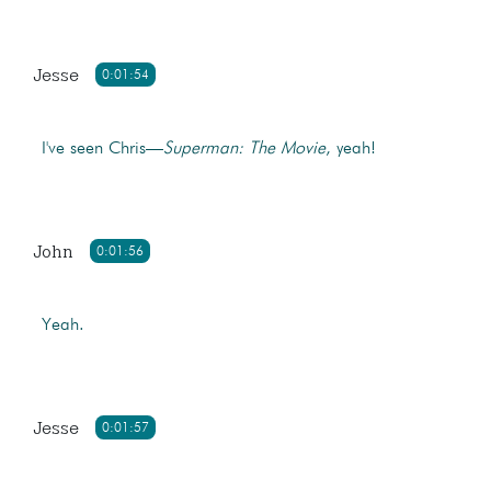
Jesse
0:01:54
I've seen Chris—
Superman: The Movie
, yeah!
John
0:01:56
Yeah.
Jesse
0:01:57