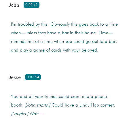
John
0:07:41
I'm troubled by this. Obviously this goes back to a time
when—unless they have a bar in their house. Time—
reminds me of a time when you could go out to a bar,
and play a game of cards with your beloved.
Jesse
0:07:54
You and all your friends could cram into a phone
booth.
[John snorts.]
Could have a Lindy Hop contest.
[Laughs.]
Wait—