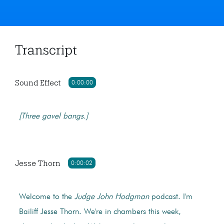
Transcript
Sound Effect
0:00:00
[Three gavel bangs.]
Jesse Thorn
0:00:02
Welcome to the
Judge John Hodgman
podcast. I'm
Bailiff Jesse Thorn. We're in chambers this week,