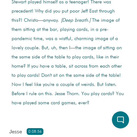
Stewart played himself as a teenager! There was
precedent! Why did you put poor Jeff East through
this?! Christo—anyway.
[Deep breath.]
The image of
them sitting at the bar, playing cards, in a pre-
pandemic time, was a wistful, charming image of a
lovely couple. But, uh, then I—the image of sitting on
the same side of the table to play cards, like in their
home? If you have a table, sit across from each other
to play cards! Don't sit on the same side of the table!
Now I feel like you're a couple of weirds. But listen.
Before I rule on this. Jesse Thorn. You play cards? You
have played some card games, ever?
Jesse
0:08:56