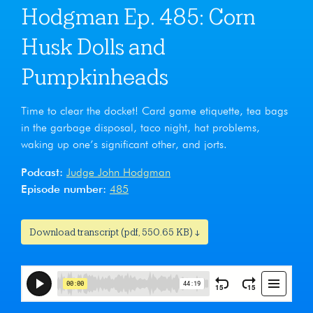
Hodgman Ep. 485: Corn
Husk Dolls and
Pumpkinheads
Time to clear the docket! Card game etiquette, tea bags
in the garbage disposal, taco night, hat problems,
waking up one’s significant other, and jorts.
Podcast:
Judge John Hodgman
Episode number:
485
Download transcript (pdf, 550.65 KB) ↓