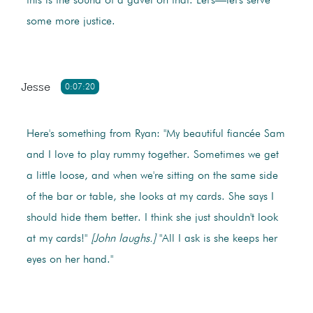
this is the sound of a gavel on that. Let's—let's serve
some more justice.
Jesse
0:07:20
Here's something from Ryan: "My beautiful fiancée Sam
and I love to play rummy together. Sometimes we get
a little loose, and when we're sitting on the same side
of the bar or table, she looks at my cards. She says I
should hide them better. I think she just shouldn't look
at my cards!"
[John laughs.]
"All I ask is she keeps her
eyes on her hand."