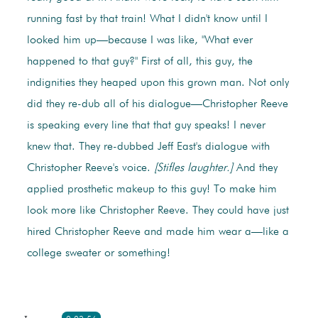
running fast by that train! What I didn't know until I
looked him up—because I was like, "What ever
happened to that guy?" First of all, this guy, the
indignities they heaped upon this grown man. Not only
did they re-dub all of his dialogue—Christopher Reeve
is speaking every line that that guy speaks! I never
knew that. They re-dubbed Jeff East's dialogue with
Christopher Reeve's voice.
[Stifles laughter.]
And they
applied prosthetic makeup to this guy! To make him
look more like Christopher Reeve. They could have just
hired Christopher Reeve and made him wear a—like a
college sweater or something!