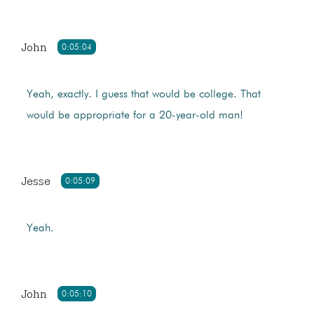
John
0:05:04
Yeah, exactly. I guess that would be college. That
would be appropriate for a 20-year-old man!
Jesse
0:05:09
Yeah.
John
0:05:10