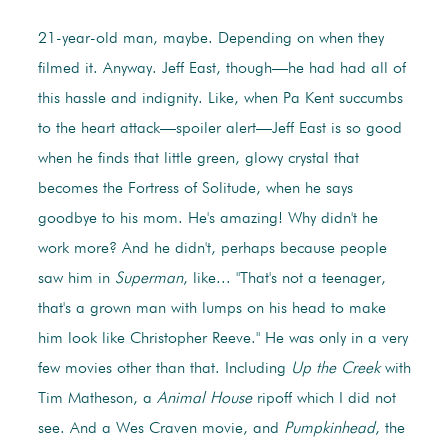
21-year-old man, maybe. Depending on when they
filmed it. Anyway. Jeff East, though—he had had all of
this hassle and indignity. Like, when Pa Kent succumbs
to the heart attack—spoiler alert—Jeff East is so good
when he finds that little green, glowy crystal that
becomes the Fortress of Solitude, when he says
goodbye to his mom. He's amazing! Why didn't he
work more? And he didn't, perhaps because people
saw him in
Superman
, like... "That's not a teenager,
that's a grown man with lumps on his head to make
him look like Christopher Reeve." He was only in a very
few movies other than that. Including
Up the Creek
with
Tim Matheson, a
Animal House
ripoff which I did not
see. And a Wes Craven movie, and
Pumpkinhead
, the