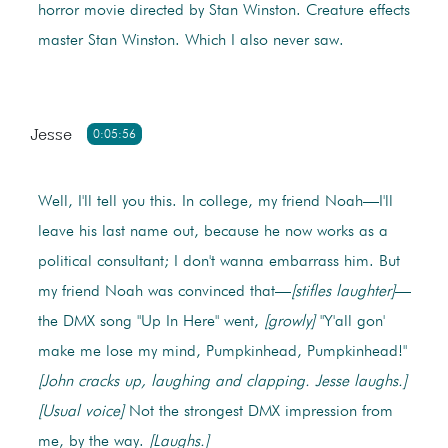
horror movie directed by Stan Winston. Creature effects
master Stan Winston. Which I also never saw.
Jesse
0:05:56
Well, I'll tell you this. In college, my friend Noah—I'll
leave his last name out, because he now works as a
political consultant; I don't wanna embarrass him. But
my friend Noah was convinced that—
[stifles laughter]
—
the DMX song "Up In Here" went,
[growly]
"Y'all gon'
make me lose my mind, Pumpkinhead, Pumpkinhead!"
[John cracks up, laughing and clapping. Jesse laughs.]
[Usual voice]
Not the strongest DMX impression from
me, by the way.
[Laughs.]