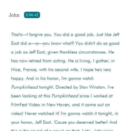
John
0:06:42
That's—I forgive you. You did a good job. Just like Jeff
East did a—a—you know what? You didn't do as good
a job as Jeff East, given thankless circumstances. He
has now retired from acting. He is living, I gather, in
Nice, France, with his second wife. I hope he's very
happy. And in his honor, I'm gonna watch
Pumpkinhead
tonight. Directed by Stan Winston. I've
been looking at this
Pumpkinhead
since I worked at
FilmFest Video in New Haven, and it came out on
video! Never watched it! I'm gonna watch it tonight, in
your honor, Jeff East. 'Cause you deserved better! And