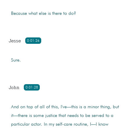
Because what else is there to do?
Jesse
0:01:26
Sure.
John
0:01:28
And on top of all of this, I've—this is a minor thing, but
it—there is some justice that needs to be served to a
particular actor. In my self-care routine, I—I know