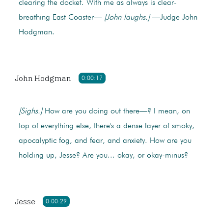
clearing the docket. With me as always is clear-
breathing East Coaster—
[John laughs.]
—Judge John
Hodgman.
John Hodgman
0:00:17
[Sighs.]
How are you doing out there—? I mean, on
top of everything else, there's a dense layer of smoky,
apocalyptic fog, and fear, and anxiety. How are you
holding up, Jesse? Are you... okay, or okay-minus?
Jesse
0:00:29