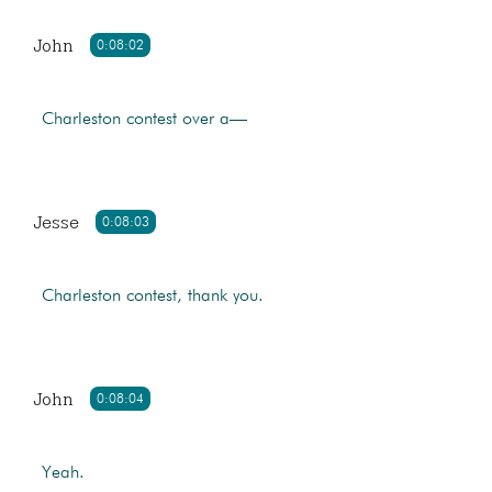
John
0:08:02
Charleston contest over a—
Jesse
0:08:03
Charleston contest, thank you.
John
0:08:04
Yeah.