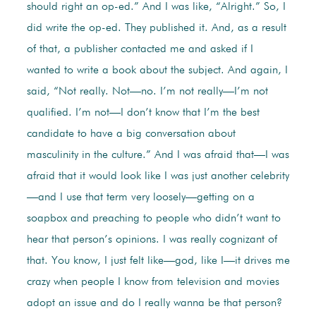
should right an op-ed.” And I was like, “Alright.” So, I
did write the op-ed. They published it. And, as a result
of that, a publisher contacted me and asked if I
wanted to write a book about the subject. And again, I
said, “Not really. Not—no. I’m not really—I’m not
qualified. I’m not—I don’t know that I’m the best
candidate to have a big conversation about
masculinity in the culture.” And I was afraid that—I was
afraid that it would look like I was just another celebrity
—and I use that term very loosely—getting on a
soapbox and preaching to people who didn’t want to
hear that person’s opinions. I was really cognizant of
that. You know, I just felt like—god, like I—it drives me
crazy when people I know from television and movies
adopt an issue and do I really wanna be that person?