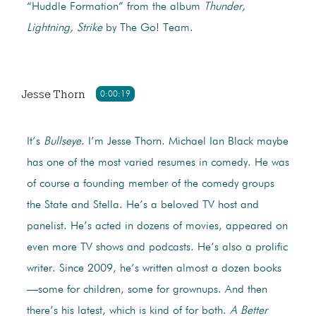
“Huddle Formation” from the album
Thunder,
Lightning, Strike
by The Go! Team.
Jesse Thorn
0:00:19
It’s
Bullseye
. I’m Jesse Thorn. Michael Ian Black maybe
has one of the most varied resumes in comedy. He was
of course a founding member of the comedy groups
the State and Stella. He’s a beloved TV host and
panelist. He’s acted in dozens of movies, appeared on
even more TV shows and podcasts. He’s also a prolific
writer. Since 2009, he’s written almost a dozen books
—some for children, some for grownups. And then
there’s his latest, which is kind of for both.
A Better