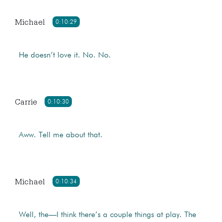
Michael
0:10:29
He doesn’t love it. No. No.
Carrie
0:10:30
Aww. Tell me about that.
Michael
0:10:34
Well, the—I think there’s a couple things at play. The