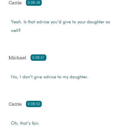
Carrie
0:08:48
Yeah. Is that advice you’d give to your daughter as
well?
Michael
0:08:51
No, I don’t give advice to my daughter.
Carrie
0:08:52
Oh, that’s fair.