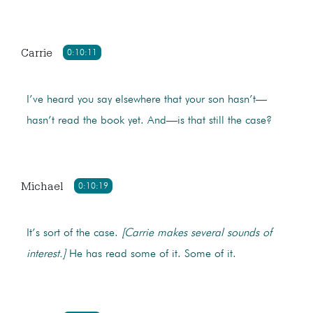
Carrie
0:10:11
I’ve heard you say elsewhere that your son hasn’t—
hasn’t read the book yet. And—is that still the case?
Michael
0:10:19
It’s sort of the case.
[Carrie makes several sounds of
interest.]
He has read some of it. Some of it.