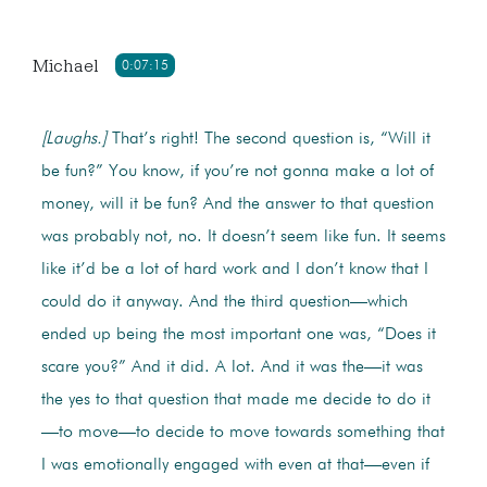
Michael
0:07:15
[Laughs.]
That’s right! The second question is, “Will it
be fun?” You know, if you’re not gonna make a lot of
money, will it be fun? And the answer to that question
was probably not, no. It doesn’t seem like fun. It seems
like it’d be a lot of hard work and I don’t know that I
could do it anyway. And the third question—which
ended up being the most important one was, “Does it
scare you?” And it did. A lot. And it was the—it was
the yes to that question that made me decide to do it
—to move—to decide to move towards something that
I was emotionally engaged with even at that—even if