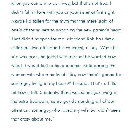
when you came into our lives, but that’s not true. I
didn’t fall in love with you or your sister at first sight.
Maybe I’d fallen for the myth that the mere sight of
one’s offspring sets to swooning the new parent’s heart.
That didn’t happen for me. My friend Rob has three
children—two girls and his youngest, a boy. When his
son was born, he joked with me that he worried how
weird it would feel to have another male among the
women with whom he lived. ‘So, now there’s gonna be
some guy living in my house?’ he said. That’s a little
bit how it felt. Suddenly, there was some guy living in
the extra bedroom, some guy demanding all of our
attention, some guy who loved my wife but didn’t seem
that crazy about me.”