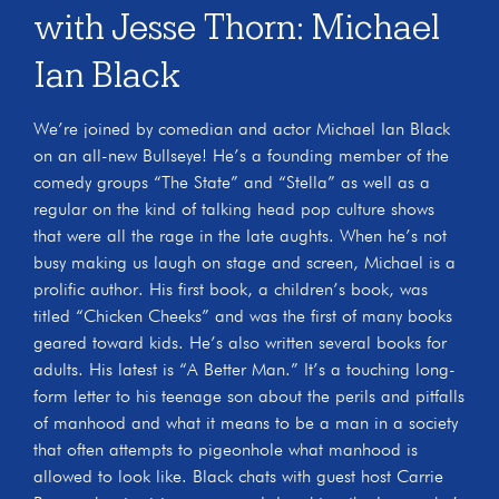
with Jesse Thorn: Michael
Ian Black
We’re joined by comedian and actor Michael Ian Black
on an all-new Bullseye! He’s a founding member of the
comedy groups “The State” and “Stella” as well as a
regular on the kind of talking head pop culture shows
that were all the rage in the late aughts. When he’s not
busy making us laugh on stage and screen, Michael is a
prolific author. His first book, a children’s book, was
titled “Chicken Cheeks” and was the first of many books
geared toward kids. He’s also written several books for
adults. His latest is “A Better Man.” It’s a touching long-
form letter to his teenage son about the perils and pitfalls
of manhood and what it means to be a man in a society
that often attempts to pigeonhole what manhood is
allowed to look like. Black chats with guest host Carrie