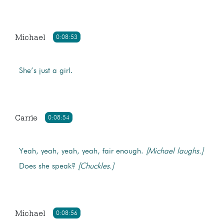
Michael
0:08:53
She’s just a girl.
Carrie
0:08:54
Yeah, yeah, yeah, yeah, fair enough.
[Michael laughs.]
Does she speak?
[Chuckles.]
Michael
0:08:56