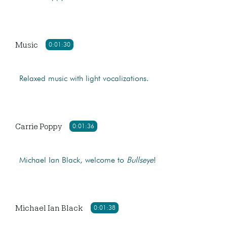
Music
0:01:30
Relaxed music with light vocalizations.
Carrie Poppy
0:01:36
Michael Ian Black, welcome to
Bullseye
!
Michael Ian Black
0:01:38