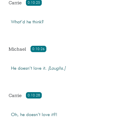
Carrie
0:10:25
What’d he think?
Michael
0:10:26
He doesn’t love it.
[Laughs.]
Carrie
0:10:28
Oh, he doesn’t love it?!