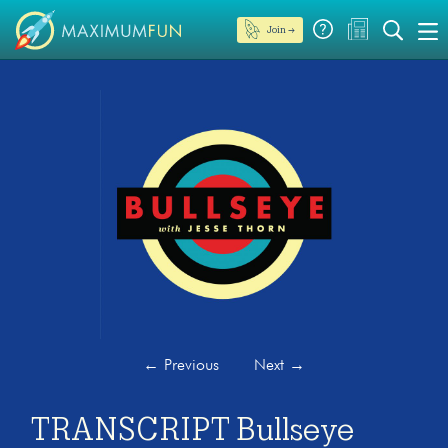
Join →
←
Previous
Next
→
TRANSCRIPT Bullseye