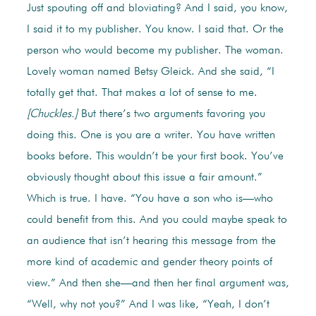
Just spouting off and bloviating? And I said, you know,
I said it to my publisher. You know. I said that. Or the
person who would become my publisher. The woman.
Lovely woman named Betsy Gleick. And she said, “I
totally get that. That makes a lot of sense to me.
[Chuckles.]
But there’s two arguments favoring you
doing this. One is you are a writer. You have written
books before. This wouldn’t be your first book. You’ve
obviously thought about this issue a fair amount.”
Which is true. I have. “You have a son who is—who
could benefit from this. And you could maybe speak to
an audience that isn’t hearing this message from the
more kind of academic and gender theory points of
view.” And then she—and then her final argument was,
“Well, why not you?” And I was like, “Yeah, I don’t