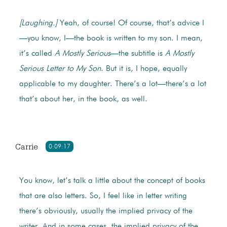
[Laughing.]
Yeah, of course! Of course, that’s advice I
—you know, I—the book is written to my son. I mean,
it’s called
A Mostly Serious
—the subtitle is
A Mostly
Serious Letter to My Son
. But it is, I hope, equally
applicable to my daughter. There’s a lot—there’s a lot
that’s about her, in the book, as well.
Carrie
0:09:17
You know, let’s talk a little about the concept of books
that are also letters. So, I feel like in letter writing
there’s obviously, usually the implied privacy of the
writer. And in some cases, the implied privacy of the