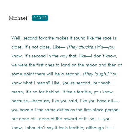
Michael
0:13:12
Well, second favorite makes it sound like the race is
close. It’s not close. Like—
[They chuckle.]
It’s—you
know, it’s second in the way that, like—I don’t know,
we were the first ones to land on the moon and then at
some point there will be a second.
[They laugh.]
You
know what I mean? Like, you’re second, but yeah. I
mean, it’s so far behind. It feels terrible, you know,
because—because, like you said, like you have all—
you have all the same duties as the first-place person,
but none of—none of the reward of it. So, I—you
know, I shouldn’t say it feels terrible, although it—I