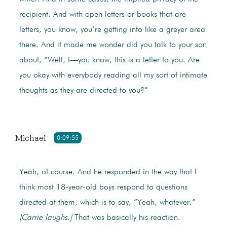
recipient. And with open letters or books that are
letters, you know, you’re getting into like a greyer area
there. And it made me wonder did you talk to your son
about, “Well, I—you know, this is a letter to you. Are
you okay with everybody reading all my sort of intimate
thoughts as they are directed to you?”
Michael
0:09:55
Yeah, of course. And he responded in the way that I
think most 18-year-old boys respond to questions
directed at them, which is to say, “Yeah, whatever.”
[Carrie laughs.]
That was basically his reaction.