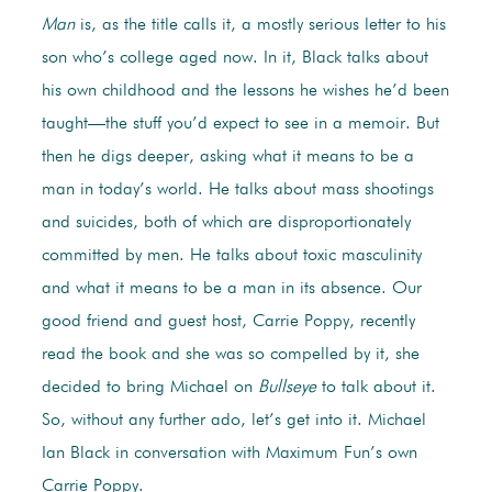
Man
is, as the title calls it, a mostly serious letter to his
son who’s college aged now. In it, Black talks about
his own childhood and the lessons he wishes he’d been
taught—the stuff you’d expect to see in a memoir. But
then he digs deeper, asking what it means to be a
man in today’s world. He talks about mass shootings
and suicides, both of which are disproportionately
committed by men. He talks about toxic masculinity
and what it means to be a man in its absence. Our
good friend and guest host, Carrie Poppy, recently
read the book and she was so compelled by it, she
decided to bring Michael on
Bullseye
to talk about it.
So, without any further ado, let’s get into it. Michael
Ian Black in conversation with Maximum Fun’s own
Carrie Poppy.