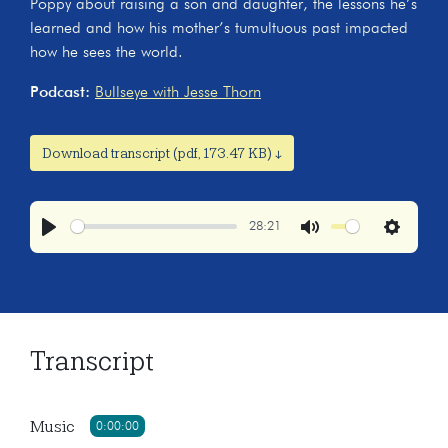
Poppy about raising a son and daughter, the lessons he’s
learned and how his mother’s tumultuous past impacted
how he sees the world.
Podcast:
Bullseye with Jesse Thorn
Download transcript (pdf, 173.47 KB) ↓
28:21
Play
Mute
Settings
Transcript
Music
0:00:00