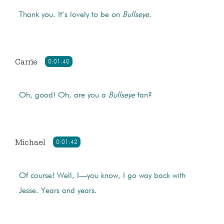
Thank you. It’s lovely to be on
Bullseye
.
Carrie
0:01:40
Oh, good! Oh, are you a
Bullseye
fan?
Michael
0:01:42
Of course! Well, I—you know, I go way back with
Jesse. Years and years.