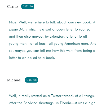
Carrie
0:01:46
Nice. Well, we’re here to talk about your new book,
A
Better Man
, which is a sort of open letter to your son
and then also maybe, by extension, a letter to all
young men—or at least, all young American men. And
so, maybe you can tell me how this went from being a
letter to an op-ed to a book.
Michael
0:02:08
Well, it really started as a Twitter thread, of all things.
After the Parkland shootings, in Florida—it was a high