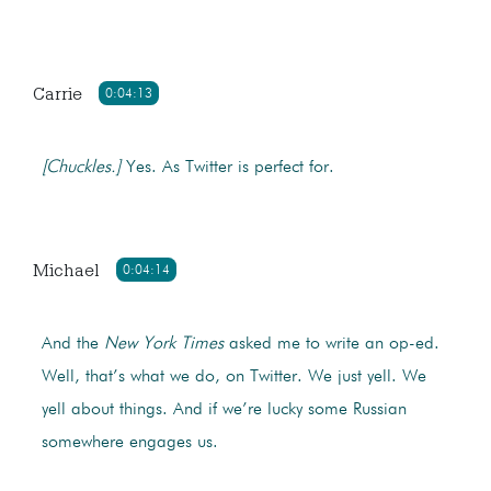
Carrie
0:04:13
[Chuckles.]
Yes. As Twitter is perfect for.
Michael
0:04:14
And the
New York Times
asked me to write an op-ed.
Well, that’s what we do, on Twitter. We just yell. We
yell about things. And if we’re lucky some Russian
somewhere engages us.