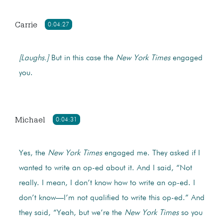
Carrie
0:04:27
[Laughs.]
But in this case the
New York Times
engaged
you.
Michael
0:04:31
Yes, the
New York Times
engaged me. They asked if I
wanted to write an op-ed about it. And I said, “Not
really. I mean, I don’t know how to write an op-ed. I
don’t know—I’m not qualified to write this op-ed.” And
they said, “Yeah, but we’re the
New York Times
so you