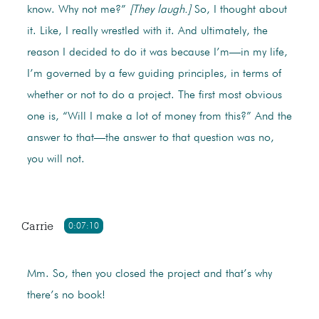
know. Why not me?”
[They laugh.]
So, I thought about
it. Like, I really wrestled with it. And ultimately, the
reason I decided to do it was because I’m—in my life,
I’m governed by a few guiding principles, in terms of
whether or not to do a project. The first most obvious
one is, “Will I make a lot of money from this?” And the
answer to that—the answer to that question was no,
you will not.
Carrie
0:07:10
Mm. So, then you closed the project and that’s why
there’s no book!