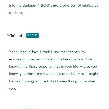
into the darkness.” But it’s more of a sort of intellectual
darkness.
Michael
0:08:32
Yeah. And in fact, I think I end that chapter by
encouraging my son to step into the darkness. You
know? Find those opportunities in your life where, you
know, you don’t know what that sound is. And it might
be worth going to check it out even though it terrifies
you.