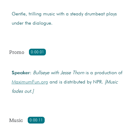
Gentle, trilling music with a steady drumbeat plays
under the dialogue.
Promo
0:00:01
Speaker
:
Bullseye with Jesse Thorn
is a production of
MaximumFun.org
and is distributed by NPR.
[Music
fades out.]
Music
0:00:11