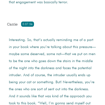
that engagement was basically terror.
Carrie
0:07:56
Interesting. So, that’s actually reminding me of a part
in your book where you’re talking about this pressure—
maybe some deserved, some not—that we put on men
to be the one who goes down the stairs in the middle
of the night into the darkness and faces the potential
intruder. And of course, the intruder usually ends up
being your cat or something. But! Nevertheless, you’re
the ones who are sort of sent out into the darkness.
And it sounds like that was kind of the approach you
took to this book. “Well, I’m gonna send myself out