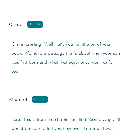
Carrie
0:11:20
Oh, interesting. Well, let’s hear a little bit of your
book! We have a passage that’s about when your son
was first born and what that experience was like for
you.
Michael
0:11:31
Sure. This is from the chapter entitled “Some Guy”. “It
would be easy to tell you how over the moon I was