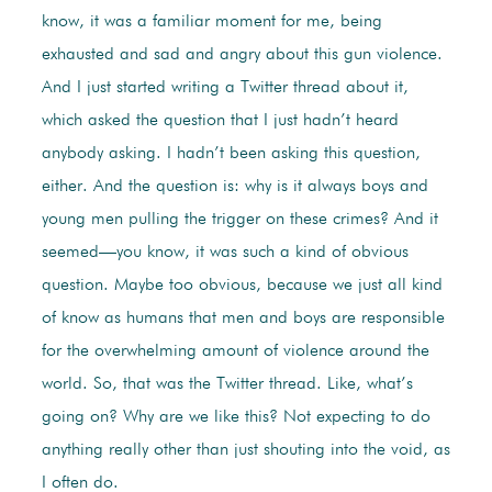
know, it was a familiar moment for me, being
exhausted and sad and angry about this gun violence.
And I just started writing a Twitter thread about it,
which asked the question that I just hadn’t heard
anybody asking. I hadn’t been asking this question,
either. And the question is: why is it always boys and
young men pulling the trigger on these crimes? And it
seemed—you know, it was such a kind of obvious
question. Maybe too obvious, because we just all kind
of know as humans that men and boys are responsible
for the overwhelming amount of violence around the
world. So, that was the Twitter thread. Like, what’s
going on? Why are we like this? Not expecting to do
anything really other than just shouting into the void, as
I often do.