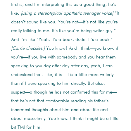
first is, and I’m interpreting this as a good thing, he’s
like,
[using a stereotypical apathetic teenager voice]
“It
doesn’t sound like you. You’re not—it’s not like you’re
really talking to me. It’s like you’re being writer-guy.”
And I’m like “Yeah, it’s a book, dude. It’s a book.”
[Carrie chuckles.]
You know? And I think—you know, if
you’re—if you live with somebody and you hear them
speaking to you day after day after day, yeah, I can
understand that. Like, it is—it is a little more writerly
than if I were speaking to him directly. But also, I
suspect—although he has not confirmed this for me—
that he’s not that comfortable reading his father’s
innermost thoughts about him and about life and
about masculinity. You know. I think it might be a little
bit TMI for him.