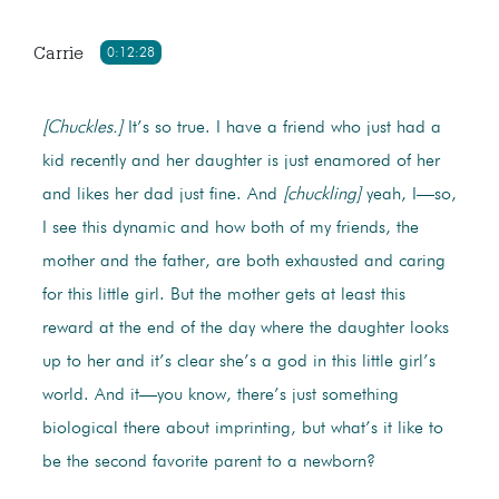
Carrie
0:12:28
[Chuckles.]
It’s so true. I have a friend who just had a
kid recently and her daughter is just enamored of her
and likes her dad just fine. And
[chuckling]
yeah, I—so,
I see this dynamic and how both of my friends, the
mother and the father, are both exhausted and caring
for this little girl. But the mother gets at least this
reward at the end of the day where the daughter looks
up to her and it’s clear she’s a god in this little girl’s
world. And it—you know, there’s just something
biological there about imprinting, but what’s it like to
be the second favorite parent to a newborn?