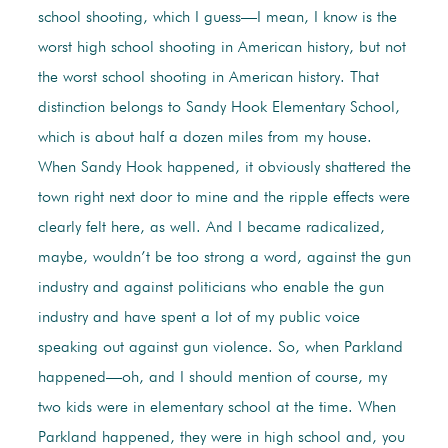
school shooting, which I guess—I mean, I know is the
worst high school shooting in American history, but not
the worst school shooting in American history. That
distinction belongs to Sandy Hook Elementary School,
which is about half a dozen miles from my house.
When Sandy Hook happened, it obviously shattered the
town right next door to mine and the ripple effects were
clearly felt here, as well. And I became radicalized,
maybe, wouldn’t be too strong a word, against the gun
industry and against politicians who enable the gun
industry and have spent a lot of my public voice
speaking out against gun violence. So, when Parkland
happened—oh, and I should mention of course, my
two kids were in elementary school at the time. When
Parkland happened, they were in high school and, you