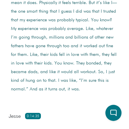
mean it does. Physically it feels terrible. But it’s like I—
the one smart thing that I guess I did was that I trusted
that my experience was probably typical. You know?
My experience was probably average. Like, whatever
I’m going through, millions and billions of other new
fathers have gone through too and it worked out fine
for them. Like, their kids fell in love with them, they fell
in love with their kids. You know. They bonded, they
became dads, and like it would all workout. So, I just
kind of hung on to that. I was like, “I’m sure this is
normal.” And as it turns out, it was.
Jesse
0:14:35