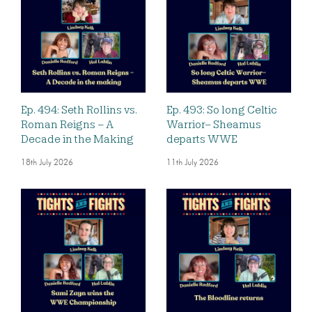
Ep. 494: Seth Rollins vs.
Ep. 493: So long Celtic
Roman Reigns – A
Warrior– Sheamus
Decade in the Making
departs WWE
18th July 2026
11th July 2026