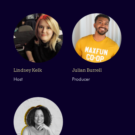
Lindsey Kelk
Julian Burrell
Host
Producer