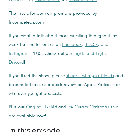
The music for our new promo is provided by
Incompetech.com
If you want to talk about more wrestling throughout the
week be sure to join us on
Facebook
,
BlueSky
and
Instagram
. PLUS! Check out our
Tights and Fights
Discord
!
If you liked the show, please
share it with your friends
and
be sure to leave us a quick review on Apple Podcasts or
wherever you get podcasts.
Plus our
Original T-Shirt
and
Ice Cream Christmas shirt
are available now!
In this episode...