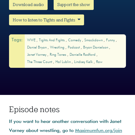
Download audio
Support the show
How to listen to Tights and Fights
Tags:
WWE
Tights And Fights
Comedy
Smackdown
Funny
Daniel Bryan
Wrestling
Podcast
Bryan Danielson
Janet Varney
Ring Tones
Danielle Radford
The Three Count
Hal Lublin
Lindsey Kelk
Raw
Episode notes
If you want to hear another conversation with Janet
Varney about wrestling, go to
Maximumfun.org/join