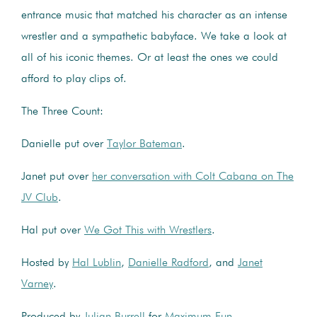
entrance music that matched his character as an intense
wrestler and a sympathetic babyface. We take a look at
all of his iconic themes. Or at least the ones we could
afford to play clips of.
The Three Count:
Danielle put over
Taylor Bateman
.
Janet put over
her conversation with Colt Cabana on The
JV Club
.
Hal put over
We Got This with Wrestlers
.
Hosted by
Hal Lublin
,
Danielle Radford
, and
Janet
Varney
.
Produced by
Julian Burrell
for
Maximum Fun
.