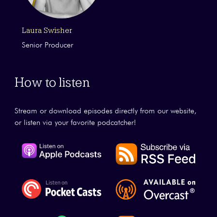
Laura Swisher
Senior Producer
How to listen
Stream or download episodes directly from our website,
or listen via your favorite podcatcher!