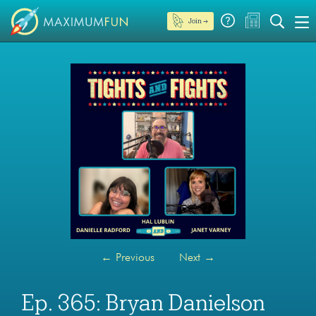
Join →
←
Previous
Next
→
Ep. 365: Bryan Danielson