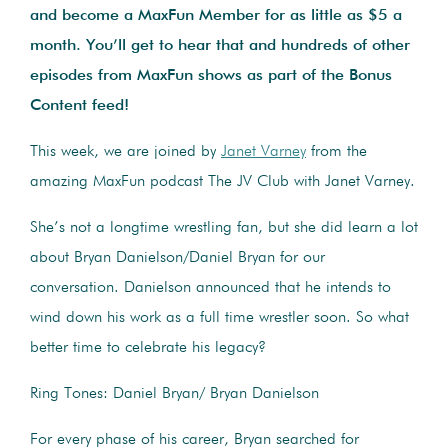
and become a MaxFun Member for as little as $5 a
month. You’ll get to hear that and hundreds of other
episodes from MaxFun shows as part of the Bonus
Content feed!
This week, we are joined by
Janet Varney
from the
amazing MaxFun podcast The JV Club with Janet Varney.
She’s not a longtime wrestling fan, but she did learn a lot
about Bryan Danielson/Daniel Bryan for our
conversation. Danielson announced that he intends to
wind down his work as a full time wrestler soon. So what
better time to celebrate his legacy?
Ring Tones: Daniel Bryan/ Bryan Danielson
For every phase of his career, Bryan searched for