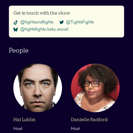
Get in touch with the show
@tightsandfights
@TightsFights
@tightsfights.bsky.social
People
Hal Lublin
Danielle Radford
Host
Host