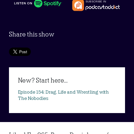
Share this show
New? Start here...
Episode 154: Drag, Life and Wrestling with
The Nobodies