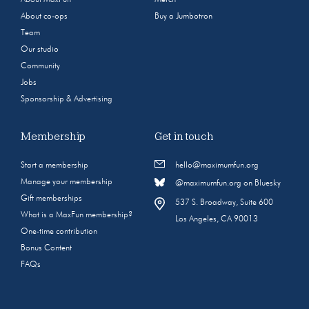
About co-ops
Buy a Jumbotron
Team
Our studio
Community
Jobs
Sponsorship & Advertising
Membership
Get in touch
Start a membership
hello@maximumfun.org
Manage your membership
@maximumfun.org on Bluesky
Gift memberships
537 S. Broadway, Suite 600
What is a MaxFun membership?
Los Angeles, CA 90013
One-time contribution
Bonus Content
FAQs