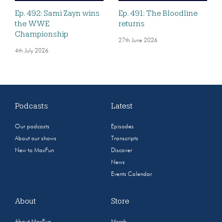
Ep. 492: Sami Zayn wins
Ep. 491: The Bloodline
the WWE
returns
Championship
27th June 2026
4th July 2026
Podcasts
Latest
Our podcasts
Episodes
About our shows
Transcripts
New to MaxFun
Discover
News
Events Calendar
About
Store
About MaxFun
Merch