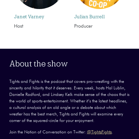
Janet Varney
Julian Burrell
Host
Producer
About the show
Tights and Fights is the podcast that covers pro-wrestling with the
sincerity and hilarity that it deserves. Every week, hosts Hal Lublin,
Danielle Radford, and Lindsey Kelk make sense of the chaos that is
the world of sports-entertainment. Whether it’s the latest headlines,
a cultural analysis of an old angle or a debate about which
wrestler has the best merch, Tights and Fights will examine every
corner of the squared-circle for your enjoyment.
Join the Nation of Conversation on Twitter:
@TightsFights
.