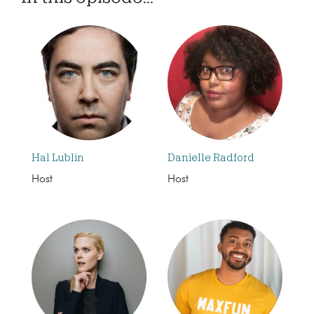
Hal Lublin
Danielle Radford
Host
Host