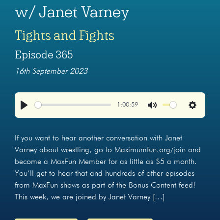
w/ Janet Varney
Tights and Fights
Episode 365
16th September 2023
1:00:59
Play
Mute
Settings
If you want to hear another conversation with Janet
Varney about wrestling, go to Maximumfun.org/join and
become a MaxFun Member for as little as $5 a month.
You’ll get to hear that and hundreds of other episodes
from MaxFun shows as part of the Bonus Content feed!
This week, we are joined by Janet Varney […]