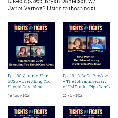
Liked Ep. 365: Bryan Danielson w/
Janet Varney? Listen to these next...
Ep. 495: SummerSlam
Ep. 494.5: BoCo Preview
2026 – Everything You
– The 15th anniversary
Should Care About
of CM Punk’s Pipe Bomb
1st August 2026
25th July 2026