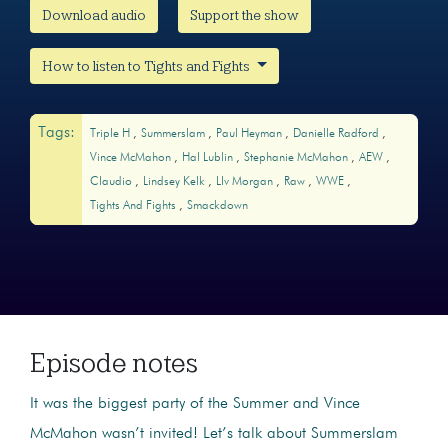
Download audio
Support the show
How to listen to Tights and Fights
Tags:
Triple H
Summerslam
Paul Heyman
Danielle Radford
Vince McMahon
Hal Lublin
Stephanie McMahon
AEW
Claudio
Lindsey Kelk
LIv Morgan
Raw
WWE
Tights And Fights
Smackdown
Episode notes
It was the biggest party of the Summer and Vince
McMahon wasn’t invited! Let’s talk about Summerslam