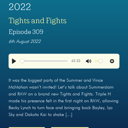
2022
Tights and Fights
Episode 309
6th August 2022
43:33
Play
Mute
Settings
It was the biggest party of the Summer and Vince
McMahon wasn’t invited! Let’s talk about Summerslam
and RAW on a brand new Tights and Fights. Triple H
made his presence felt in the first night on RAW, allowing
Becky Lynch to turn face and bringing back Bayley, Iyo
Sky and Dakota Kai to shake […]