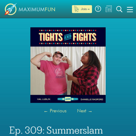
Join →
←
Previous
Next
→
Ep. 309: Summerslam