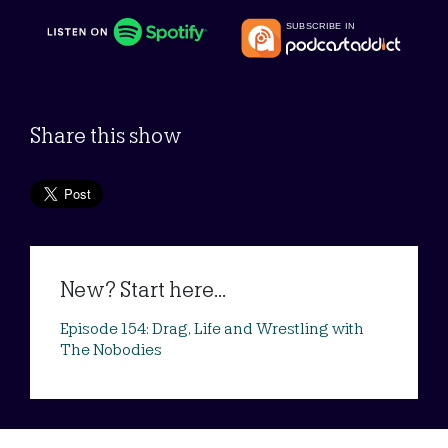
Share this show
New? Start here...
Episode 154: Drag, Life and Wrestling with
The Nobodies