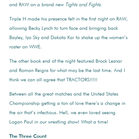
and RAW on a brand new
Tights and Fights.
Triple H made his presence felt in the first night on RAW,
allowing Becky Lynch to turn face and bringing back
Bayley, Iyo Sky and Dakota Kai to shake up the women’s
roster on WWE.
The other book end of the night featured Brock Lesnar
and Roman Reigns for what may be the last time. And I
think we can all agree that TRACTORS!!!!!
Between all the great matches and the United States
Championship getting a ton of love there’s a change in
the air that’s infectious. Hell, we even loved seeing
Logan Paul in our wrestling show! What a time!
The Three Count