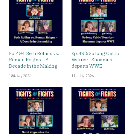
Ep. 494: Seth Rollins vs.
Ep. 493: So long Celtic
Roman Reigns – A
Warrior– Sheamus
Decade in the Making
departs WWE
18th July 2026
11th July 2026