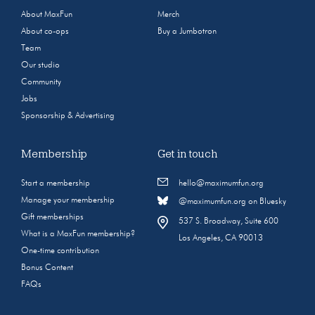
About MaxFun
Merch
About co-ops
Buy a Jumbotron
Team
Our studio
Community
Jobs
Sponsorship & Advertising
Membership
Get in touch
Start a membership
hello@maximumfun.org
Manage your membership
@maximumfun.org on Bluesky
Gift memberships
537 S. Broadway, Suite 600
What is a MaxFun membership?
Los Angeles, CA 90013
One-time contribution
Bonus Content
FAQs