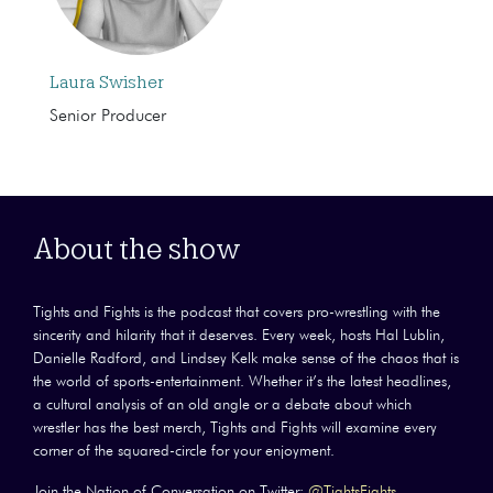
Laura Swisher
Senior Producer
About the show
Tights and Fights is the podcast that covers pro-wrestling with the
sincerity and hilarity that it deserves. Every week, hosts Hal Lublin,
Danielle Radford, and Lindsey Kelk make sense of the chaos that is
the world of sports-entertainment. Whether it’s the latest headlines,
a cultural analysis of an old angle or a debate about which
wrestler has the best merch, Tights and Fights will examine every
corner of the squared-circle for your enjoyment.
Join the Nation of Conversation on Twitter:
@TightsFights
.