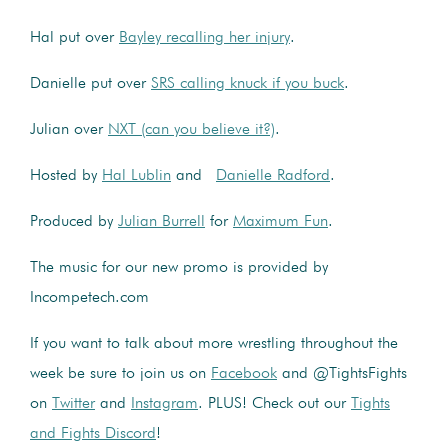
Hal put over
Bayley recalling her injury
.
Danielle put over
SRS calling knuck if you buck
.
Julian over
NXT (can you believe it?)
.
Hosted by
Hal Lublin
and
Danielle Radford
.
Produced by
Julian Burrell
for
Maximum Fun
.
The music for our new promo is provided by
Incompetech.com
If you want to talk about more wrestling throughout the
week be sure to join us on
Facebook
and @TightsFights
on
Twitter
and
Instagram
. PLUS! Check out our
Tights
and Fights Discord
!