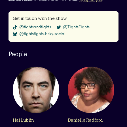
Get in touch with the show
@tightsandfights
@TightsFights
@tightsfights.bsky.social
People
Hal Lublin
Danielle Radford