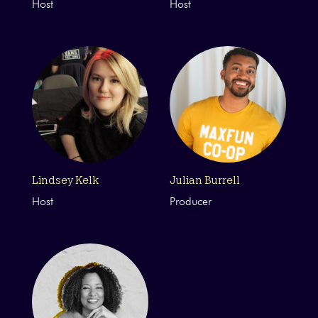
Host
Host
Lindsey Kelk
Julian Burrell
Host
Producer