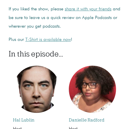
If you liked the show, please
share it with your friends
and
be sure to leave us a quick review on Apple Podcasts or
wherever you get podcasts.
Plus our
T-Shirt is available now
!
In this episode...
Hal Lublin
Danielle Radford
Host
Host