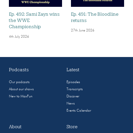
Ep. 492: Sami Zayn wins
Ep. 491: The Bloodline
the WWE
returns
Championship
27th June 2026
4th July 2026
Podcasts
Latest
Our podcasts
Episodes
About our shows
Transcripts
New to MaxFun
Discover
News
Events Calendar
About
Store