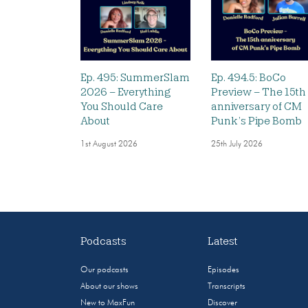
Ep. 495: SummerSlam
Ep. 494.5: BoCo
2026 – Everything
Preview – The 15th
You Should Care
anniversary of CM
About
Punk’s Pipe Bomb
1st August 2026
25th July 2026
Podcasts
Latest
Our podcasts
Episodes
About our shows
Transcripts
New to MaxFun
Discover