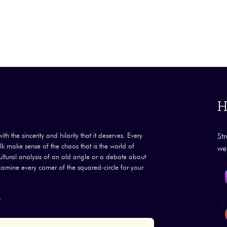
H
th the sincerity and hilarity that it deserves. Every
St
k make sense of the chaos that is the world of
we
 cultural analysis of an old angle or a debate about
examine every corner of the squared-circle for your
.