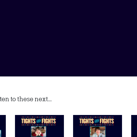
en to these next...