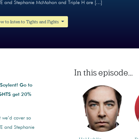
WE and Stephanie McMahon and Triple H are […]
w to listen to Tights and Fights
In this episode...
 Soylent!
Go to
IGHTS get 20%
ht we’d cover so
WE and Stephanie