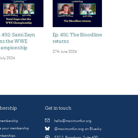
. 492: Sami Zayn
Ep. 491: The Bloodline
ns the WWE
returns
ampionship
27th June 2026
 July 2026
ership
Get in touch
 membership
hello@maximumfun.org
 your membership
@maximumfun.org on Bluesky
emberships
537 S. Broadway, Suite 600