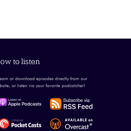
ow to listen
ream or download episodes directly from our
bsite, or listen via your favorite podcatcher!