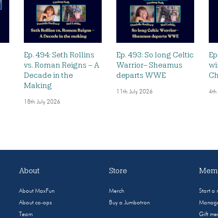
Ep. 494: Seth Rollins
Ep. 493: So long Celtic
Ep
vs. Roman Reigns – A
Warrior– Sheamus
wi
Decade in the
departs WWE
Ch
Making
11th July 2026
4th
18th July 2026
About
Store
Memb
About MaxFun
Merch
Start a
About co-ops
Buy a Jumbotron
Manage
Team
Gift m