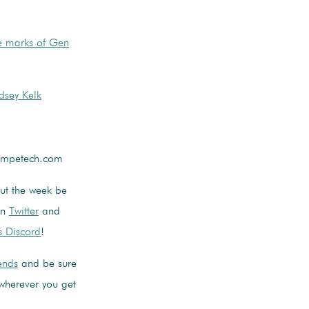
e marks of Gen
dsey Kelk
competech.com
out the week be
on
Twitter
and
s Discord
!
iends
and be sure
wherever you get