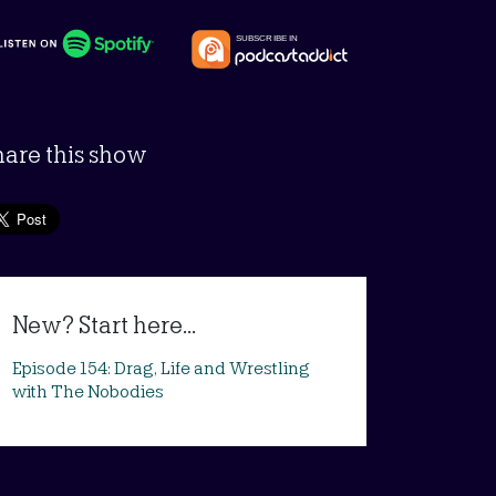
hare this show
New? Start here...
Episode 154: Drag, Life and Wrestling
with The Nobodies