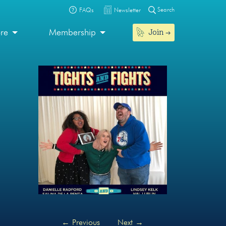
Search
FAQs
Newsletter
Join
ore
Membership
←
Previous
Next
→