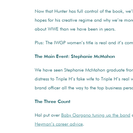
Now that Hunter has full control of the book, we’
hopes for his creative regime and why we’re more
about WWE than we have been in years.
Plus: The IWGP women’s title is real and it’s co
The Main Event: Stephanie McMahon
We have seen Stephanie McMahon graduate from
distress to Triple H’s fake wife to Triple H’s real w
brand officer all the way to the top business pe
The Three Count
Hal put over
Baby Gargano tuning up the band
Heyman’s career advice
.