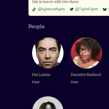
Get in touch with the show
@tightsandfights
@TightsFights
People
Hal Lublin
Danielle Radford
Host
Host