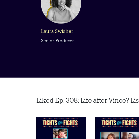
Laura Swisher
Senior Producer
Liked Ep. 308: Life after Vince? List