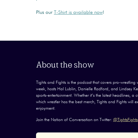
Plus our
T-Shirt is available now
!
About the show
Tights and Fights is the podcast that covers pro-wrestling wi
week, hosts Hal Lublin, Danielle Radford, and Lindsey Kel
sports-entertainment. Whether it’s the latest headlines, a
which wrestler has the best merch, Tights and Fights will 
enjoyment.
Join the Nation of Conversation on Twitter:
@TightsFights