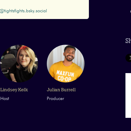
@tightsfights.bsky.social
S
Lindsey Kelk
Julian Burrell
Host
Producer