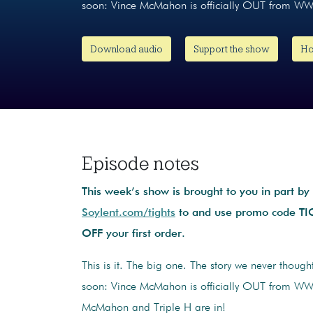
soon: Vince McMahon is officially OUT from W
Download audio
Support the show
Ho
Episode notes
This week’s show is brought to you in part by
Soylent.com/tights
to and use promo code T
OFF your first order.
This is it. The big one. The story we never thoug
soon: Vince McMahon is officially OUT from W
McMahon and Triple H are in!