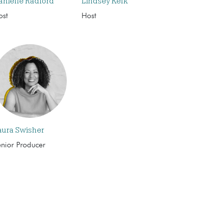
anielle Radford
Lindsey Kelk
ost
Host
aura Swisher
enior Producer