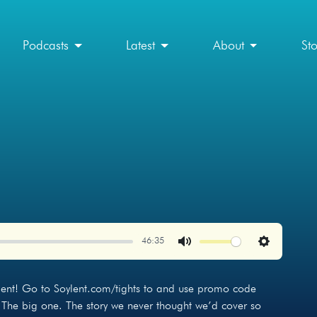
Podcasts
Latest
About
St
46:35
Mute
Settings
ylent! Go to Soylent.com/tights to and use promo code
 The big one. The story we never thought we’d cover so