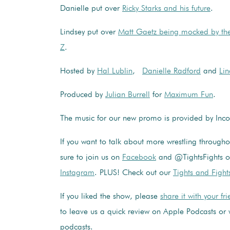
Danielle put over
Ricky Starks and his future
.
Lindsey put over
Matt Gaetz being mocked by th
Z
.
Hosted by
Hal Lublin
,
Danielle Radford
and
Lin
Produced by
Julian Burrell
for
Maximum Fun
.
The music for our new promo is provided by In
If you want to talk about more wrestling through
sure to join us on
Facebook
and @TightsFights 
Instagram
. PLUS! Check out our
Tights and Fight
If you liked the show, please
share it with your fr
to leave us a quick review on Apple Podcasts or 
podcasts.