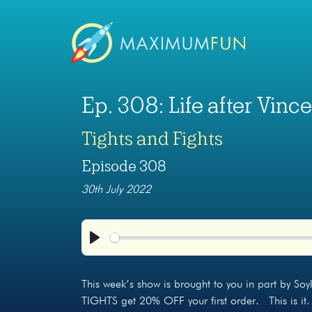
Ep. 308: Life after Vince
Tights and Fights
Episode 308
30th July 2022
Play
This week’s show is brought to you in part by So
TIGHTS get 20% OFF your first order. This is it.