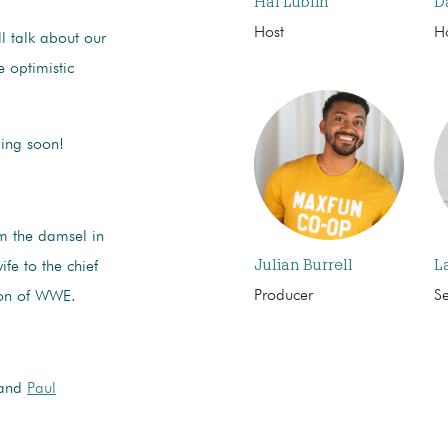
Hal Lublin
D
Host
H
ll talk about our
 optimistic
ming soon!
 the damsel in
Julian Burrell
L
ife to the chief
Producer
S
rson of WWE.
and
Paul