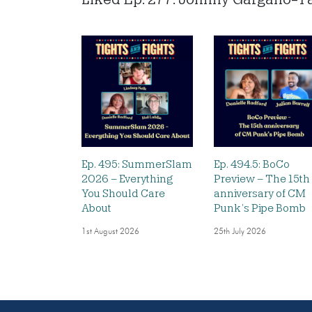
Ep. 495: SummerSlam
Ep. 494.5: BoCo
2026 – Everything
Preview – The 15th
You Should Care
anniversary of CM
About
Punk’s Pipe Bomb
1st August 2026
25th July 2026