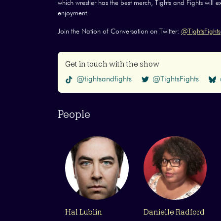
which wrestler has the best merch, Tights and Fights will 
enjoyment.
Join the Nation of Conversation on Twitter:
@TightsFights
Get in touch with the show
@tightsandfights
@TightsFights
People
Hal Lublin
Danielle Radford