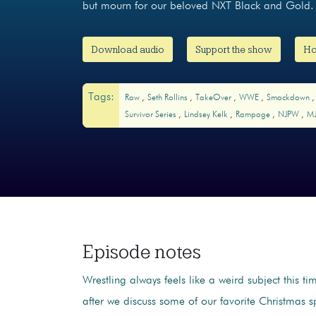
but mourn for our beloved NXT Black and Gold. 
Download audio
Support the show
Ho
Tags:
Raw
Seth Rollins
TakeOver
WWE
Smackdown
Survivor Series
Lindsey Kelk
Rampage
NJPW
M
Episode notes
Wrestling always feels like a weird subject this ti
after we discuss some of our favorite Christmas sp