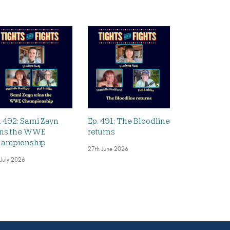
. 492: Sami Zayn
Ep. 491: The Bloodline
ns the WWE
returns
ampionship
27th June 2026
 July 2026