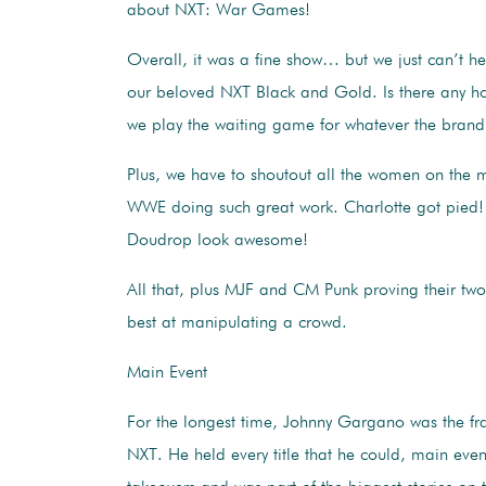
about NXT: War Games!
Overall, it was a fine show… but we just can’t h
our beloved NXT Black and Gold. Is there any h
we play the waiting game for whatever the brand 
Plus, we have to shoutout all the women on the m
WWE doing such great work. Charlotte got pied!
Doudrop look awesome!
All that, plus MJF and CM Punk proving their two
best at manipulating a crowd.
Main Event
For the longest time, Johnny Gargano was the fra
NXT. He held every title that he could, main even