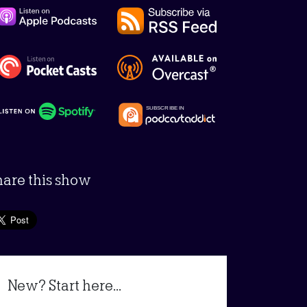
hare this show
New? Start here...