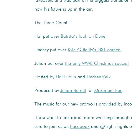
takeovers and was part of the biggest stories on
now his future is up in the air.
The Three Count:
Hal put over
Batista’s look on Dune
Lindsey put over
Kyle O’Reilly’s NXT career.
Julian put over
the only WWE Christmas special
Hosted by
Hal Lublin
and
Lindsey Kelk
Produced by
Julian Burrell
for
Maximum Fun
.
The music for our new promo is provided by In
If you want to talk about more wrestling through
sure to join us on
Facebook
and @TightsFights 