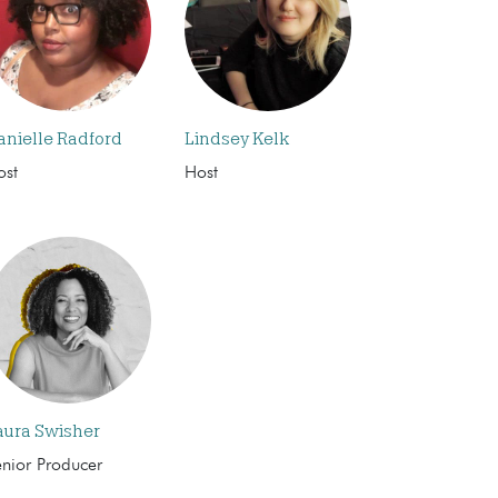
anielle Radford
Lindsey Kelk
ost
Host
aura Swisher
enior Producer