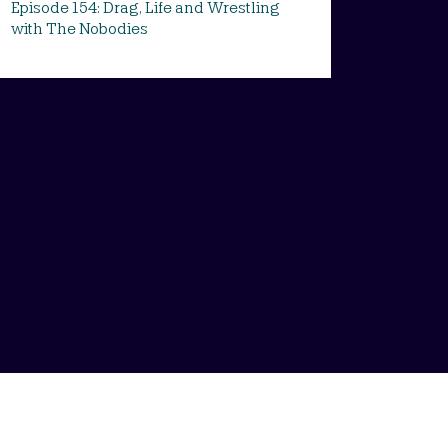
Episode 154: Drag, Life and Wrestling
with The Nobodies