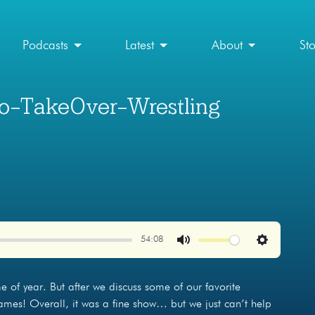
Podcasts
Latest
About
St
no-TakeOver-Wrestling
54:08
Mute
Settings
me of year. But after we discuss some of our favorite
mes! Overall, it was a fine show… but we just can’t help