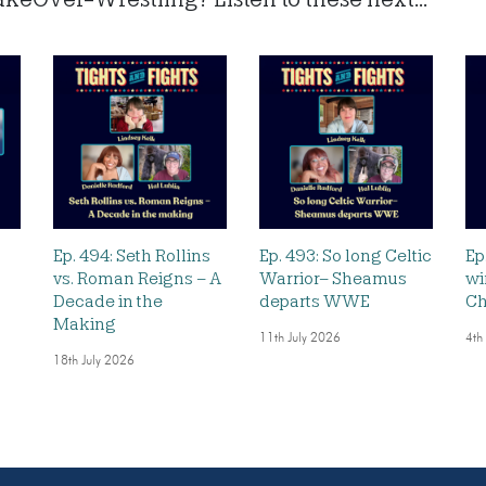
Ep. 494: Seth Rollins
Ep. 493: So long Celtic
Ep
vs. Roman Reigns – A
Warrior– Sheamus
wi
Decade in the
departs WWE
Ch
Making
11th July 2026
4th
18th July 2026