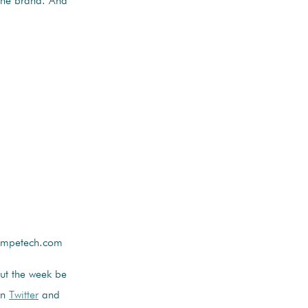
 the brand. And
competech.com
out the week be
on
Twitter
and