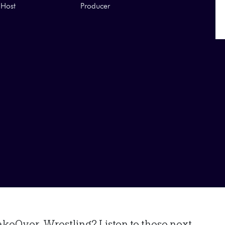
Host
Producer
eOver-Wrestling? Listen to these next...