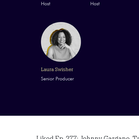
Host
Host
Laura Swisher
Senior Producer
Liked Ep. 277: Johnny Gargano-Tak