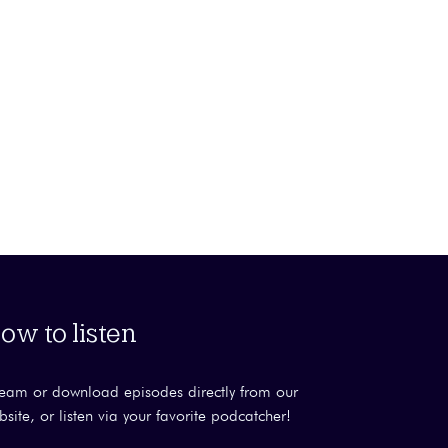
ow to listen
ream or download episodes directly from our
bsite, or listen via your favorite podcatcher!