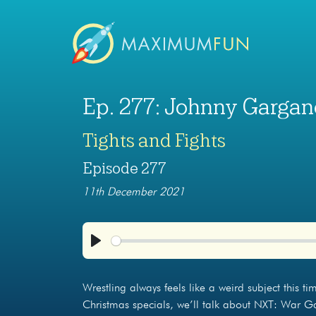
Ep. 277: Johnny Garga
Tights and Fights
Episode 277
11th December 2021
Play
Wrestling always feels like a weird subject this ti
Christmas specials, we’ll talk about NXT: War Ga