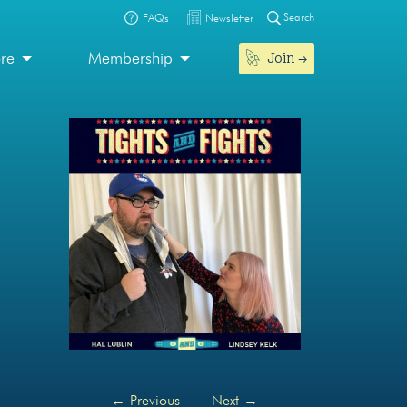
Search
FAQs
Newsletter
Join
ore
Membership
←
Previous
Next
→