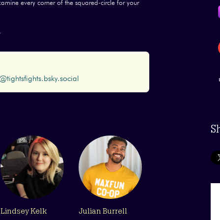
examine every corner of the squared-circle for your
.
@tightsfights.bsky.social
S
Lindsey Kelk
Julian Burrell