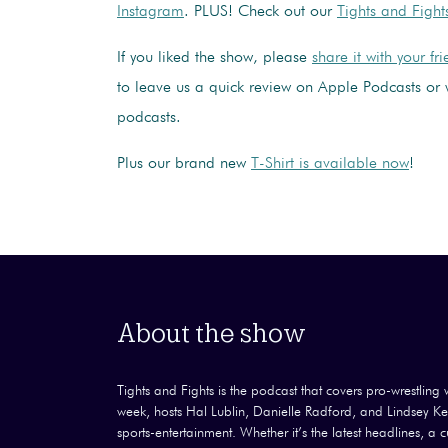
Instagram
. PLUS! Check out our
Tights and Fight
If you liked the show, please
share it with your fr
to leave us a quick review on Apple Podcasts or 
podcasts.
Plus our brand new
T-Shirt is available now
!
About the show
Tights and Fights is the podcast that covers pro-wrestling wi
week, hosts Hal Lublin, Danielle Radford, and Lindsey Kel
sports-entertainment. Whether it’s the latest headlines, a