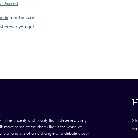
s Discord
!
iends
and be sure
wherever you get
H
th the sincerity and hilarity that it deserves. Every
St
k make sense of the chaos that is the world of
we
 cultural analysis of an old angle or a debate about