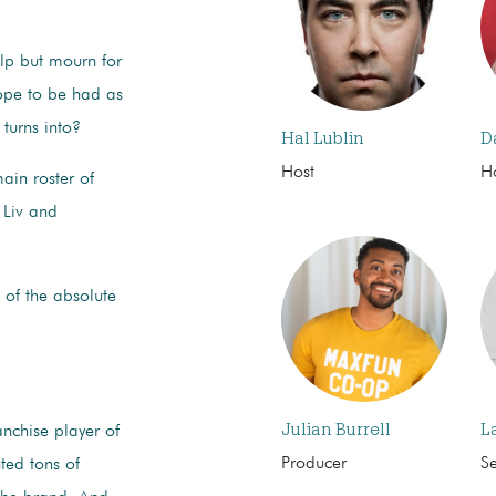
elp but mourn for
ope to be had as
turns into?
Hal Lublin
D
Host
H
ain roster of
 Liv and
 of the absolute
Julian Burrell
L
nchise player of
Producer
S
ted tons of