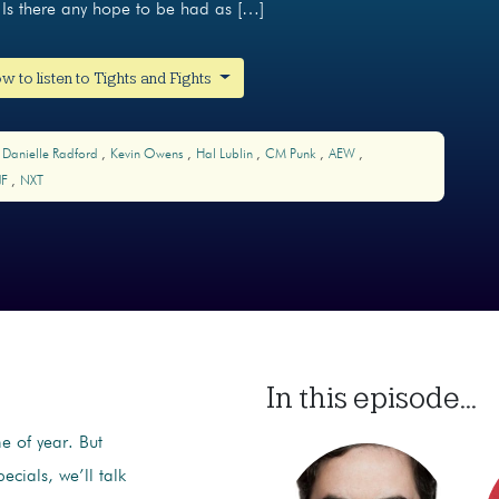
Is there any hope to be had as […]
w to listen to Tights and Fights
Danielle Radford
Kevin Owens
Hal Lublin
CM Punk
AEW
JF
NXT
In this episode...
me of year. But
ecials, we’ll talk