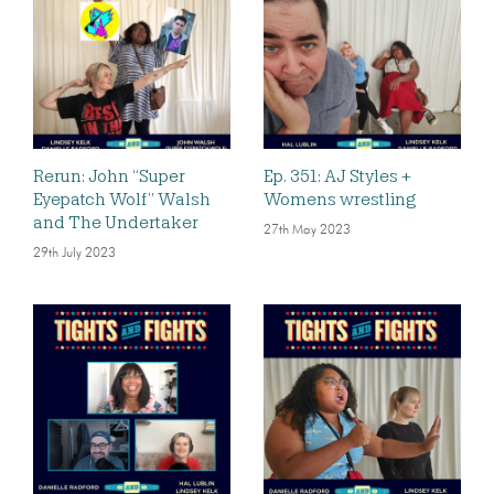
Rerun: John “Super
Ep. 351: AJ Styles +
Eyepatch Wolf” Walsh
Womens wrestling
and The Undertaker
27th May 2023
29th July 2023