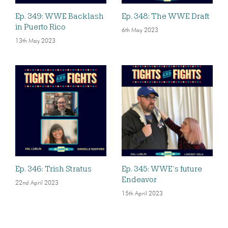
Ep. 349: WWE Backlash
Ep. 348: The WWE Draft
in Puerto Rico
6th May 2023
13th May 2023
Ep. 346: Trish Stratus
Ep. 345: WWE’s future
Endeavor
22nd April 2023
15th April 2023