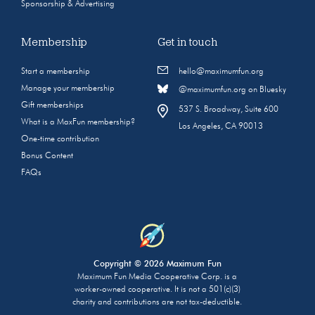
Sponsorship & Advertising
Membership
Get in touch
Start a membership
hello@maximumfun.org
Manage your membership
@maximumfun.org on Bluesky
Gift memberships
537 S. Broadway, Suite 600
What is a MaxFun membership?
Los Angeles, CA 90013
One-time contribution
Bonus Content
FAQs
Copyright © 2026 Maximum Fun
Maximum Fun Media Cooperative Corp. is a
worker-owned cooperative. It is not a 501(c)(3)
charity and contributions are not tax-deductible.