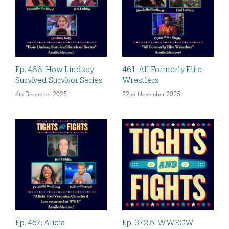
Ep. 466: How Lindsey
461: All Formerly Elite
Survived Survivor Series
Wrestlers
6th December 2025
22nd November 2025
Ep. 457: Alicia
Ep. 372.5: WWECW