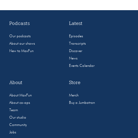
Podcasts
Latest
Our podcasts
Episodes
About our shows
Transcripts
New to MaxFun
Discover
News
Events Calendar
About
Store
About MaxFun
Merch
About co-ops
Buy a Jumbotron
Team
Our studio
Community
Jobs