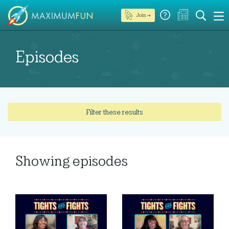
Join →
Episodes
Filter these results
Showing
episodes