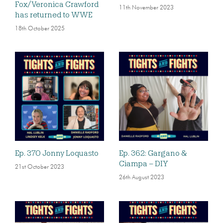
Fox/Veronica Crawford
11th November 2023
has returned to WWE
18th October 2025
Ep. 370 Jonny Loquasto
Ep. 362: Gargano &
Ciampa – DIY
21st October 2023
26th August 2023