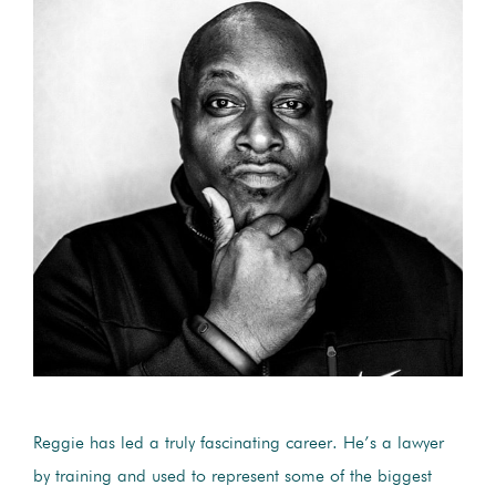
Reggie has led a truly fascinating career. He’s a lawyer
by training and used to represent some of the biggest