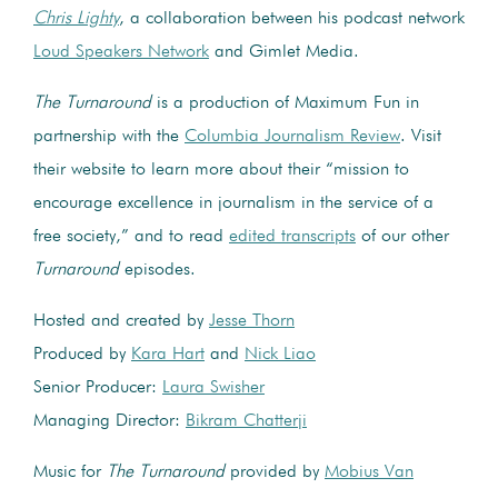
Chris Lighty
, a collaboration between his podcast network
Loud Speakers Network
and Gimlet Media.
The Turnaround
is a production of Maximum Fun in
partnership with the
Columbia Journalism Review
. Visit
their website to learn more about their “mission to
encourage excellence in journalism in the service of a
free society,” and to read
edited transcripts
of our other
Turnaround
episodes.
Hosted and created by
Jesse Thorn
Produced by
Kara Hart
and
Nick Liao
Senior Producer:
Laura Swisher
Managing Director:
Bikram Chatterji
Music for
The Turnaround
provided by
Mobius Van