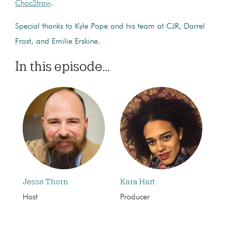
ChocStraw
.
Special thanks to Kyle Pope and his team at CJR, Darrel
Frost, and Emilie Erskine.
In this episode...
Jesse Thorn
Kara Hart
Host
Producer