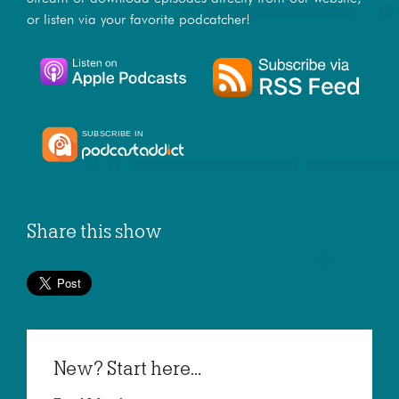
or listen via your favorite podcatcher!
Share this show
New? Start here...