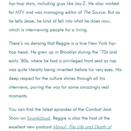
hip-hop stars, including guys like Jay-Z. He also worked
for MTV and was managing editor of
The Source
. But as
he tells Jesse, he kind of fell into what he does now,
which is interviewing people for a living.
There’s no denying that Reggie is a true New York hip-
hop head. He grew up in Brooklyn during the ’70s and
early ’80s, where he had a privileged front seat as rap
was quite literally being invented before his very eyes. His
deep respect for the culture shines through all his
interviews, paving the way for some amazingly real
moments.
You can find the latest episodes of the Combat Jack
Show on
Soundcloud
. Reggie is also the host of the
excellent new podcast
Mogul: The Life and Death of