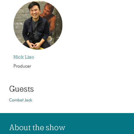
Nick Liao
Producer
Guests
Combat Jack
About the show