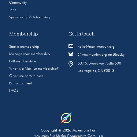
Community
Jobs
Sponsorship & Advertising
Membership
Get in touch
Start a membership
hello@maximumfun.org
Manage your membership
@maximumfun.org on Bluesky
Gift memberships
537 S. Broadway, Suite 600
What is a MaxFun membership?
Los Angeles, CA 90013
One-time contribution
Bonus Content
FAQs
Copyright © 2026 Maximum Fun
Maximum Fun Media Cooperative Corp. is a