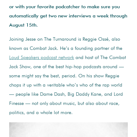
or with your favorite podcatcher to make sure you
automatically get two new interviews a week through
August 15th.
Joining Jesse on The Turnaround is Reggie Ossé, also
known as Combat Jack. He’s a founding partner of the
Loud Speakers podcast network
and host of The Combat
Jack Show, one of the best hip-hop podcasts around —
some might say the best, period. On his show Reggie
chops it up with a veritable who’s who of the rap world
— people like Dame Dash, Big Daddy Kane, and Lord
Finesse — not only about music, but also about race,
politics, and a whole lot more.