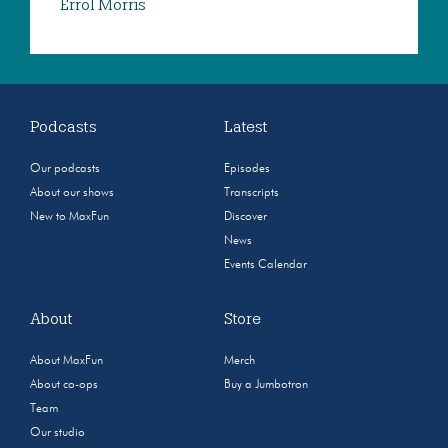
Errol Morris
Podcasts
Latest
Our podcasts
Episodes
About our shows
Transcripts
New to MaxFun
Discover
News
Events Calendar
About
Store
About MaxFun
Merch
About co-ops
Buy a Jumbotron
Team
Our studio