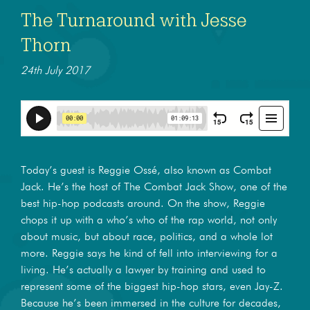
The Turnaround with Jesse
Thorn
24th July 2017
Today’s guest is Reggie Ossé, also known as Combat
Jack. He’s the host of The Combat Jack Show, one of the
best hip-hop podcasts around. On the show, Reggie
chops it up with a who’s who of the rap world, not only
about music, but about race, politics, and a whole lot
more. Reggie says he kind of fell into interviewing for a
living. He’s actually a lawyer by training and used to
represent some of the biggest hip-hop stars, even Jay-Z.
Because he’s been immersed in the culture for decades,