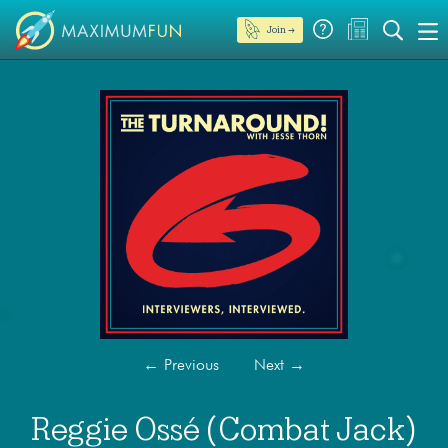
Join →
←
Previous
Next
→
Reggie Ossé (Combat Jack)