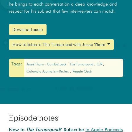
he brings to each conversation a deep knowledge and
respect for his subject that few interviewers can match.
Download audio
How to listen to The Turnaround with Jesse Thorn
Tags:
Jesse Thorn
Combat Jack
The Turnaround
CJR
Columbia Journalism Review
Reggie Ossé
Episode notes
New to
The Turnaround
? Subscribe
in Apple Podcasts