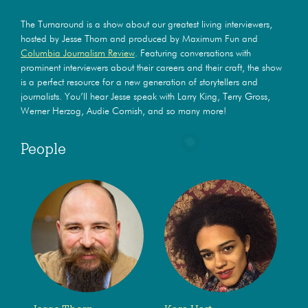
The Turnaround is a show about our greatest living interviewers,
hosted by Jesse Thorn and produced by Maximum Fun and
Columbia Journalism Review
. Featuring conversations with
prominent interviewers about their careers and their craft, the show
is a perfect resource for a new generation of storytellers and
journalists. You’ll hear Jesse speak with Larry King, Terry Gross,
Werner Herzog, Audie Cornish, and so many more!
People