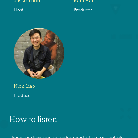
Jesse Thorn
Kara Hart
Host
Producer
Nick Liao
Producer
How to listen
Stream or download episodes directly from our website,