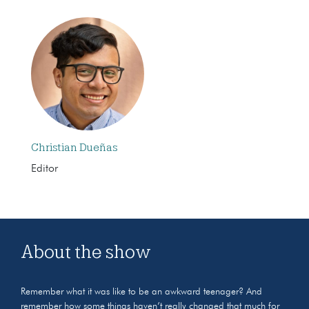
Christian Dueñas
Editor
About the show
Remember what it was like to be an awkward teenager? And
remember how some things haven’t really changed that much for