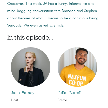
Crossover! This week, JV has a funny, informative and
mind-boggling conversation with Brandon and Stephen
about theories of what it means to be a conscious being.
Seriously! We even asked scientists!
In this episode...
Janet Varney
Julian Burrell
Host
Editor