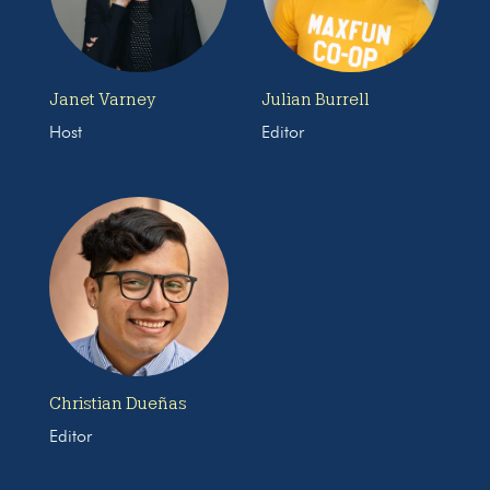
Janet Varney
Julian Burrell
Host
Editor
Christian Dueñas
Editor