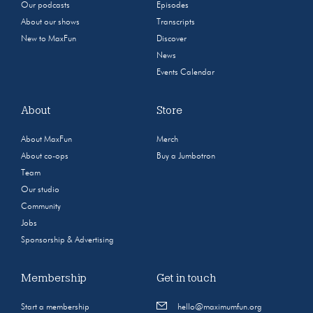
Our podcasts
Episodes
About our shows
Transcripts
New to MaxFun
Discover
News
Events Calendar
About
Store
About MaxFun
Merch
About co-ops
Buy a Jumbotron
Team
Our studio
Community
Jobs
Sponsorship & Advertising
Membership
Get in touch
Start a membership
hello@maximumfun.org