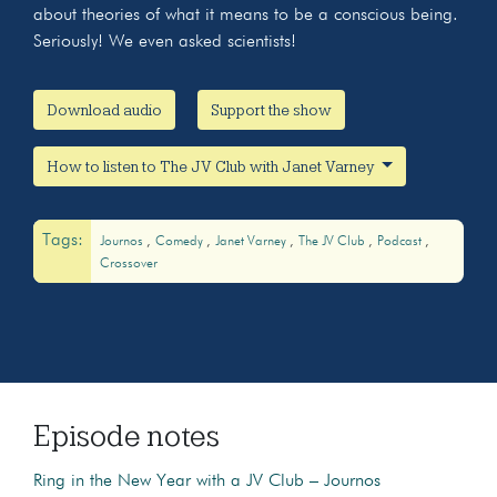
about theories of what it means to be a conscious being.
Seriously! We even asked scientists!
Download audio
Support the show
How to listen to The JV Club with Janet Varney
Tags:
Journos
Comedy
Janet Varney
The JV Club
Podcast
Crossover
Episode notes
Ring in the New Year with a JV Club – Journos