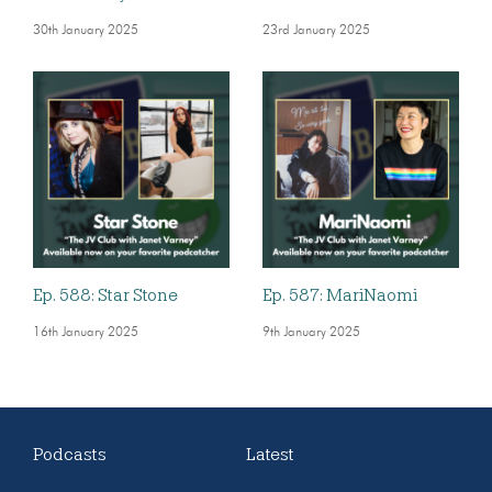
30th January 2025
23rd January 2025
Ep. 588: Star Stone
Ep. 587: MariNaomi
16th January 2025
9th January 2025
Podcasts
Latest