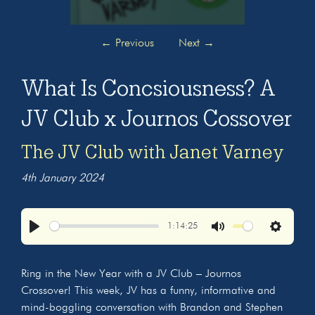
←
Previous
Next
→
What Is Concsiousness? A
JV Club x Journos Cossover
The JV Club with Janet Varney
4th January 2024
1:14:25
Play
Mute
Settings
Ring in the New Year with a JV Club – Journos
Crossover! This week, JV has a funny, informative and
mind-boggling conversation with Brandon and Stephen