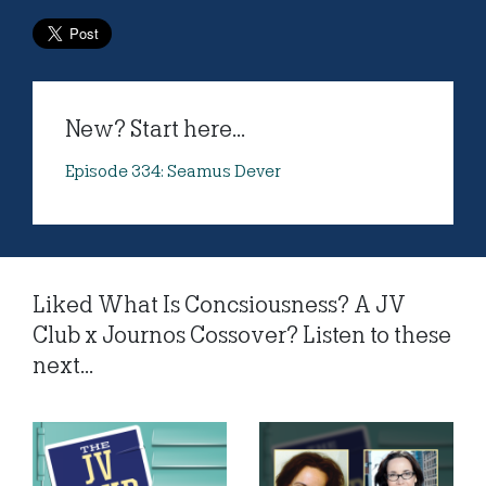
New? Start here...
Episode 334: Seamus Dever
Liked What Is Concsiousness? A JV
Club x Journos Cossover? Listen to these
next...