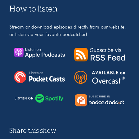
How to listen
Stream or download episodes directly from our website,
or listen via your favorite podcatcher!
Share this show