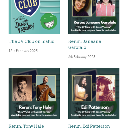
The JV Club on hiatus
Rerun: Janeane
Garofalo
13th February 2025
6th February 2025
Rerun: Tony Hale
Rerun: Edi Patterson