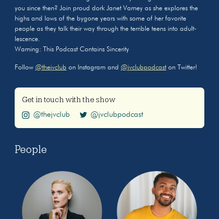
you since then? Join proud dork Janet Varney as she explores the
highs and lows of the bygone years with some of her favorite
people as they talk their way through the terrible teens into adult-
lescence.
Warning: This Podcast Contains Sincerity
Follow
@thejvclub
on Instagram and
@jvclubpodcast
on Twitter!
Get in touch with the show
@thejvclub
@jvclubpodcast
People