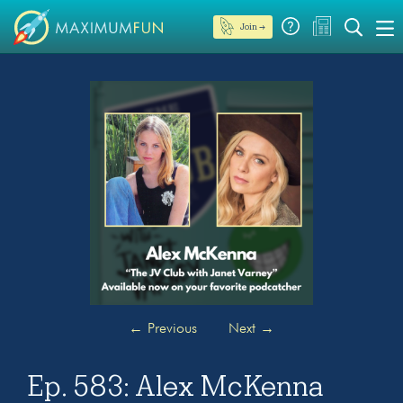
Join →
←
Previous
Next
→
Ep. 583: Alex McKenna