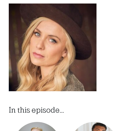
In this episode...