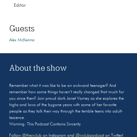
Editor
Guests
Alex McKenna
About the show
Remember what it was like to be an awkward teenager? And
remember how some things haven’t really changed that much for
you since then? Join proud dork Janet Varney as she explores the
highs and lows of the bygone years with some of her favorite
people as they talk their way through the terrible teens into adult-
lescence.
Warning: This Podcast Contains Sincerity
Follow
@thejvclub
on Instagram and
@jvclubpodcast
on Twitter!