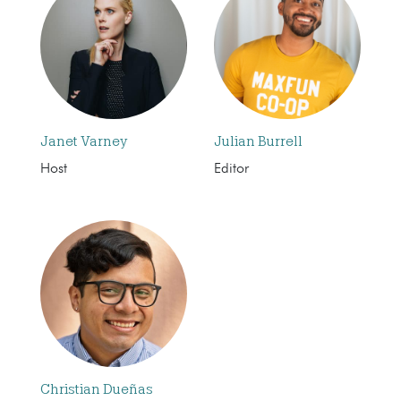
Janet Varney
Julian Burrell
Host
Editor
Christian Dueñas