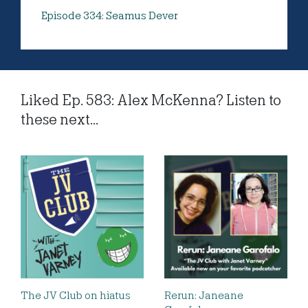
Episode 334: Seamus Dever
Liked Ep. 583: Alex McKenna? Listen to
these next...
The JV Club on hiatus
Rerun: Janeane