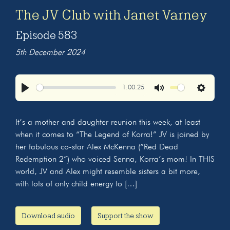
The JV Club with Janet Varney
Episode 583
5th December 2024
1:00:25
Play
Mute
Settings
It’s a mother and daughter reunion this week, at least
when it comes to “The Legend of Korra!” JV is joined by
her fabulous co-star Alex McKenna (“Red Dead
Redemption 2”) who voiced Senna, Korra’s mom! In THIS
world, JV and Alex might resemble sisters a bit more,
with lots of only child energy to […]
Download audio
Support the show