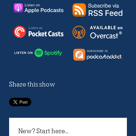
Share this show
New? Start here...