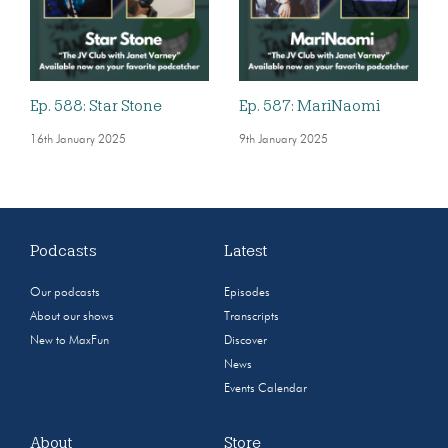
Ep. 588: Star Stone
Ep. 587: MariNaomi
16th January 2025
9th January 2025
Podcasts
Latest
Our podcasts
Episodes
About our shows
Transcripts
New to MaxFun
Discover
News
Events Calendar
About
Store