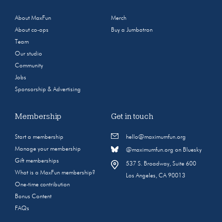
About MaxFun
Merch
About co-ops
Buy a Jumbotron
Team
Our studio
Community
Jobs
Sponsorship & Advertising
Membership
Get in touch
Start a membership
hello@maximumfun.org
Manage your membership
@maximumfun.org on Bluesky
Gift memberships
537 S. Broadway, Suite 600
What is a MaxFun membership?
Los Angeles, CA 90013
One-time contribution
Bonus Content
FAQs