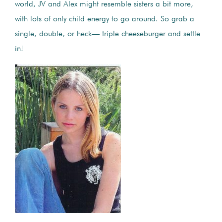
world, JV and Alex might resemble sisters a bit more,
with lots of only child energy to go around. So grab a
single, double, or heck— triple cheeseburger and settle
in!