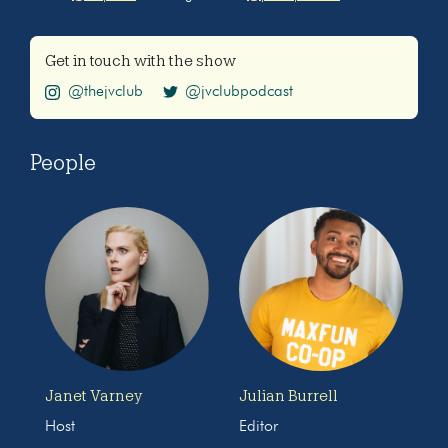
Get in touch with the show
@thejvclub
@jvclubpodcast
People
Janet Varney
Julian Burrell
Host
Editor