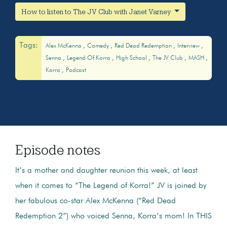
How to listen to The JV Club with Janet Varney
Tags:
Alex McKenna
Comedy
Red Dead Redemption
Interview
Senna
Legend Of Korra
High School
The JV Club
MASH
Korra
Podcast
Episode notes
It’s a mother and daughter reunion this week, at least
when it comes to “The Legend of Korra!” JV is joined by
her fabulous co-star Alex McKenna (“Red Dead
Redemption 2”) who voiced Senna, Korra’s mom! In THIS