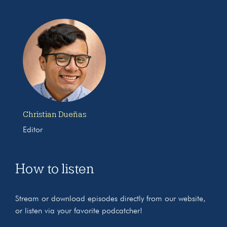
Christian Dueñas
Editor
How to listen
Stream or download episodes directly from our website,
or listen via your favorite podcatcher!