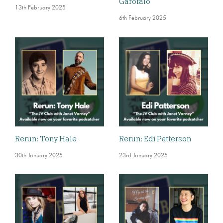
Garofalo
13th February 2025
6th February 2025
Rerun: Tony Hale
Rerun: Edi Patterson
30th January 2025
23rd January 2025