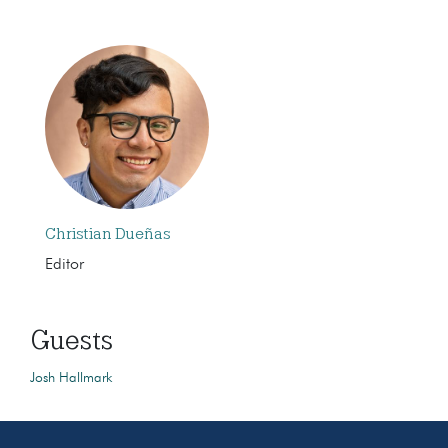
Christian Dueñas
Editor
Guests
Josh Hallmark