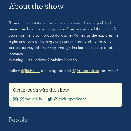
About the show
Remember what it was like to be an awkward teenager? And
remember how some things haven’t really changed that much for
you since then? Join proud dork Janet Varney as she explores the
highs and lows of the bygone years with some of her favorite
people as they talk their way through the terrible teens into adult-
lescence.
Warning: This Podcast Contains Sincerity
Follow
@thejvclub
on Instagram and
@jvclubpodcast
on Twitter!
Get in touch with the show
@thejvclub
@jvclubpodcast
People