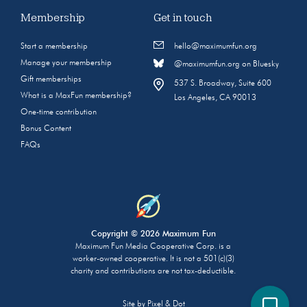
Membership
Get in touch
Start a membership
hello@maximumfun.org
Manage your membership
@maximumfun.org on Bluesky
Gift memberships
537 S. Broadway, Suite 600
What is a MaxFun membership?
Los Angeles, CA 90013
One-time contribution
Bonus Content
FAQs
Copyright © 2026 Maximum Fun
Maximum Fun Media Cooperative Corp. is a
worker-owned cooperative. It is not a 501(c)(3)
charity and contributions are not tax-deductible.
Site by
Pixel & Dot