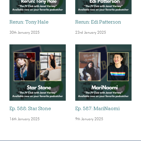
Rerun: Tony Hale
Rerun: Edi Patterson
30th January 2025
23rd January 2025
Ep. 588: Star Stone
Ep. 587: MariNaomi
16th January 2025
9th January 2025