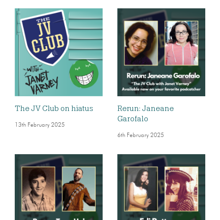
The JV Club on hiatus
Rerun: Janeane
Garofalo
13th February 2025
6th February 2025