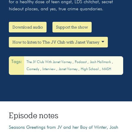
for a healthy dose of teen angst, LDS chitchat, secret
hideout places, and yes, true crime quandaries.
Download audio
Support the show
How to listen to The JV Club with Janet Varney
Tags:
The JV Club With Janet Varney
Podcast
Josh Hallmark
Comedy
Interview
Janet Varney
High School
MASH
Episode notes
Seasons Greetings from JV and her Boy of Winter, Josh