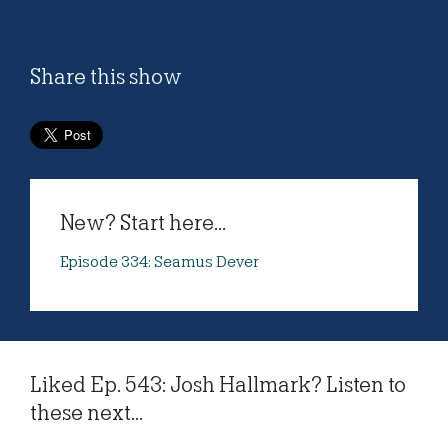
Share this show
New? Start here...
Episode 334: Seamus Dever
Liked Ep. 543: Josh Hallmark? Listen to
these next...