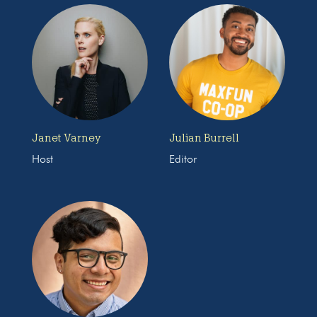
Janet Varney
Julian Burrell
Host
Editor