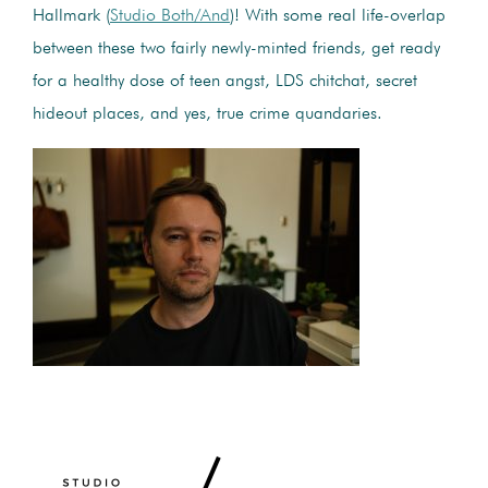
Hallmark (
Studio Both/And
)! With some real life-overlap
between these two fairly newly-minted friends, get ready
for a healthy dose of teen angst, LDS chitchat, secret
hideout places, and yes, true crime quandaries.