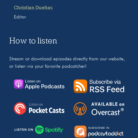
Christian Dueñas
Editor
How to listen
Stream or download episodes directly from our website,
or listen via your favorite podcatcher!