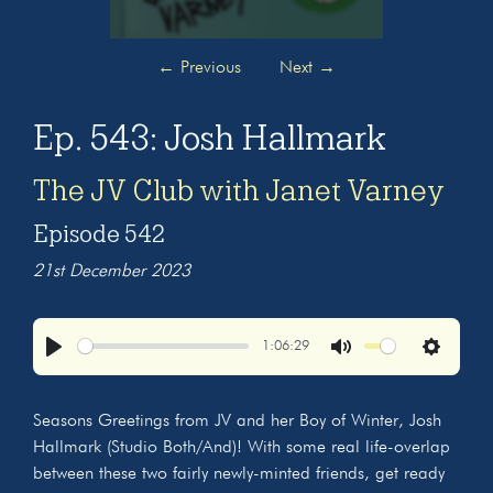
←
Previous
Next
→
Ep. 543: Josh Hallmark
The JV Club with Janet Varney
Episode 542
21st December 2023
1:06:29
Play
Mute
Settings
Seasons Greetings from JV and her Boy of Winter, Josh
Hallmark (Studio Both/And)! With some real life-overlap
between these two fairly newly-minted friends, get ready