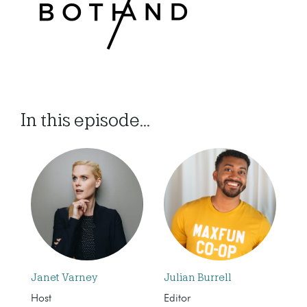
In this episode...
Janet Varney
Julian Burrell
Host
Editor