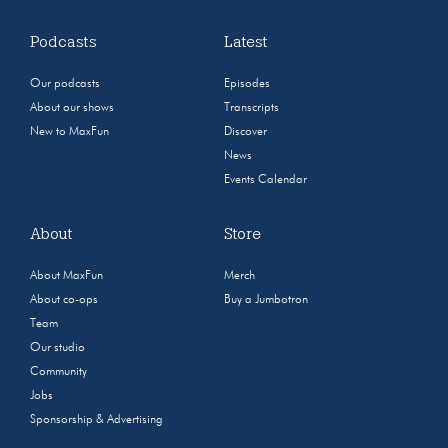
Podcasts
Latest
Our podcasts
Episodes
About our shows
Transcripts
New to MaxFun
Discover
News
Events Calendar
About
Store
About MaxFun
Merch
About co-ops
Buy a Jumbotron
Team
Our studio
Community
Jobs
Sponsorship & Advertising