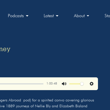
Podcasts
Latest
About
St
rney
1:00:48
Mute
Settings
ngers Abroad pod) for a spirited convo covering glorious
tive 1889 journeys of Nellie Bly and Elizabeth Bisland