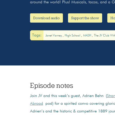
around the world! Plus! Musicals, tacos, and a
Download audio
Support the show
Ho
Tags:
Janet Varney
High School
MASH
The JV Club Wit
Episode notes
Join JV and this week’s guest, Adrien Behn (
Stra
Abroad
pod) for a spirited convo covering glorio
Adrien’s and the historic & competitive 1889 jour