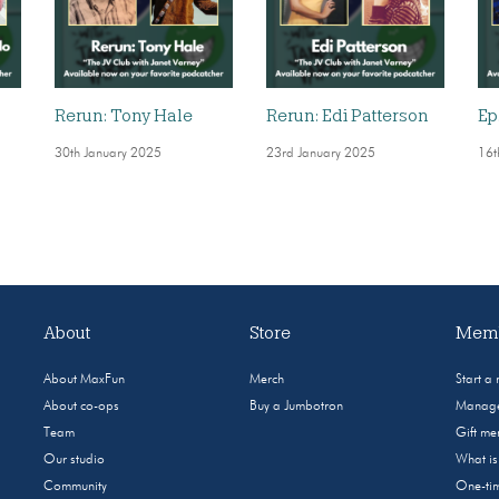
Rerun: Tony Hale
Rerun: Edi Patterson
Ep
30th January 2025
23rd January 2025
16t
About
Store
Memb
About MaxFun
Merch
Start a
About co-ops
Buy a Jumbotron
Manage
Team
Gift m
Our studio
What i
Community
One-tim