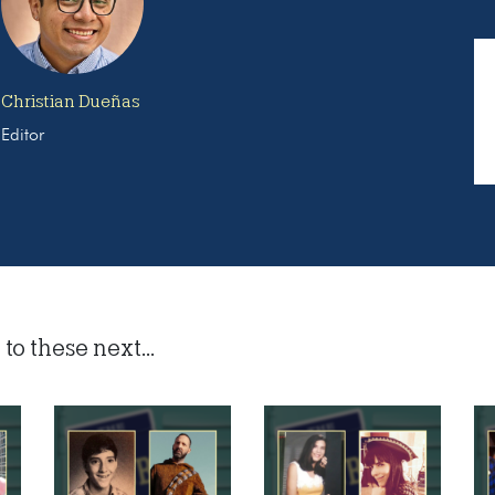
Christian Dueñas
Editor
to these next...