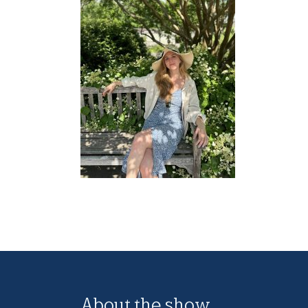
About the show