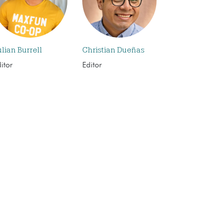
ulian Burrell
Christian Dueñas
itor
Editor