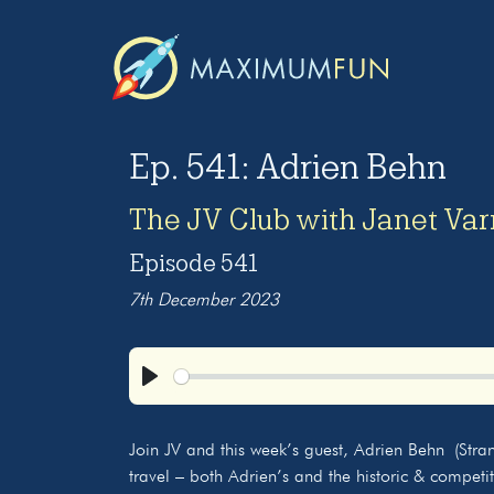
Ep. 541: Adrien Behn
The JV Club with Janet Va
Episode 541
7th December 2023
Play
Join JV and this week’s guest, Adrien Behn (Stra
travel – both Adrien’s and the historic & competi