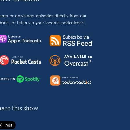
ream or download episodes directly from our
bsite, or listen via your favorite podcatcher!
hare this show