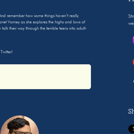
And remember how some things haven’t really
St
anet Varney as she explores the highs and lows of
we
alk their way through the terrible teens into adult-
Twitter!
S