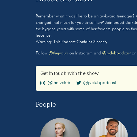
Remember what it was like to be an awkward teenager? 
changed that much for you since then? Join proud dork J
the bygone years with some of her favorite people as they t
lescence.
Warning: This Podcast Contains Sincerity
Follow
@thejvclub
on Instagram and
@jvclubpodcast
on 
Get in touch with the show
@thejvclub
@jvclubpodcast
People