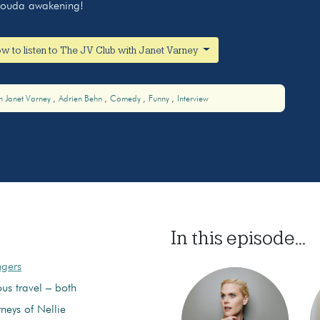
 Gouda awakening!
w to listen to The JV Club with Janet Varney
h Janet Varney
Adrien Behn
Comedy
Funny
Interview
In this episode...
ngers
us travel – both
neys of Nellie