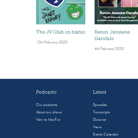
The JV Club on hiatus
Rerun: Janeane
Garofalo
13th February 2025
6th February 2025
Podcasts
Latest
Our podcasts
Episodes
About our shows
Transcripts
New to MaxFun
Discover
News
Events Calendar