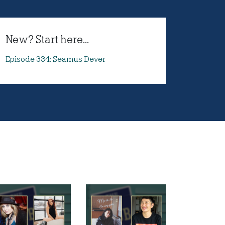
New? Start here...
Episode 334: Seamus Dever