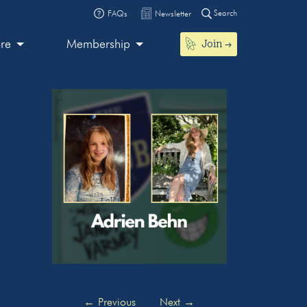
Search
FAQs
Newsletter
Join
ore
Membership
←
Previous
Next
→