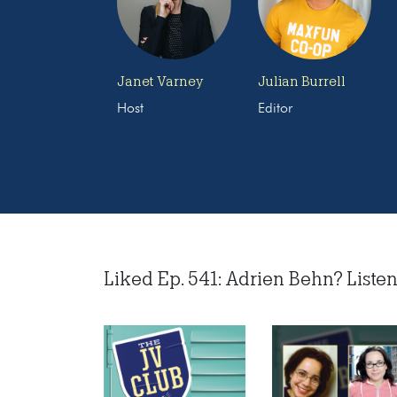
Janet Varney
Julian Burrell
Host
Editor
Liked Ep. 541: Adrien Behn? Listen 