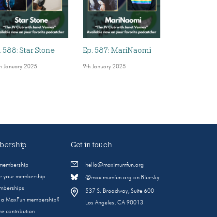
. 588: Star Stone
Ep. 587: MariNaomi
h January 2025
9th January 2025
ership
Get in touch
 membership
hello@maximumfun.org
 your membership
@maximumfun.org on Bluesky
emberships
537 S. Broadway, Suite 600
s a MaxFun membership?
Los Angeles, CA 90013
e contribution