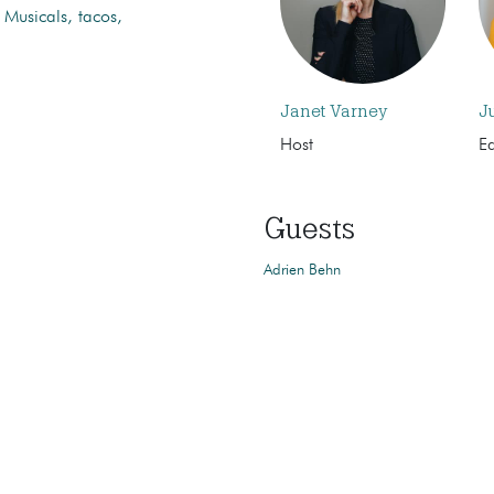
 Musicals, tacos,
Janet Varney
J
Host
Ed
Guests
Adrien Behn