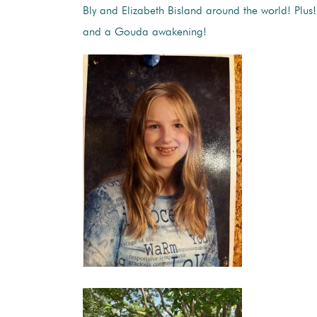
Bly and Elizabeth Bisland around the world! Plus!
and a Gouda awakening!