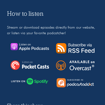
How to listen
Stream or download episodes directly from our website,
or listen via your favorite podcatcher!