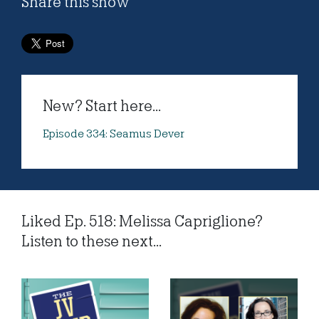
Share this show
New? Start here...
Episode 334: Seamus Dever
Liked Ep. 518: Melissa Capriglione?
Listen to these next...