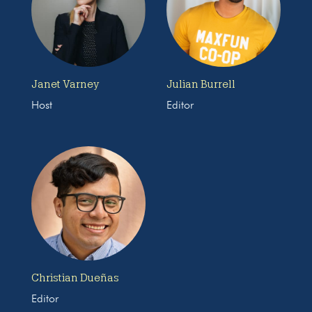
Janet Varney
Julian Burrell
Host
Editor
Christian Dueñas
Editor