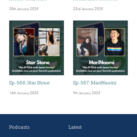
30th January 2025
23rd January 2025
Ep. 588: Star Stone
Ep. 587: MariNaomi
16th January 2025
9th January 2025
Podcasts
Latest