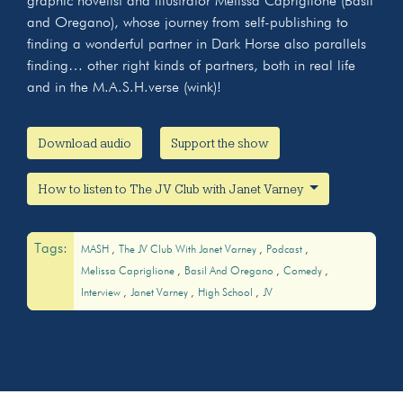
graphic novelist and illustrator Melissa Capriglione (Basil
and Oregano), whose journey from self-publishing to
finding a wonderful partner in Dark Horse also parallels
finding… other right kinds of partners, both in real life
and in the M.A.S.H.verse (wink)!
Download audio
Support the show
How to listen to The JV Club with Janet Varney
Tags:
MASH
The JV Club With Janet Varney
Podcast
Melissa Capriglione
Basil And Oregano
Comedy
Interview
Janet Varney
High School
JV