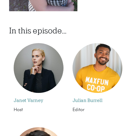
In this episode...
Janet Varney
Julian Burrell
Host
Editor