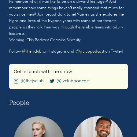
Remember what it was like to be an awkward teenager? And
remember how some things haven’t really changed that much for
you since then? Join proud dork Janet Varney as she explores the
highs and lows of the bygone years with some of her favorite
people as they talk their way through the terrible teens into adult-
lescence.
Warning: This Podcast Contains Sincerity
Follow
@thejvclub
on Instagram and
@jvclubpodcast
on Twitter!
Get in touch with the show
@thejvclub
@jvclubpodcast
People