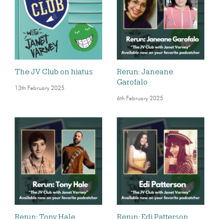
The JV Club on hiatus
Rerun: Janeane
Garofalo
13th February 2025
6th February 2025
Rerun: Tony Hale
Rerun: Edi Patterson