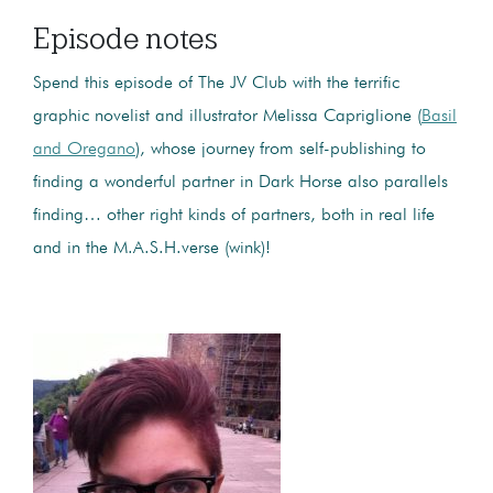
Episode notes
Spend this episode of The JV Club with the terrific
graphic novelist and illustrator Melissa Capriglione (
Basil
and Oregano
), whose journey from self-publishing to
finding a wonderful partner in Dark Horse also parallels
finding… other right kinds of partners, both in real life
and in the M.A.S.H.verse (wink)!