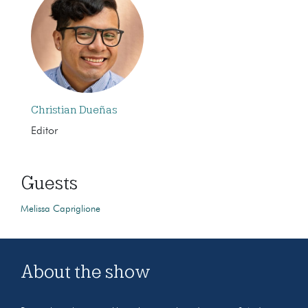
Christian Dueñas
Editor
Guests
Melissa Capriglione
About the show