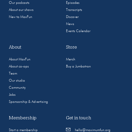
Our podcasts
Episodes
About our shows
Transcripts
New to MaxFun
Discover
News
Events Calendar
About
Store
About MaxFun
Merch
About co-ops
Buy a Jumbotron
Team
Our studio
Community
Jobs
Sponsorship & Advertising
Membership
Get in touch
Start a membership
hello@maximumfun.org