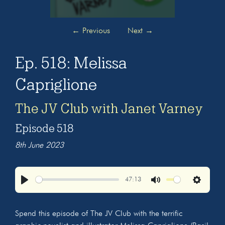
←
Previous
Next
→
Ep. 518: Melissa
Capriglione
The JV Club with Janet Varney
Episode 518
8th June 2023
47:13
Play
Mute
Settings
Spend this episode of The JV Club with the terrific