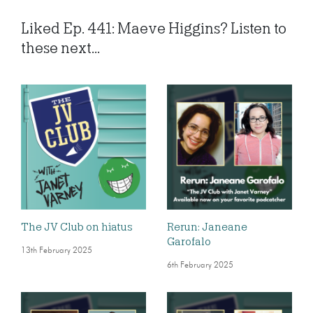
Liked Ep. 441: Maeve Higgins? Listen to
these next...
The JV Club on hiatus
Rerun: Janeane
Garofalo
13th February 2025
6th February 2025