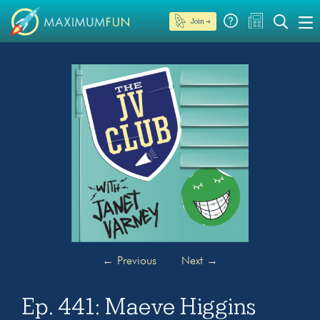
Join →
←
Previous
Next
→
Ep. 441: Maeve Higgins