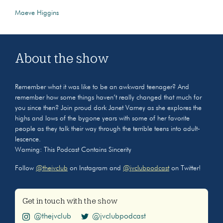
Maeve Higgins
About the show
Remember what it was like to be an awkward teenager? And
remember how some things haven’t really changed that much for
you since then? Join proud dork Janet Varney as she explores the
highs and lows of the bygone years with some of her favorite
people as they talk their way through the terrible teens into adult-
lescence.
Warning: This Podcast Contains Sincerity
Follow
@thejvclub
on Instagram and
@jvclubpodcast
on Twitter!
Get in touch with the show
@thejvclub
@jvclubpodcast