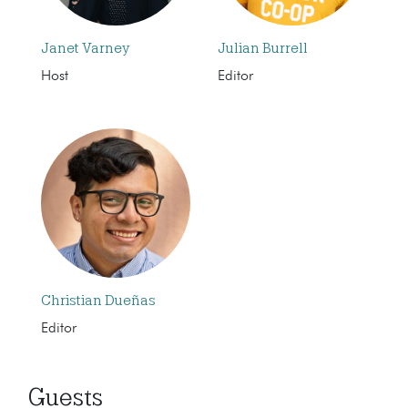
Janet Varney
Julian Burrell
Host
Editor
Christian Dueñas
Editor
Guests