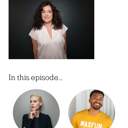
In this episode...