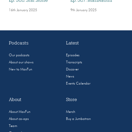
Ep. 588: Star Stone
Ep. 587: MariNaomi
16th January 2025
9th January 2025
Podcasts
Latest
Our podcasts
Episodes
About our shows
Transcripts
New to MaxFun
Discover
News
Events Calendar
About
Store
About MaxFun
Merch
About co-ops
Buy a Jumbotron
Team