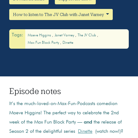
How to listen to The JV Club with Janet Varney
Tags:
Maeve Higgins
Janet Varney
The JV Club
Max Fun Block Party
Dinette
Episode notes
It’s the much-loved-on-Max-Fun-Podcasts comedian
Maeve Higgins! The perfect way to celebrate the 2nd
week of the Max Fun Block Party —
and
the release of
Season 2 of the delightful series
Dinette
(watch now!)?