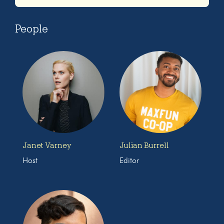
People
Janet Varney
Julian Burrell
Host
Editor