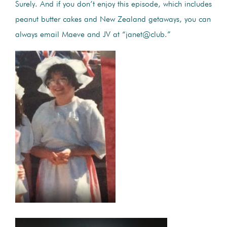
Surely. And if you don’t enjoy this episode, which includes
peanut butter cakes and New Zealand getaways, you can
always email Maeve and JV at “janet@club.”