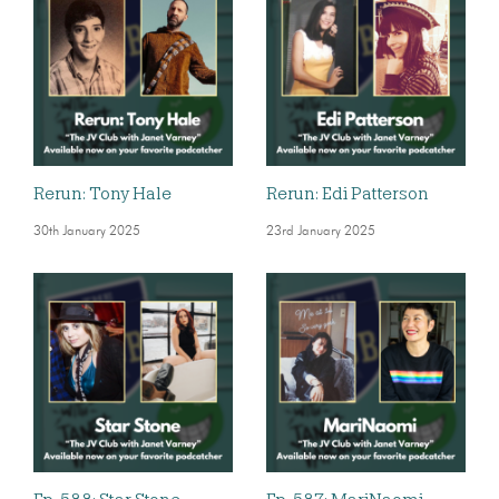
Rerun: Tony Hale
Rerun: Edi Patterson
30th January 2025
23rd January 2025