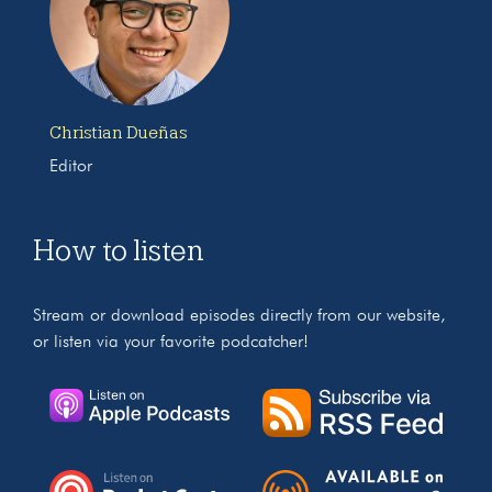
Christian Dueñas
Editor
How to listen
Stream or download episodes directly from our website,
or listen via your favorite podcatcher!