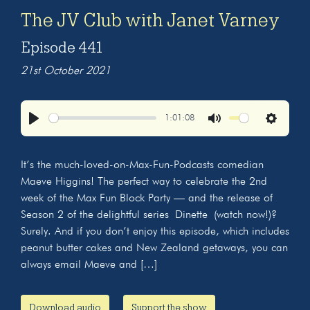
The JV Club with Janet Varney
Episode 441
21st October 2021
1:01:08
Play
Mute
Settings
It’s the much-loved-on-Max-Fun-Podcasts comedian
Maeve Higgins! The perfect way to celebrate the 2nd
week of the Max Fun Block Party — and the release of
Season 2 of the delightful series Dinette (watch now!)?
Surely. And if you don’t enjoy this episode, which includes
peanut butter cakes and New Zealand getaways, you can
always email Maeve and […]
Download audio
Support the show