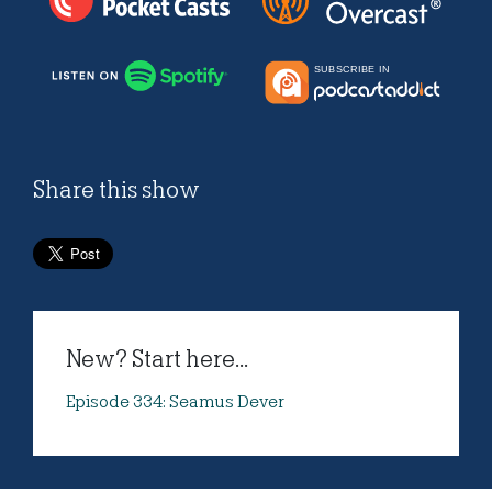
Share this show
New? Start here...
Episode 334: Seamus Dever