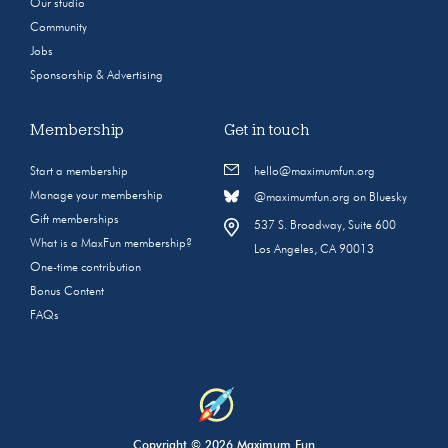
Our studio
Community
Jobs
Sponsorship & Advertising
Membership
Get in touch
Start a membership
hello@maximumfun.org
Manage your membership
@maximumfun.org on Bluesky
Gift memberships
537 S. Broadway, Suite 600
What is a MaxFun membership?
Los Angeles, CA 90013
One-time contribution
Bonus Content
FAQs
Copyright © 2026 Maximum Fun