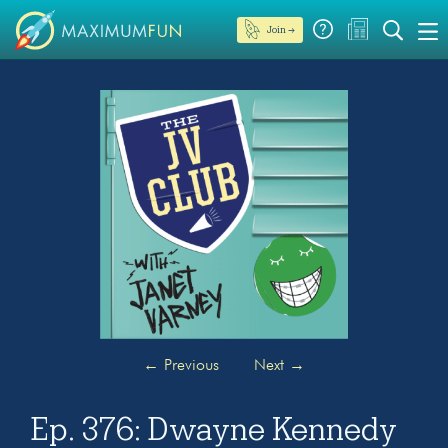
Join →
←
Previous
Next
→
Ep. 376: Dwayne Kennedy