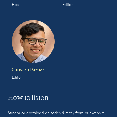
Host
Editor
Christian Dueñas
Editor
How to listen
Stream or download episodes directly from our website,