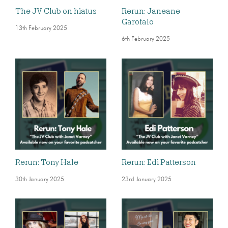
The JV Club on hiatus
Rerun: Janeane
Garofalo
13th February 2025
6th February 2025
Rerun: Tony Hale
Rerun: Edi Patterson
30th January 2025
23rd January 2025