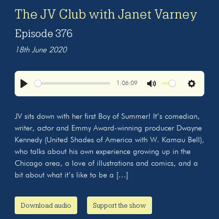
The JV Club with Janet Varney
Episode 376
18th June 2020
1:06:09
Play
Mute
Settings
JV sits down with her first Boy of Summer! It’s comedian,
writer, actor and Emmy Award-winning producer Dwayne
Kennedy (United Shades of America with W. Kamau Bell),
who talks about his own experience growing up in the
Chicago area, a love of illustrations and comics, and a
bit about what it’s like to be a […]
Download audio
Support the show