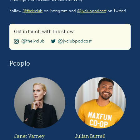
Follow
@thejvclub
on Instagram and
@jvclubpodcast
on Twitter!
Get in touch with the show
@thejvclub
@jvclubpodcast
People
Janet Varney
Julian Burrell