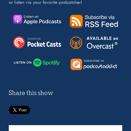
or listen via your favorite podcatcher!
Share this show