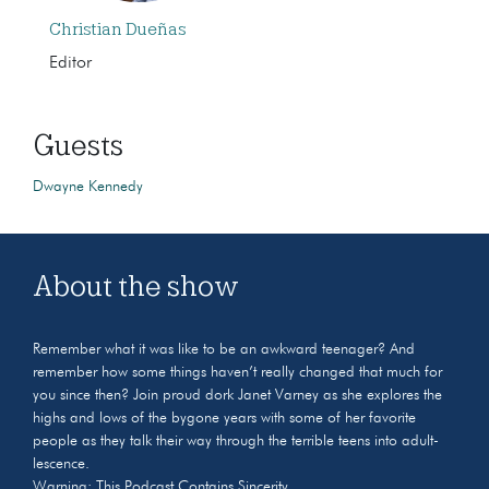
Christian Dueñas
Editor
Guests
Dwayne Kennedy
About the show
Remember what it was like to be an awkward teenager? And
remember how some things haven’t really changed that much for
you since then? Join proud dork Janet Varney as she explores the
highs and lows of the bygone years with some of her favorite
people as they talk their way through the terrible teens into adult-
lescence.
Warning: This Podcast Contains Sincerity