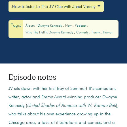
How to listen to The JV Club with Janet Varney
Tags:
Album
Dwayne Kennedy
New
Podcast
Who The Hell Is Dwayne Kennedy
Comedy
Funny
Humor
Episode notes
JV sits down with her first Boy of Summer! It’s comedian,
writer, actor and Emmy Award-winning producer Dwayne
Kennedy (
United Shades of America with W. Kamau Bell
),
who talks about his own experience growing up in the
Chicago area, a love of illustrations and comics, and a