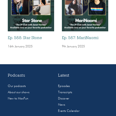
Ep. 588: Star Stone
Ep. 587: MariNaomi
16th January 2025
9th January 2025
Podcasts
Latest
Our podcasts
Episodes
About our shows
Transcripts
New to MaxFun
Discover
News
Events Calendar