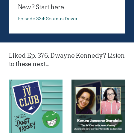
New? Start here...
Episode 334: Seamus Dever
Liked Ep. 376: Dwayne Kennedy? Listen
to these next...