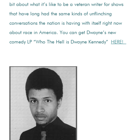
bit about what it’s like to be a veteran writer for shows
that have long had the same kinds of unflinching
conversations the nation is having with itself right now
about race in America. You can get Dwayne’s new
comedy LP “Who The Hell is Dwayne Kennedy”
HERE!