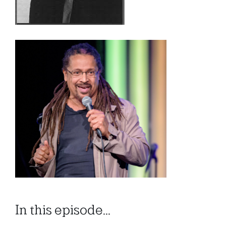
In this episode...