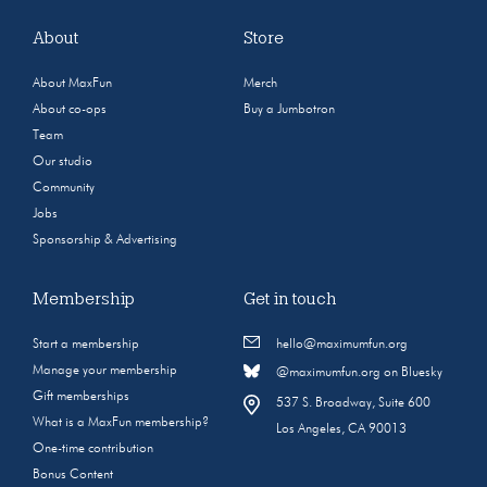
About
Store
About MaxFun
Merch
About co-ops
Buy a Jumbotron
Team
Our studio
Community
Jobs
Sponsorship & Advertising
Membership
Get in touch
Start a membership
hello@maximumfun.org
Manage your membership
@maximumfun.org on Bluesky
Gift memberships
537 S. Broadway, Suite 600
What is a MaxFun membership?
Los Angeles, CA 90013
One-time contribution
Bonus Content