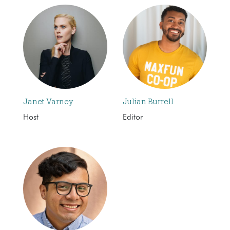
Janet Varney
Julian Burrell
Host
Editor