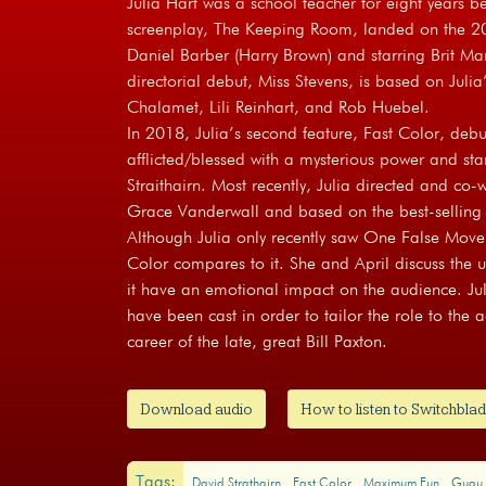
Julia Hart was a school teacher for eight years b
screenplay, The Keeping Room, landed on the 20
Daniel Barber (Harry Brown) and starring Brit Ma
directorial debut, Miss Stevens, is based on Julia
Chalamet, Lili Reinhart, and Rob Huebel.
In 2018, Julia’s second feature, Fast Color, debu
afflicted/blessed with a mysterious power and s
Straithairn. Most recently, Julia directed and co-w
Grace Vanderwall and based on the best-selling b
Although Julia only recently saw One False Move,
Color compares to it. She and April discuss the
it have an emotional impact on the audience. Juli
have been cast in order to tailor the role to the
career of the late, great Bill Paxton.
Download audio
How to listen to Switchblad
Tags:
David Strathairn
Fast Color
Maximum Fun
Gugu