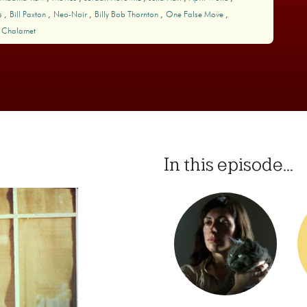
s
Bill Paxton
Neo-Noir
Billy Bob Thornton
One False Move
 Chalamet
In this episode...