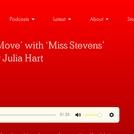
Podcasts
Latest
About
St
Move’ with ‘Miss Stevens’
 Julia Hart
51:23
Mute
Settings