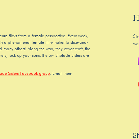
H
enre flicks from a female perspective. Every week,
St
 with a phenomenal female film-maker to slice-and-
we
nd many others! Along the way, they cover craft, the
ers, lock up your sons, the Switchblade Sisters are
lade Sisters Facebook group
. Email them
S