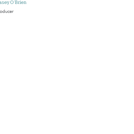
asey O’Brien
roducer