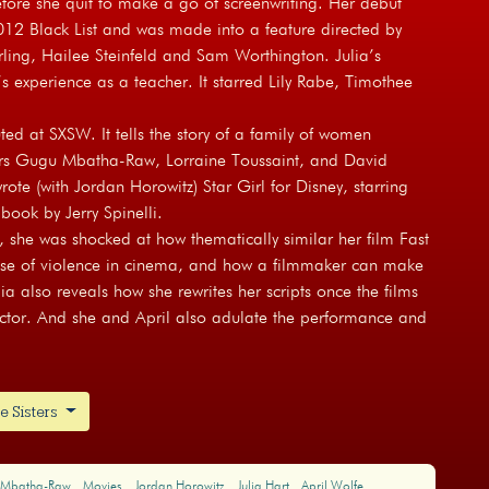
efore she quit to make a go of screenwriting. Her debut
12 Black List and was made into a feature directed by
rling, Hailee Steinfeld and Sam Worthington. Julia’s
’s experience as a teacher. It starred Lily Rabe, Timothee
ted at SXSW. It tells the story of a family of women
tars Gugu Mbatha-Raw, Lorraine Toussaint, and David
rote (with Jordan Horowitz) Star Girl for Disney, starring
ook by Jerry Spinelli.
 she was shocked at how thematically similar her film Fast
 use of violence in cinema, and how a filmmaker can make
a also reveals how she rewrites her scripts once the films
 actor. And she and April also adulate the performance and
e Sisters
 Mbatha-Raw
Movies
Jordan Horowitz
Julia Hart
April Wolfe