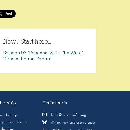
New? Start here...
Episode 93: ‘Rebecca’ with ‘The Wind’
Director Emma Tammi
ership
Get in touch
 membership
hello@maximumfun.org
 your membership
@maximumfun.org on Bluesky
emberships