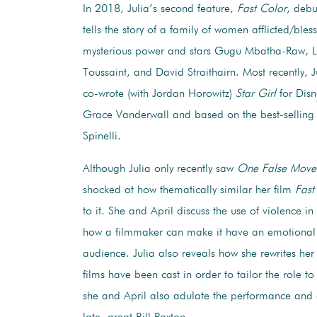
In 2018, Julia’s second feature,
Fast Color
, debu
tells the story of a family of women afflicted/bles
mysterious power and stars Gugu Mbatha-Raw, L
Toussaint, and David Straithairn. Most recently, 
co-wrote (with Jordan Horowitz)
Star Girl
for Disn
Grace Vanderwall and based on the best-selling 
Spinelli.
Although Julia only recently saw
One False Move
shocked at how thematically similar her film
Fast
to it. She and April discuss the use of violence i
how a filmmaker can make it have an emotional
audience. Julia also reveals how she rewrites her 
films have been cast in order to tailor the role to
she and April also adulate the performance and 