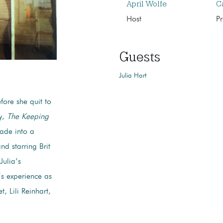
April Wolfe
C
Host
P
Guests
Julia Hart
fore she quit to
y,
The Keeping
ade into a
and starring Brit
Julia’s
’s experience as
, Lili Reinhart,