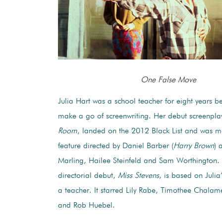
One False Move
Julia Hart was a school teacher for eight years be
make a go of screenwriting. Her debut screenpla
Room
, landed on the 2012 Black List and was m
feature directed by Daniel Barber (
Harry Brown
) 
Marling, Hailee Steinfeld and Sam Worthington. 
directorial debut,
Miss Stevens
, is based on Julia
a teacher. It starred Lily Rabe, Timothee Chalamet
and Rob Huebel.