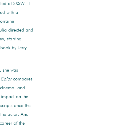
ted at SXSW. It
sed with a
orraine
Julia directed and
ey, starring
book by Jerry
, she was
 Color
compares
n cinema, and
 impact on the
scripts once the
 the actor. And
career of the