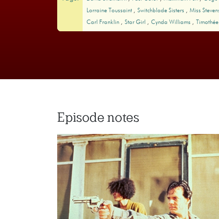
Lorraine Toussaint
Switchblade Sisters
Miss Steven
Carl Franklin
Star Girl
Cynda Williams
Timothée
Episode notes