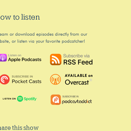
ow to listen
ream or download episodes directly from our
bsite, or listen via your favorite podcatcher!
hare this show