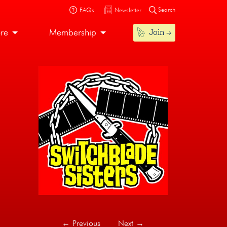
Search
FAQs
Newsletter
Join
ore
Membership
←
Previous
Next
→