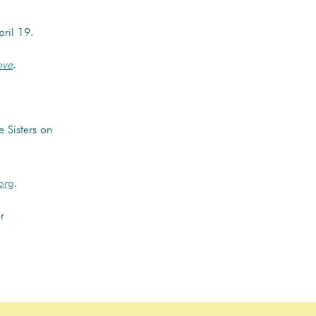
pril 19.
ove
.
 Sisters on
org
.
r