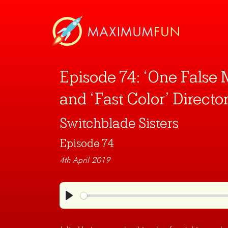
Episode 74: ‘One False 
and ‘Fast Color’ Director
Switchblade Sisters
Episode 74
4th April 2019
Play