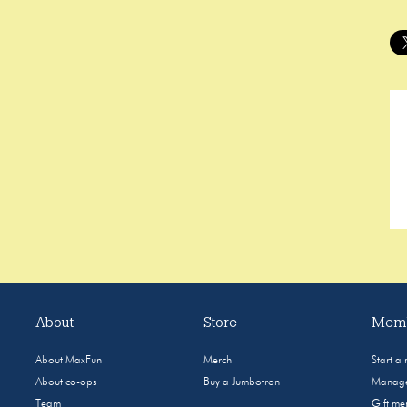
About
Store
Memb
About MaxFun
Merch
Start a
About co-ops
Buy a Jumbotron
Manage
Team
Gift m