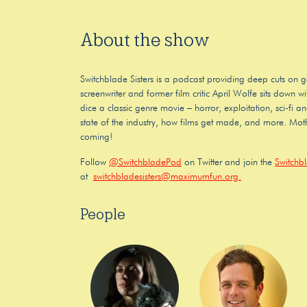
About the show
Switchblade Sisters is a podcast providing deep cuts on g
screenwriter and former film critic April Wolfe sits down
dice a classic genre movie – horror, exploitation, sci-fi a
state of the industry, how films get made, and more. Moth
coming!
Follow
@SwitchbladePod
on Twitter and join the
Switchb
at
switchbladesisters@maximumfun.org.
People