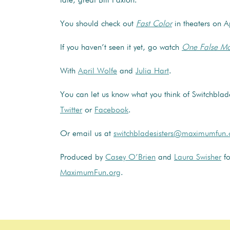
late, great Bill Paxton.
You should check out
Fast Color
in theaters on A
If you haven’t seen it yet, go watch
One False M
With
April Wolfe
and
Julia Hart
.
You can let us know what you think of Switchblade
Twitter
or
Facebook
.
Or email us at
switchbladesisters@maximumfun.
Produced by
Casey O’Brien
and
Laura Swisher
fo
MaximumFun.org
.