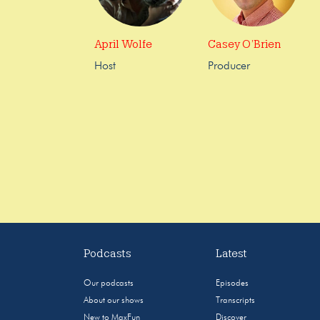
April Wolfe
Casey O’Brien
Host
Producer
Podcasts
Latest
Our podcasts
Episodes
About our shows
Transcripts
New to MaxFun
Discover