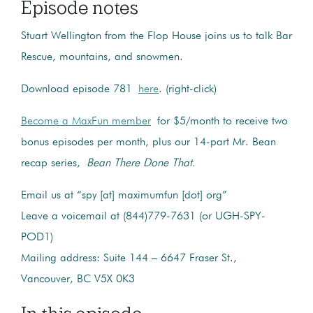
Episode notes
Stuart Wellington from the Flop House joins us to talk Bar
Rescue, mountains, and snowmen.
Download episode 781
here
. (right-click)
Become a MaxFun member
for $5/month to receive two
bonus episodes per month, plus our 14-part Mr. Bean
recap series,
Bean There Done That.
Email us at “spy [at] maximumfun [dot] org”
Leave a voicemail at (844)779-7631 (or UGH-SPY-
POD1)
Mailing address: Suite 144 – 6647 Fraser St.,
Vancouver, BC V5X 0K3