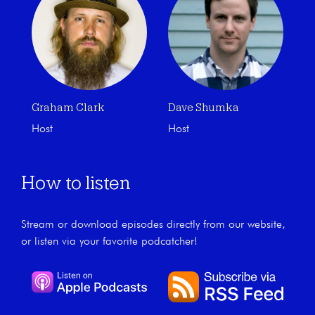
Graham Clark
Dave Shumka
Host
Host
How to listen
Stream or download episodes directly from our website,
or listen via your favorite podcatcher!