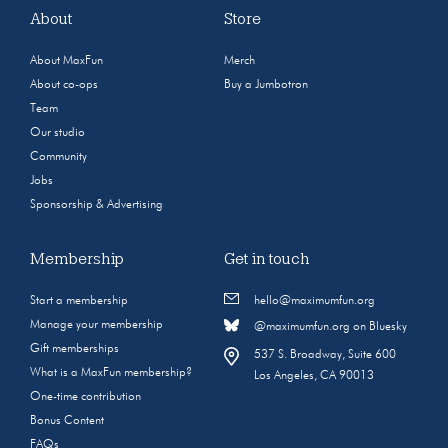
About
Store
About MaxFun
Merch
About co-ops
Buy a Jumbotron
Team
Our studio
Community
Jobs
Sponsorship & Advertising
Membership
Get in touch
Start a membership
hello@maximumfun.org
Manage your membership
@maximumfun.org on Bluesky
Gift memberships
537 S. Broadway, Suite 600
What is a MaxFun membership?
Los Angeles, CA 90013
One-time contribution
Bonus Content
FAQs