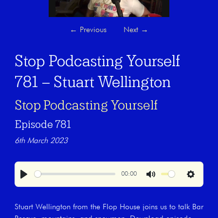
←
Previous
Next
→
Stop Podcasting Yourself
781 – Stuart Wellington
Stop Podcasting Yourself
Episode 781
6th March 2023
00:00
Play
Mute
Settings
Stuart Wellington from the Flop House joins us to talk Bar