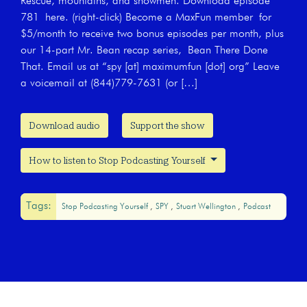
Rescue, mountains, and snowmen. Download episode
781 here. (right-click) Become a MaxFun member for
$5/month to receive two bonus episodes per month, plus
our 14-part Mr. Bean recap series, Bean There Done
That. Email us at “spy [at] maximumfun [dot] org” Leave
a voicemail at (844)779-7631 (or […]
Download audio
Support the show
How to listen to Stop Podcasting Yourself
Tags:
Stop Podcasting Yourself
SPY
Stuart Wellington
Podcast