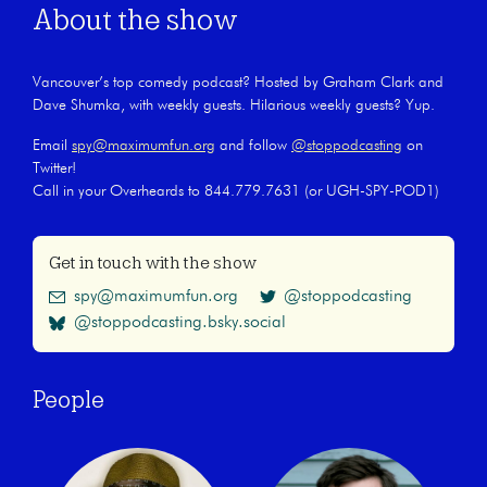
About the show
Vancouver’s top comedy podcast? Hosted by Graham Clark and
Dave Shumka, with weekly guests. Hilarious weekly guests? Yup.
Email
spy@maximumfun.org
and follow
@stoppodcasting
on
Twitter!
Call in your Overheards to 844.779.7631 (or UGH-SPY-POD1)
Get in touch with the show
spy@maximumfun.org
@stoppodcasting
@stoppodcasting.bsky.social
People