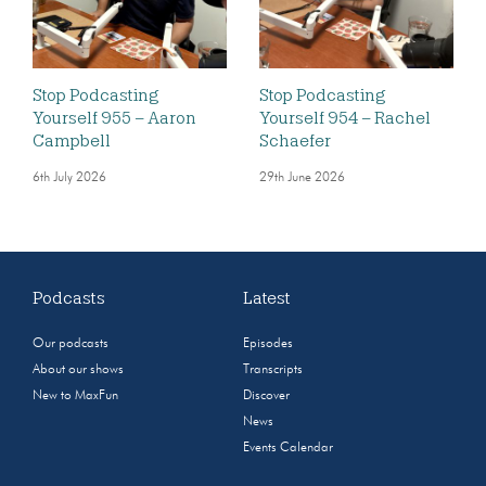
Stop Podcasting
Stop Podcasting
Yourself 955 – Aaron
Yourself 954 – Rachel
Campbell
Schaefer
6th July 2026
29th June 2026
Podcasts
Latest
Our podcasts
Episodes
About our shows
Transcripts
New to MaxFun
Discover
News
Events Calendar