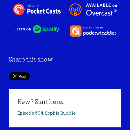
Share this show
New? Start here...
Episode 594: Sophie Buddle