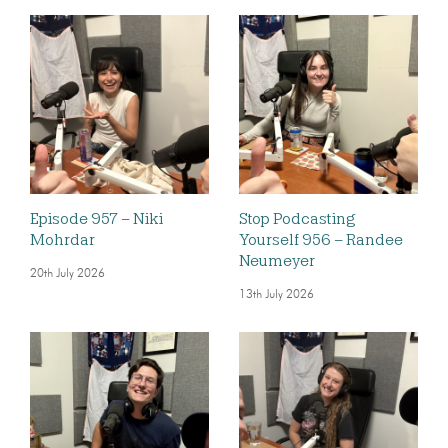
Episode 957 – Niki
Stop Podcasting
Mohrdar
Yourself 956 – Randee
Neumeyer
20th July 2026
13th July 2026