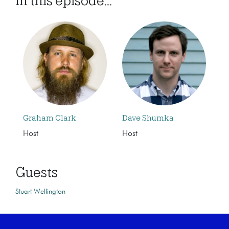
In this episode...
Graham Clark
Dave Shumka
Host
Host
Guests
Stuart Wellington