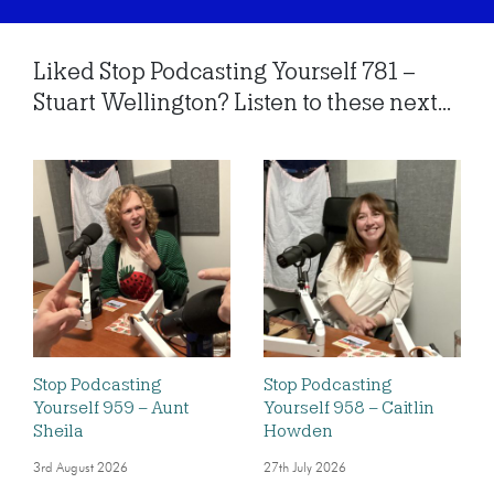
Liked Stop Podcasting Yourself 781 –
Stuart Wellington? Listen to these next...
Stop Podcasting
Stop Podcasting
Yourself 959 – Aunt
Yourself 958 – Caitlin
Sheila
Howden
3rd August 2026
27th July 2026