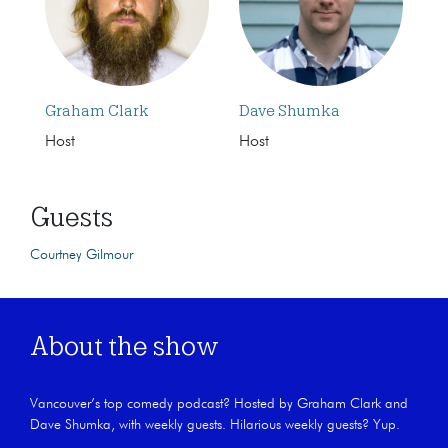
Graham Clark
Dave Shumka
Host
Host
Guests
Courtney Gilmour
About the show
Vancouver’s top comedy podcast? Hosted by Graham Clark and
Dave Shumka, with weekly guests. Hilarious weekly guests? Yup.