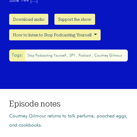
Suite 144 […]
Download audio
Support the show
How to listen to Stop Podcasting Yourself
Tags:
Stop Podcasting Yourself
SPY
Podcast
Courtney Gilmour
Episode notes
Courtney Gilmour returns to talk perfume, poached eggs,
and cookbooks.