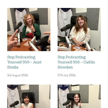
Stop Podcasting
Stop Podcasting
Yourself 959 – Aunt
Yourself 958 – Caitlin
Sheila
Howden
3rd August 2026
27th July 2026