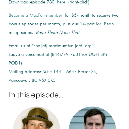
Download episode 780
here
. (right-click)
Become a MaxFun member
for $5/month to receive two
bonus episodes per month, plus our 14-part Mr. Bean
recap series,
Bean There Done That.
Email us at “spy [at] maximumfun [dot] org”
Leave a voicemail at (844)779-7631 (or UGH-SPY-
POD1)
Mailing address: Suite 144 – 6647 Fraser St.,
Vancouver, BC V5X 0K3
In this episode...