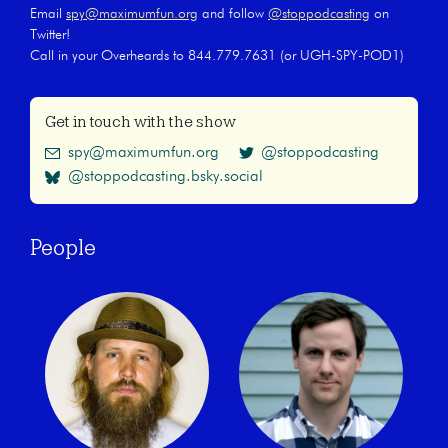
Email
spy@maximumfun.org
and follow
@stoppodcasting
on
Twitter!
Call in your Overheards to 844.779.7631 (or UGH-SPY-POD1)
Get in touch with the show
spy@maximumfun.org
@stoppodcasting
@stoppodcasting.bsky.social
People