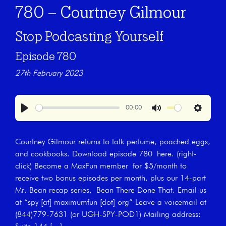
780 – Courtney Gilmour
Stop Podcasting Yourself
Episode 780
27th February 2023
00:00
Play
Mute
Settings
Courtney Gilmour returns to talk perfume, poached eggs,
and cookbooks. Download episode 780 here. (right-
click) Become a MaxFun member for $5/month to
receive two bonus episodes per month, plus our 14-part
Mr. Bean recap series, Bean There Done That. Email us
at “spy [at] maximumfun [dot] org” Leave a voicemail at
(844)779-7631 (or UGH-SPY-POD1) Mailing address: