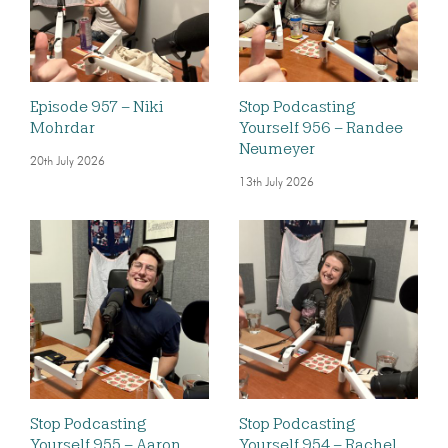
Episode 957 – Niki
Stop Podcasting
Mohrdar
Yourself 956 – Randee
Neumeyer
20th July 2026
13th July 2026
Stop Podcasting
Stop Podcasting
Yourself 955 – Aaron
Yourself 954 – Rachel