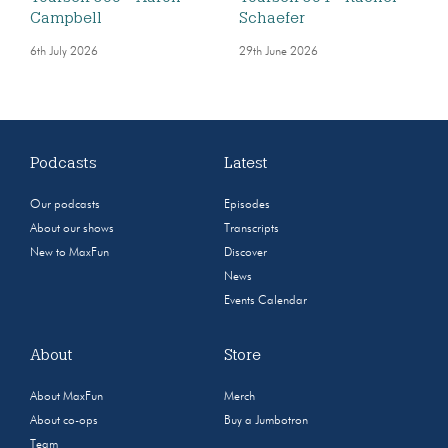
Campbell
Schaefer
6th July 2026
29th June 2026
Podcasts
Latest
Our podcasts
Episodes
About our shows
Transcripts
New to MaxFun
Discover
News
Events Calendar
About
Store
About MaxFun
Merch
About co-ops
Buy a Jumbotron
Team