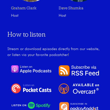
Graham Clark
Dave Shumka
Host
Host
How to listen
Stream or download episodes directly from our website,
or listen via your favorite podcatcher!