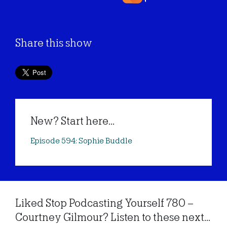
Share this show
New? Start here...
Episode 594: Sophie Buddle
Liked Stop Podcasting Yourself 780 –
Courtney Gilmour? Listen to these next...