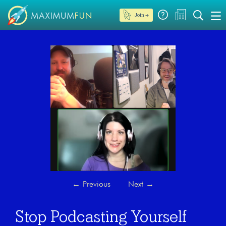
Join →
←
Previous
Next
→
Stop Podcasting Yourself