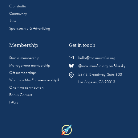
Our studio
Community
Jobs
Sponsorship & Advertising
Membership
Get in touch
Start a membership
hello@maximumfun.org
Manage your membership
@maximumfun.org on Bluesky
Gift memberships
537 S. Broadway, Suite 600
What is a MaxFun membership?
Los Angeles, CA 90013
One-time contribution
Bonus Content
FAQs