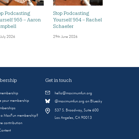
op Podcasting
Stop Podcasting
urself 955 – Aaron
Yourself 954 – Rachel
mpbell
Schaefer
 July 2026
29th June 2026
ership
Get in touch
 membership
hello@maximumfun.org
 your membership
@maximumfun.org on Bluesky
emberships
537 S. Broadway, Suite 600
s a MaxFun membership?
Los Angeles, CA 90013
e contribution
Content