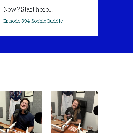
New? Start here...
Episode 594: Sophie Buddle