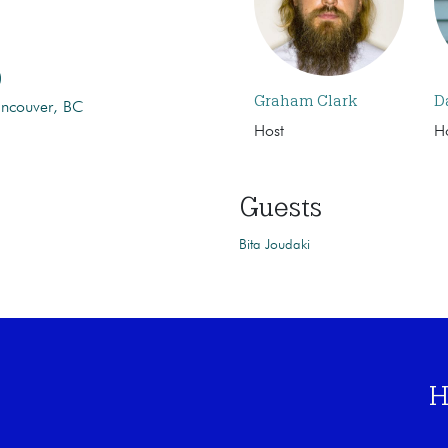
)
Graham Clark
D
ancouver, BC
Host
H
Guests
Bita Joudaki
H