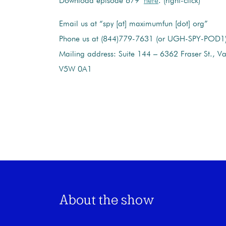
Download episode 679
here
. (right-click)
Email us at “spy [at] maximumfun [dot] org”
Phone us at (844)779-7631 (or UGH-SPY-POD1
Mailing address: Suite 144 – 6362 Fraser St., V
V5W 0A1
About the show