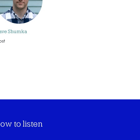
ave Shumka
ost
ow to listen