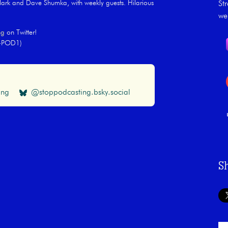
rk and Dave Shumka, with weekly guests. Hilarious
St
we
ng
on Twitter!
Y-POD1)
ing
@stoppodcasting.bsky.social
S