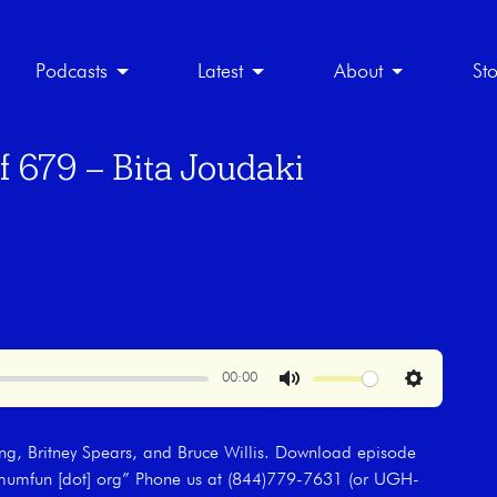
Podcasts
Latest
About
St
f 679 – Bita Joudaki
00:00
Mute
Settings
ing, Britney Spears, and Bruce Willis. Download episode
aximumfun [dot] org” Phone us at (844)779-7631 (or UGH-