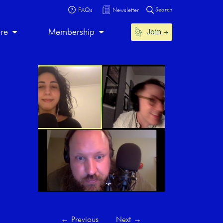
Search
FAQs
Newsletter
Join
ore
Membership
←
Previous
Next
→