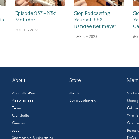
Episode 957 – Niki
Stop Podcasting
St
in
Mohrdar
Yourself 956 –
Yo
Randee Neumeyer
Ca
20th July 2026
13th July 2026
6th
About
Store
Memb
About MaxFun
Merch
Start a
About co-ops
Buy a Jumbotron
Manage
Team
Gift m
Our studio
What i
Community
One-tim
Jobs
Bonus 
Sponsorship & Advertising
FAQs