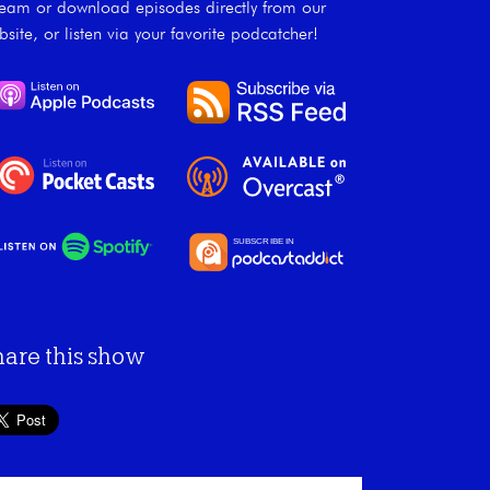
ream or download episodes directly from our
bsite, or listen via your favorite podcatcher!
hare this show