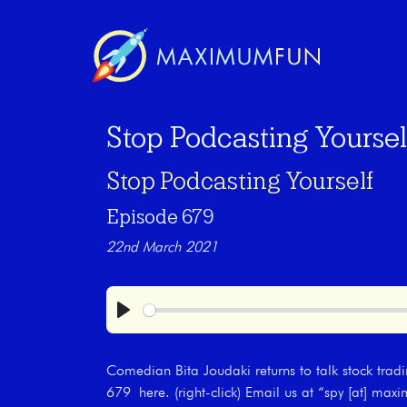
Stop Podcasting Yoursel
Stop Podcasting Yourself
Episode 679
22nd March 2021
Play
Comedian Bita Joudaki returns to talk stock trad
679 here. (right-click) Email us at “spy [at] m