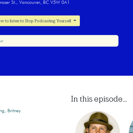
raser St., Vancouver, BC V5W 0A1
w to listen to Stop Podcasting Yourself
st
In this episode...
ng, Britney