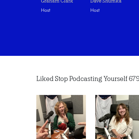
Graham Clark
Dave Shumka
Host
Host
Liked Stop Podcasting Yourself 679 