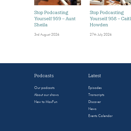
Stop Podcasting
Stop Podcasting
Yourself 959 – Aunt
Yourself 958 – Caitl
Sheila
Howden
3rd August 2026
27th July 2026
Podcasts
Latest
Our podcasts
Episodes
About our shows
Transcripts
New to MaxFun
Discover
News
Events Calendar