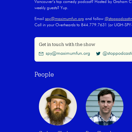
Vancouver’s top comedy podcast? Hosted by Graham Cla
weekly guests? Yup.
Email
spy@maximumfun.org
and follow
@stoppodcasti
Call in your Overheards to 844.779.7631 (or UGH-SP
Get in touch with the show
spy@maximumfun.org
@stoppodcast
People