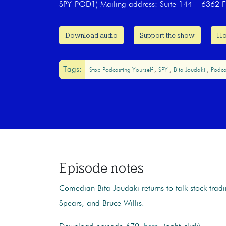
SPY-POD1) Mailing address: Suite 144 – 6362 F
Download audio
Support the show
Ho
Tags:
Stop Podcasting Yourself
SPY
Bita Joudaki
Podca
Episode notes
Comedian Bita Joudaki returns to talk stock tradi
Spears, and Bruce Willis.