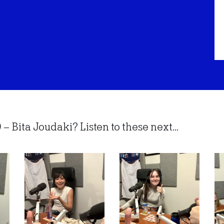
– Bita Joudaki? Listen to these next...