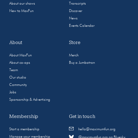
About our shows
Transcripts
New to MaxFun
Discover
News
Events Calendar
About
Store
About MaxFun
Merch
About co-ops
Buy a Jumbotron
Team
Our studio
Community
Jobs
Sponsorship & Advertising
Membership
Get in touch
Start a membership
hello@maximumfun.org
Manage your membership
@maximumfun.org on Bluesky