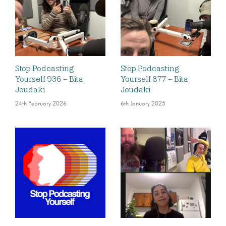
Stop Podcasting
Stop Podcasting
Yourself 936 – Bita
Yourself 877 – Bita
Joudaki
Joudaki
24th February 2026
6th January 2025