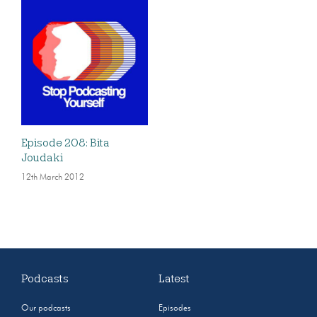
Episode 208: Bita
Joudaki
12th March 2012
Podcasts
Latest
Our podcasts
Episodes