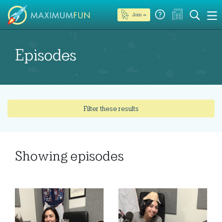
Join →
Episodes
Filter these results
Showing
episodes