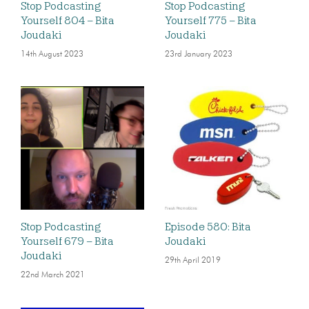
Stop Podcasting
Stop Podcasting
Yourself 804 – Bita
Yourself 775 – Bita
Joudaki
Joudaki
14th August 2023
23rd January 2023
Stop Podcasting
Episode 580: Bita
Yourself 679 – Bita
Joudaki
Joudaki
29th April 2019
22nd March 2021