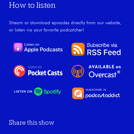
How to listen
Stream or download episodes directly from our website,
or listen via your favorite podcatcher!
Share this show