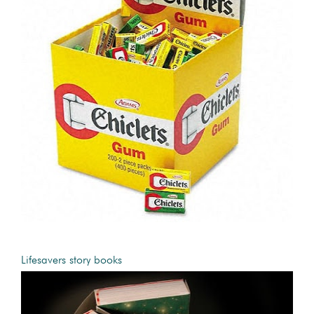
Lifesavers story books