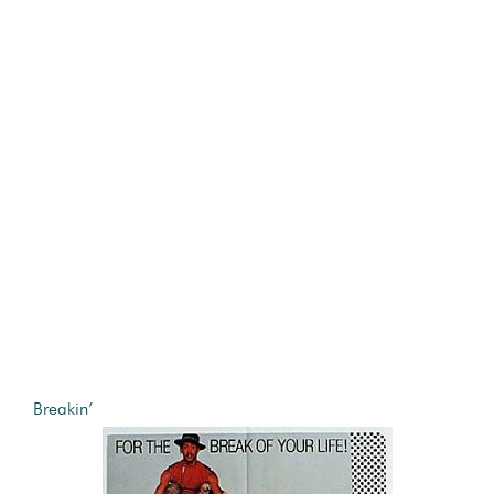
Breakin’