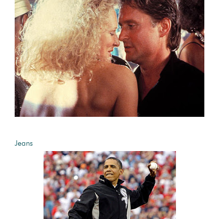
Jeans