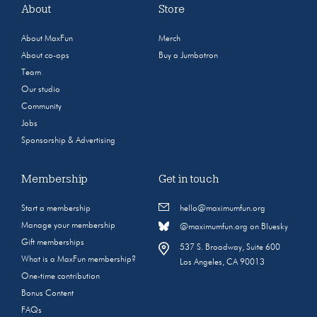
About
Store
About MaxFun
Merch
About co-ops
Buy a Jumbotron
Team
Our studio
Community
Jobs
Sponsorship & Advertising
Membership
Get in touch
Start a membership
hello@maximumfun.org
Manage your membership
@maximumfun.org on Bluesky
Gift memberships
537 S. Broadway, Suite 600
What is a MaxFun membership?
Los Angeles, CA 90013
One-time contribution
Bonus Content
FAQs