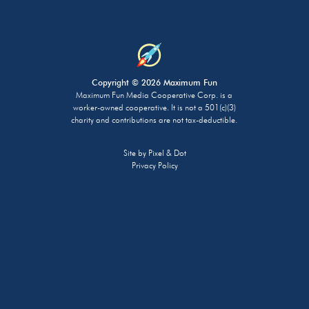
Copyright © 2026 Maximum Fun
Maximum Fun Media Cooperative Corp. is a
worker-owned cooperative. It is not a 501(c)(3)
charity and contributions are not tax-deductible.
Site by
Pixel & Dot
Privacy Policy