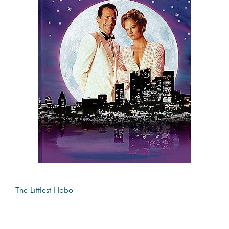
The Littlest Hobo