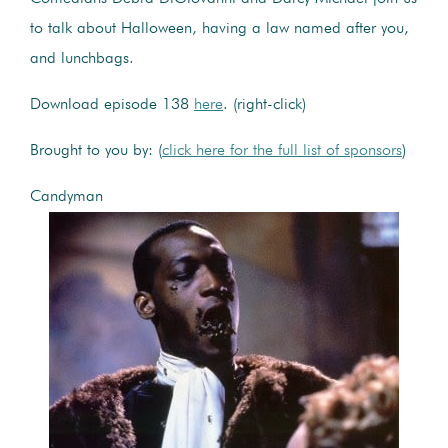
to talk about Halloween, having a law named after you,
and lunchbags.
Download episode 138
here
. (right-click)
Brought to you by: (
click here for the full list of sponsors
)
Candyman