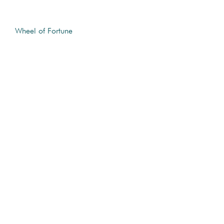
Wheel of Fortune