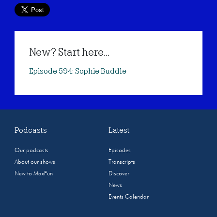
New? Start here...
Episode 594: Sophie Buddle
Podcasts
Latest
Our podcasts
Episodes
About our shows
Transcripts
New to MaxFun
Discover
News
Events Calendar