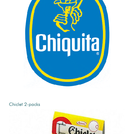
Chiclet 2-packs