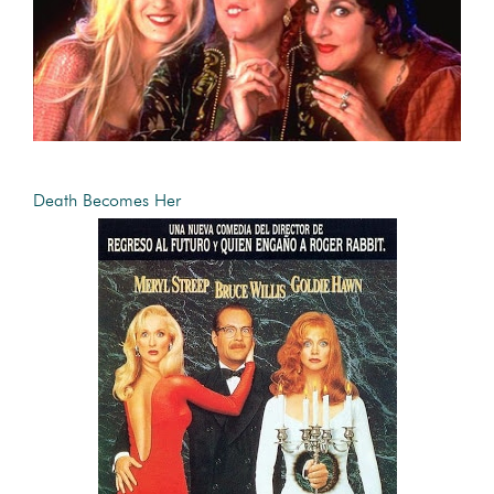
Death Becomes Her