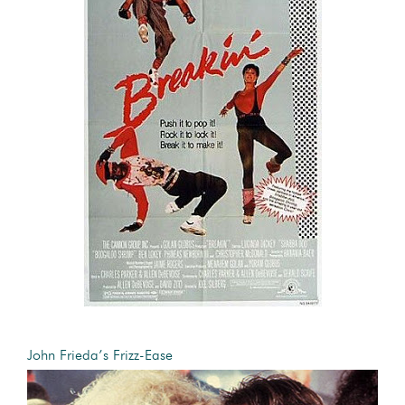
John Frieda’s Frizz-Ease