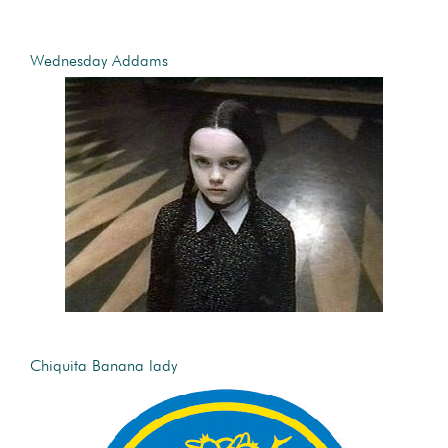
Wednesday Addams
Chiquita Banana lady