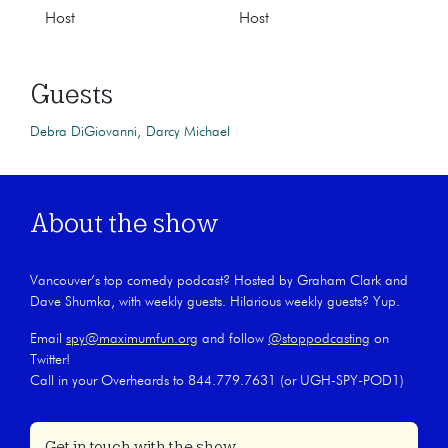
Host
Host
Guests
Debra DiGiovanni
Darcy Michael
About the show
Vancouver’s top comedy podcast? Hosted by Graham Clark and
Dave Shumka, with weekly guests. Hilarious weekly guests? Yup.
Email
spy@maximumfun.org
and follow
@stoppodcasting
on
Twitter!
Call in your Overheards to 844.779.7631 (or UGH-SPY-POD1)
Get in touch with the show