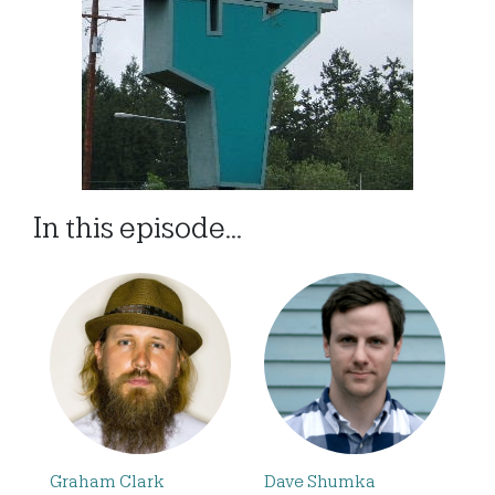
In this episode...
Graham Clark
Dave Shumka