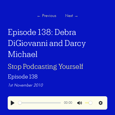
←
Previous
Next
→
Episode 138: Debra
DiGiovanni and Darcy
Michael
Stop Podcasting Yourself
Episode 138
1st November 2010
00:00
Play
Mute
Settings