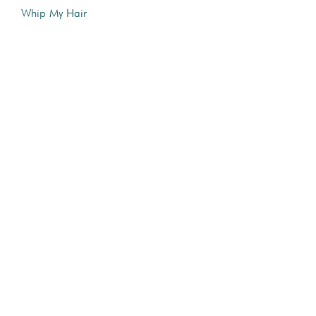
Whip My Hair