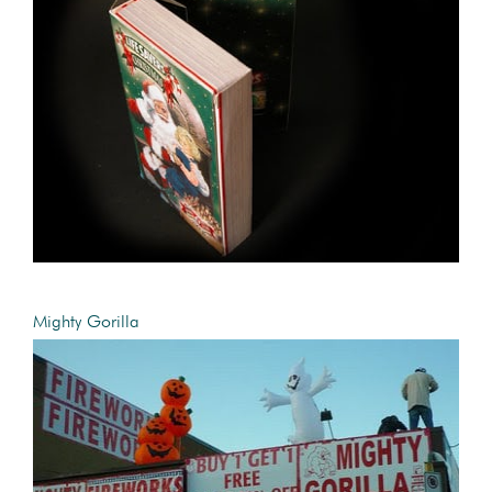
Mighty Gorilla