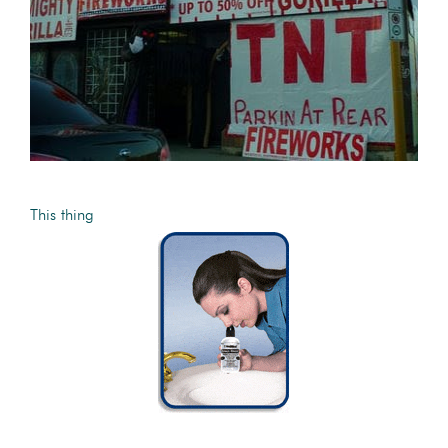
This thing