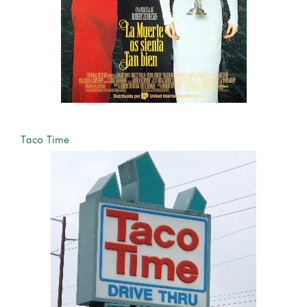
Taco Time