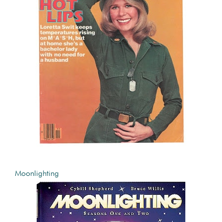
Moonlighting