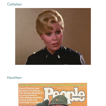
Callahan
Houlihan