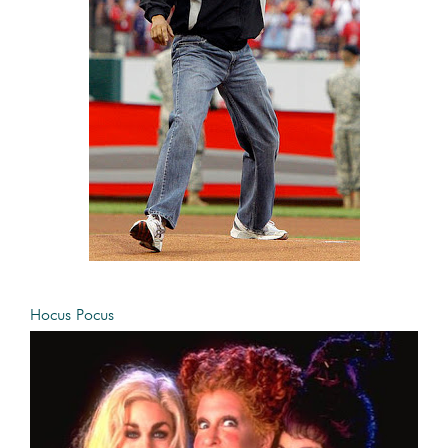
Hocus Pocus