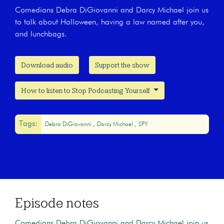
Comedians Debra DiGiovanni and Darcy Michael join us
to talk about Halloween, having a law named after you,
and lunchbags.
Download audio
Support the show
How to listen to Stop Podcasting Yourself
Tags:
Debra DiGiovanni
Darcy Michael
SPY
Episode notes
Comedians Debra DiGiovanni and Darcy Michael join us