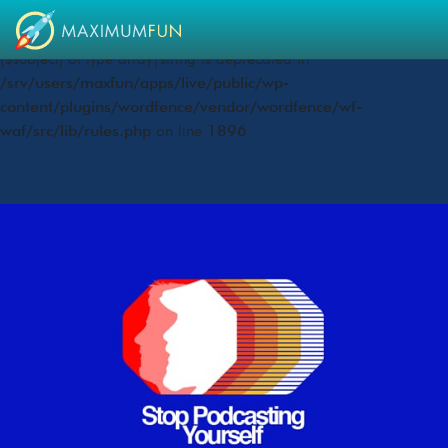
Deprecated
: preg_replace(): Passing null to parameter #3
($subject) of type array|string is deprecated in
/srv/users/maxfun/apps/live/public/wp-
content/plugins/wordfence/vendor/wordfence/wf-
waf/src/lib/rules.php
on line
1896