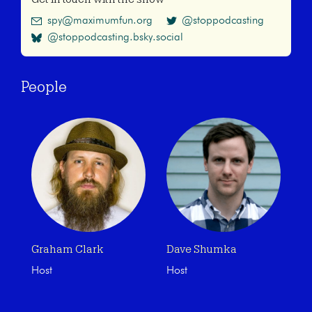
spy@maximumfun.org
@stoppodcasting
@stoppodcasting.bsky.social
People
Graham Clark
Dave Shumka
Host
Host