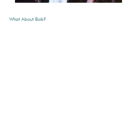
What About Bob?